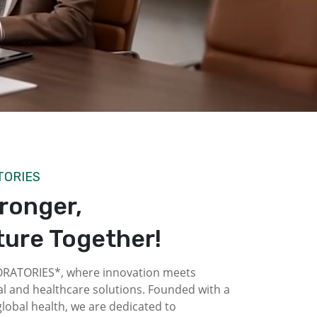
TORIES
tronger,
ture Together!
ATORIES*, where innovation meets
l and healthcare solutions. Founded with a
obal health, we are dedicated to