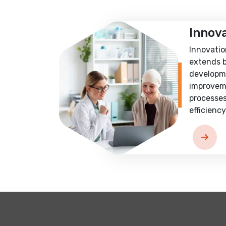
Innov
Innovatio
extends 
developm
improvem
processes
efficiency