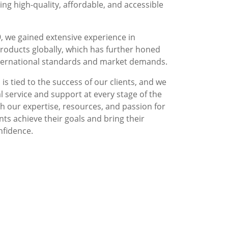
g high-quality, affordable, and accessible
, we gained extensive experience in
roducts globally, which has further honed
nternational standards and market demands.
is tied to the success of our clients, and we
l service and support at every stage of the
 our expertise, resources, and passion for
nts achieve their goals and bring their
nfidence.