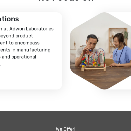
ations
n at Adwon Laboratories
beyond product
ent to encompass
ents in manufacturing
 and operational
.
We Offer!