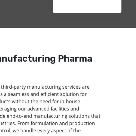
anufacturing Pharma
 third-party manufacturing services are
s a seamless and efficient solution for
ducts without the need for in-house
eraging our advanced facilities and
de end-to-end manufacturing solutions that
dustries. From formulation and production
ntrol, we handle every aspect of the