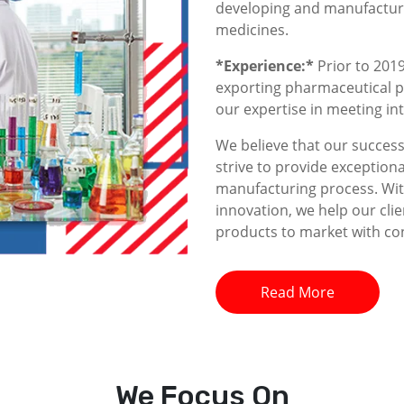
developing and manufacturin
medicines.
*Experience:*
Prior to 2019
exporting pharmaceutical p
our expertise in meeting i
We believe that our success 
strive to provide exceptiona
manufacturing process. With
innovation, we help our clie
products to market with co
Read More
We
Focus On