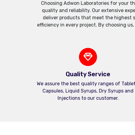
Choosing Adwon Laboratories for your th
quality and reliability. Our extensive e
deliver products that meet the highest 
efficiency in every project. By choosing us
Quality Service
We assure the best quality ranges of Tablet
Capsules, Liquid Syrups, Dry Syrups and
Injections to our customer.