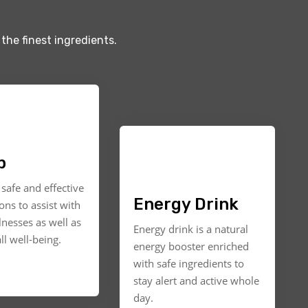
the finest ingredients.
p
safe and effective
Energy Drink
ons to assist with
llnesses as well as
Energy drink is a natural
ll well-being.
energy booster enriched
with safe ingredients to
stay alert and active whole
day.