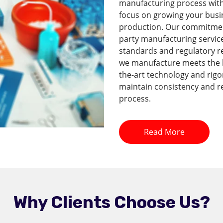
manufacturing process with 
focus on growing your busi
production. Our commitment 
party manufacturing service
standards and regulatory r
we manufacture meets the hi
the-art technology and rig
maintain consistency and re
process.
Read More
Why Clients Choose Us?