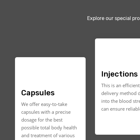
Explore our special pr
Injections
This is an efficien
Capsules
delivery method d
into the blood st
We offer easy-to-take
can ensure reliable
capsules with a precise
dosage for the best
possible total body health
and treatment of various