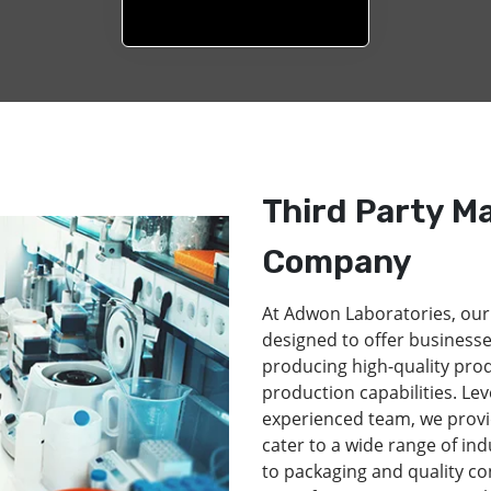
Third Party M
Company
At Adwon Laboratories, our
designed to offer businesse
producing high-quality pro
production capabilities. Lev
experienced team, we provi
cater to a wide range of in
to packaging and quality co