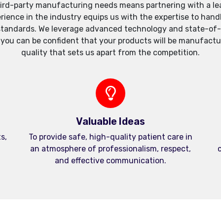
ird-party manufacturing needs means partnering with a lea
xperience in the industry equips us with the expertise to h
standards. We leverage advanced technology and state-of-th
, you can be confident that your products will be manufactu
quality that sets us apart from the competition.
Valuable Ideas
s,
To provide safe, high-quality patient care in
an atmosphere of professionalism, respect,
c
and effective communication.