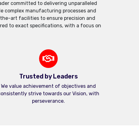
der committed to delivering unparalleled
andle complex manufacturing processes and
e-art facilities to ensure precision and
red to exact specifications, with a focus on
Trusted by Leaders
We value achievement of objectives and
onsistently strive towards our Vision, with
perseverance.