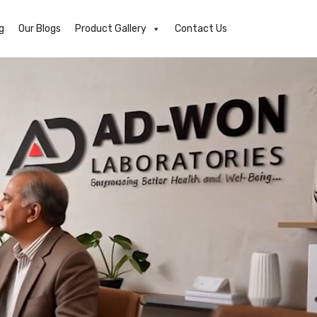
g
Our Blogs
Product Gallery
Contact Us