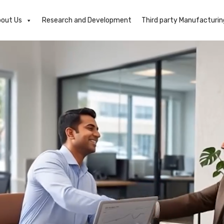
out Us
Research and Development
Third party Manufacturin