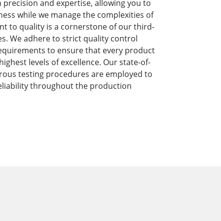
precision and expertise, allowing you to
ness while we manage the complexities of
to quality is a cornerstone of our third-
s. We adhere to strict quality control
equirements to ensure that every product
ghest levels of excellence. Our state-of-
orous testing procedures are employed to
liability throughout the production