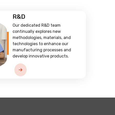
R&D
Our dedicated R&D team
continually explores new
methodologies, materials, and
technologies to enhance our
manufacturing processes and
develop innovative products.