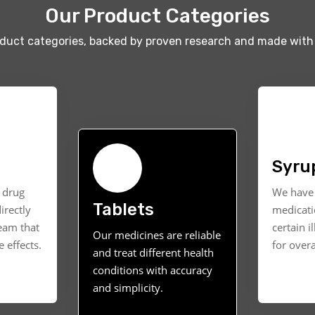
Our Product Categories
oduct categories, backed by proven research and made with 
Syru
t drug
We have 
Tablets
irectly
medicati
ream that
certain i
Our medicines are reliable
 effects.
for overa
and treat different health
conditions with accuracy
and simplicity.