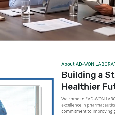
About AD-WON LABORA
Building a S
Healthier Fu
Welcome to *AD-WON LABOR
excellence in pharmaceutica
commitment to improving gl