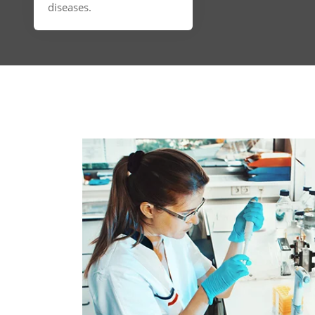
diseases.