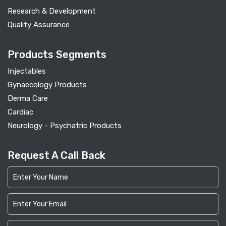
Research & Development
Quality Assurance
Products Segments
Injectables
Gynaecology Products
Derma Care
Cardiac
Neurology - Psychatric Products
Request A Call Back