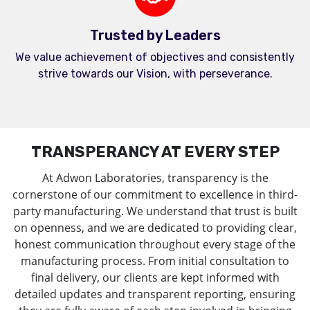
Trusted by Leaders
We value achievement of objectives and consistently
strive towards our Vision, with perseverance.
TRANSPERANCY AT EVERY STEP
At Adwon Laboratories, transparency is the
cornerstone of our commitment to excellence in third-
party manufacturing. We understand that trust is built
on openness, and we are dedicated to providing clear,
honest communication throughout every stage of the
manufacturing process. From initial consultation to
final delivery, our clients are kept informed with
detailed updates and transparent reporting, ensuring