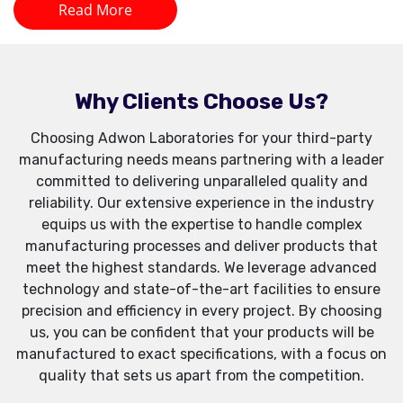
Read More
Why Clients Choose Us?
Choosing Adwon Laboratories for your third-party
manufacturing needs means partnering with a leader
committed to delivering unparalleled quality and
reliability. Our extensive experience in the industry
equips us with the expertise to handle complex
manufacturing processes and deliver products that
meet the highest standards. We leverage advanced
technology and state-of-the-art facilities to ensure
precision and efficiency in every project. By choosing
us, you can be confident that your products will be
manufactured to exact specifications, with a focus on
quality that sets us apart from the competition.