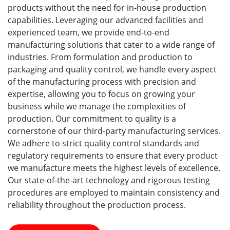
products without the need for in-house production
capabilities. Leveraging our advanced facilities and
experienced team, we provide end-to-end
manufacturing solutions that cater to a wide range of
industries. From formulation and production to
packaging and quality control, we handle every aspect
of the manufacturing process with precision and
expertise, allowing you to focus on growing your
business while we manage the complexities of
production. Our commitment to quality is a
cornerstone of our third-party manufacturing services.
We adhere to strict quality control standards and
regulatory requirements to ensure that every product
we manufacture meets the highest levels of excellence.
Our state-of-the-art technology and rigorous testing
procedures are employed to maintain consistency and
reliability throughout the production process.