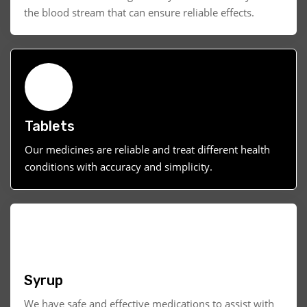
the blood stream that can ensure reliable effects.
Tablets
Our medicines are reliable and treat different health
conditions with accuracy and simplicity.
Syrup
We have safe and effective medications to assist with