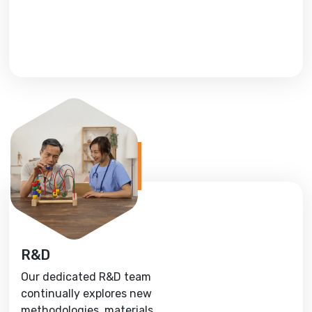
R&D
Our dedicated R&D team
continually explores new
methodologies, materials,