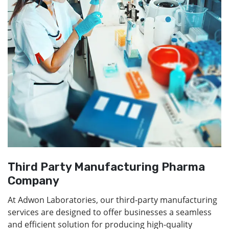
Third Party Manufacturing Pharma
Company
At Adwon Laboratories, our third-party manufacturing
services are designed to offer businesses a seamless
and efficient solution for producing high-quality