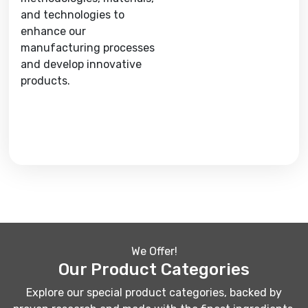
and technologies to
enhance our
manufacturing processes
and develop innovative
products.
We Offer!
Our Product Categories
Explore our special product categories, backed by