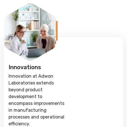
Innovations
Innovation at Adwon
Laboratories extends
beyond product
development to
encompass improvements
in manufacturing
processes and operational
efficiency.