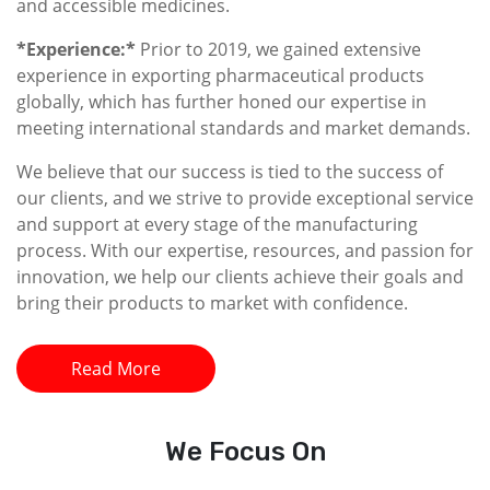
and accessible medicines.
*Experience:*
Prior to 2019, we gained extensive
experience in exporting pharmaceutical products
globally, which has further honed our expertise in
meeting international standards and market demands.
We believe that our success is tied to the success of
our clients, and we strive to provide exceptional service
and support at every stage of the manufacturing
process. With our expertise, resources, and passion for
innovation, we help our clients achieve their goals and
bring their products to market with confidence.
Read More
We
Focus On