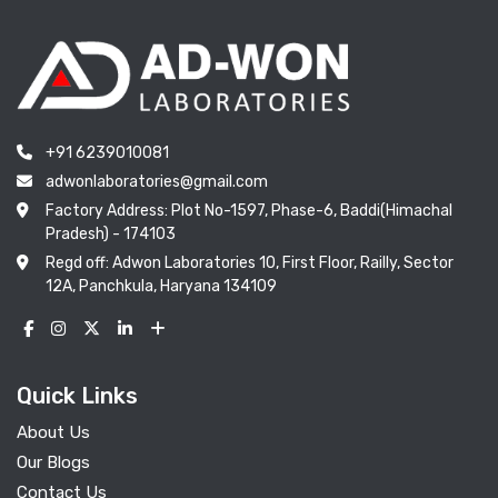
+91 6239010081
adwonlaboratories@gmail.com
Factory Address: Plot No-1597, Phase-6, Baddi(Himachal
Pradesh) - 174103
Regd off: Adwon Laboratories 10, First Floor, Railly, Sector
12A, Panchkula, Haryana 134109
Quick Links
About Us
Our Blogs
Contact Us