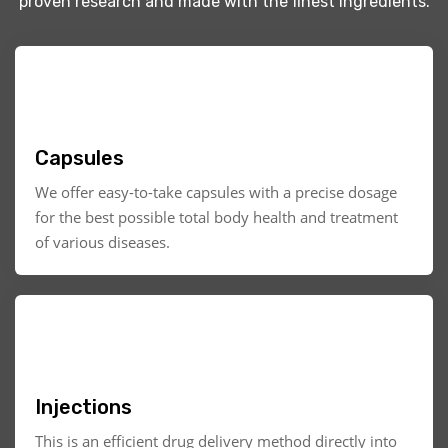
proven research and made with the finest ingredients.
Capsules
We offer easy-to-take capsules with a precise dosage
for the best possible total body health and treatment
of various diseases.
Injections
This is an efficient drug delivery method directly into