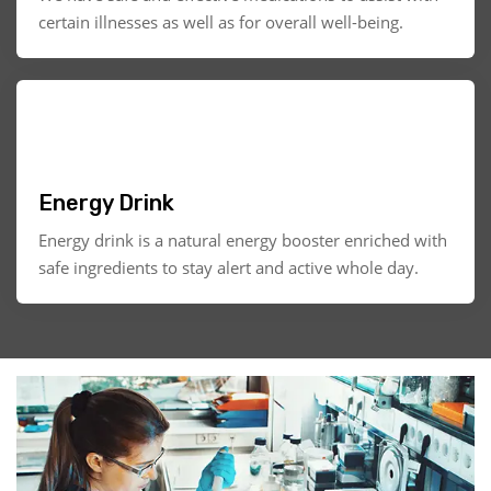
certain illnesses as well as for overall well-being.
Energy Drink
Energy drink is a natural energy booster enriched with
safe ingredients to stay alert and active whole day.