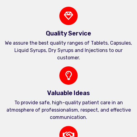
Quality Service
We assure the best quality ranges of Tablets, Capsules,
Liquid Syrups, Dry Syrups and Injections to our
customer.
Valuable Ideas
To provide safe, high-quality patient care in an
atmosphere of professionalism, respect, and effective
communication.