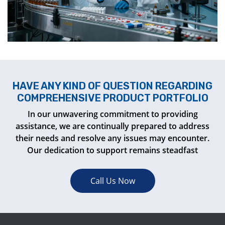
HAVE ANY KIND OF QUESTION REGARDING
COMPREHENSIVE PRODUCT PORTFOLIO
In our unwavering commitment to providing
assistance, we are continually prepared to address
their needs and resolve any issues may encounter.
Our dedication to support remains steadfast
Call Us Now