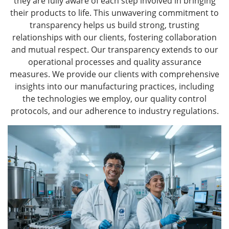
they are fully aware of each step involved in bringing
their products to life. This unwavering commitment to
transparency helps us build strong, trusting
relationships with our clients, fostering collaboration
and mutual respect. Our transparency extends to our
operational processes and quality assurance
measures. We provide our clients with comprehensive
insights into our manufacturing practices, including
the technologies we employ, our quality control
protocols, and our adherence to industry regulations.