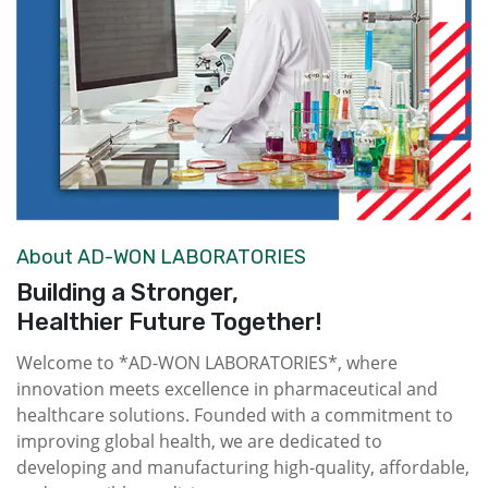
About AD-WON LABORATORIES
Building a Stronger,
Healthier Future Together!
Welcome to *AD-WON LABORATORIES*, where
innovation meets excellence in pharmaceutical and
healthcare solutions. Founded with a commitment to
improving global health, we are dedicated to
developing and manufacturing high-quality, affordable,