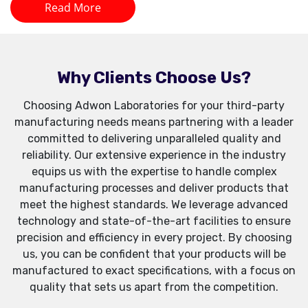
Read More
Why Clients Choose Us?
Choosing Adwon Laboratories for your third-party
manufacturing needs means partnering with a leader
committed to delivering unparalleled quality and
reliability. Our extensive experience in the industry
equips us with the expertise to handle complex
manufacturing processes and deliver products that
meet the highest standards. We leverage advanced
technology and state-of-the-art facilities to ensure
precision and efficiency in every project. By choosing
us, you can be confident that your products will be
manufactured to exact specifications, with a focus on
quality that sets us apart from the competition.