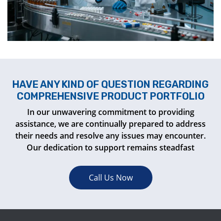
HAVE ANY KIND OF QUESTION REGARDING
COMPREHENSIVE PRODUCT PORTFOLIO
In our unwavering commitment to providing
assistance, we are continually prepared to address
their needs and resolve any issues may encounter.
Our dedication to support remains steadfast
Call Us Now