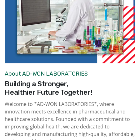
About AD-WON LABORATORIES
Building a Stronger,
Healthier Future Together!
Welcome to *AD-WON LABORATORIES*, where
innovation meets excellence in pharmaceutical and
healthcare solutions. Founded with a commitment to
improving global health, we are dedicated to
developing and manufacturing high-quality, affordable,