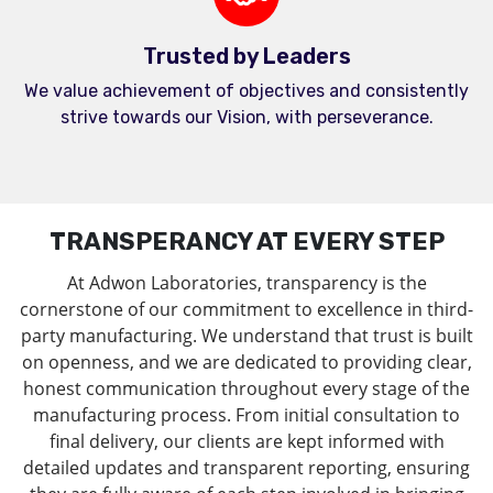
Trusted by Leaders
We value achievement of objectives and consistently
strive towards our Vision, with perseverance.
TRANSPERANCY AT EVERY STEP
At Adwon Laboratories, transparency is the
cornerstone of our commitment to excellence in third-
party manufacturing. We understand that trust is built
on openness, and we are dedicated to providing clear,
honest communication throughout every stage of the
manufacturing process. From initial consultation to
final delivery, our clients are kept informed with
detailed updates and transparent reporting, ensuring