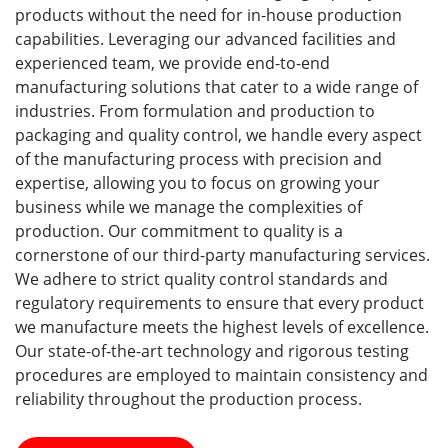
products without the need for in-house production
capabilities. Leveraging our advanced facilities and
experienced team, we provide end-to-end
manufacturing solutions that cater to a wide range of
industries. From formulation and production to
packaging and quality control, we handle every aspect
of the manufacturing process with precision and
expertise, allowing you to focus on growing your
business while we manage the complexities of
production. Our commitment to quality is a
cornerstone of our third-party manufacturing services.
We adhere to strict quality control standards and
regulatory requirements to ensure that every product
we manufacture meets the highest levels of excellence.
Our state-of-the-art technology and rigorous testing
procedures are employed to maintain consistency and
reliability throughout the production process.