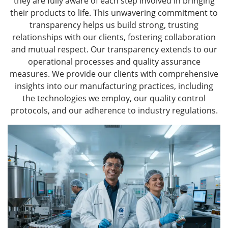
they are fully aware of each step involved in bringing
their products to life. This unwavering commitment to
transparency helps us build strong, trusting
relationships with our clients, fostering collaboration
and mutual respect. Our transparency extends to our
operational processes and quality assurance
measures. We provide our clients with comprehensive
insights into our manufacturing practices, including
the technologies we employ, our quality control
protocols, and our adherence to industry regulations.