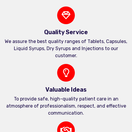
Quality Service
We assure the best quality ranges of Tablets, Capsules,
Liquid Syrups, Dry Syrups and Injections to our
customer.
Valuable Ideas
To provide safe, high-quality patient care in an
atmosphere of professionalism, respect, and effective
communication.