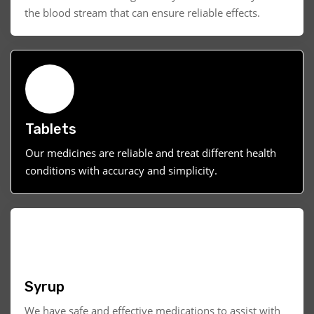
the blood stream that can ensure reliable effects.
Tablets
Our medicines are reliable and treat different health
conditions with accuracy and simplicity.
Syrup
We have safe and effective medications to assist with