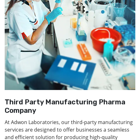
Third Party Manufacturing Pharma
Company
At Adwon Laboratories, our third-party manufacturing
services are designed to offer businesses a seamless
and efficient solution for producing high-quality