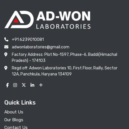
+91 6239010081
adwonlaboratories@gmail.com
Factory Address: Plot No-1597, Phase-6, Baddi(Himachal
Pradesh) - 174103
Regd off: Adwon Laboratories 10, First Floor, Railly, Sector
12A, Panchkula, Haryana 134109
Quick Links
About Us
Our Blogs
Contact Us