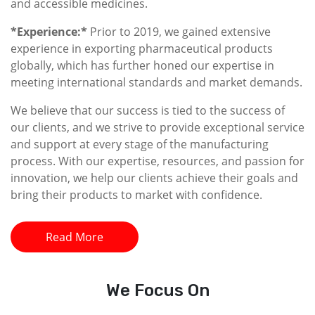
and accessible medicines.
*Experience:*
Prior to 2019, we gained extensive
experience in exporting pharmaceutical products
globally, which has further honed our expertise in
meeting international standards and market demands.
We believe that our success is tied to the success of
our clients, and we strive to provide exceptional service
and support at every stage of the manufacturing
process. With our expertise, resources, and passion for
innovation, we help our clients achieve their goals and
bring their products to market with confidence.
Read More
We
Focus On