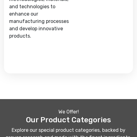
and technologies to
enhance our
manufacturing processes
and develop innovative
products.
We Offer!
Our Product Categories
Explore our special product categories, backed by