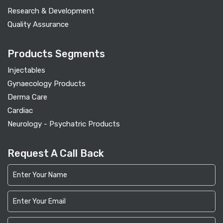
Research & Development
Quality Assurance
Products Segments
Injectables
Gynaecology Products
Derma Care
Cardiac
Neurology - Psychatric Products
Request A Call Back