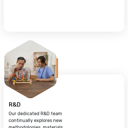
R&D
Our dedicated R&D team
continually explores new
methodologies, materials,