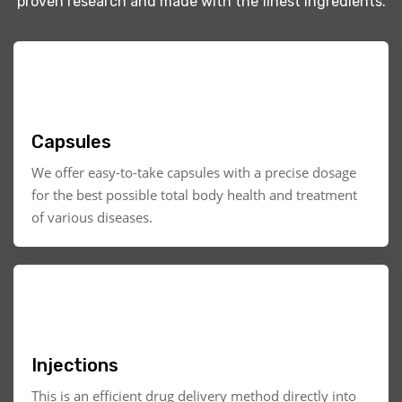
proven research and made with the finest ingredients.
Capsules
We offer easy-to-take capsules with a precise dosage
for the best possible total body health and treatment
of various diseases.
Injections
This is an efficient drug delivery method directly into