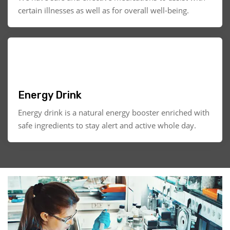
certain illnesses as well as for overall well-being.
Energy Drink
Energy drink is a natural energy booster enriched with
safe ingredients to stay alert and active whole day.