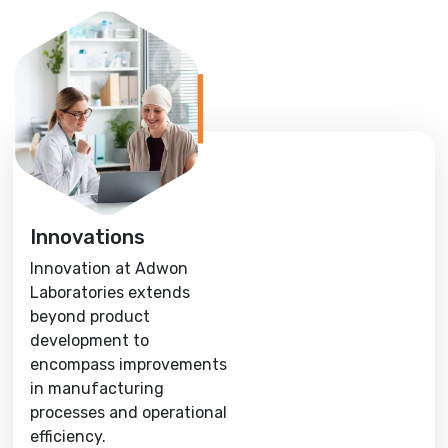
Innovations
Innovation at Adwon
Laboratories extends
beyond product
development to
encompass improvements
in manufacturing
processes and operational
efficiency.