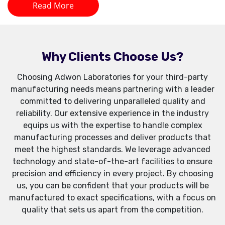
Read More
Why Clients Choose Us?
Choosing Adwon Laboratories for your third-party
manufacturing needs means partnering with a leader
committed to delivering unparalleled quality and
reliability. Our extensive experience in the industry
equips us with the expertise to handle complex
manufacturing processes and deliver products that
meet the highest standards. We leverage advanced
technology and state-of-the-art facilities to ensure
precision and efficiency in every project. By choosing
us, you can be confident that your products will be
manufactured to exact specifications, with a focus on
quality that sets us apart from the competition.