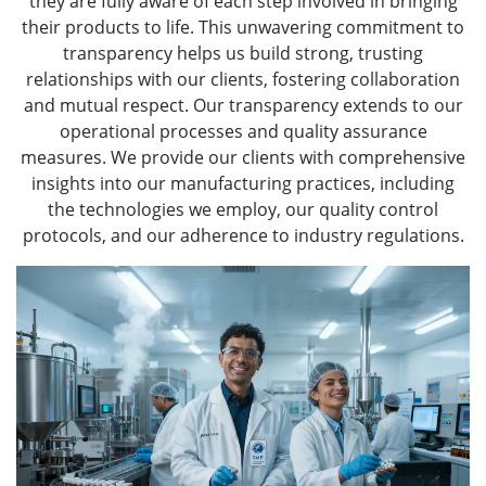
they are fully aware of each step involved in bringing
their products to life. This unwavering commitment to
transparency helps us build strong, trusting
relationships with our clients, fostering collaboration
and mutual respect. Our transparency extends to our
operational processes and quality assurance
measures. We provide our clients with comprehensive
insights into our manufacturing practices, including
the technologies we employ, our quality control
protocols, and our adherence to industry regulations.