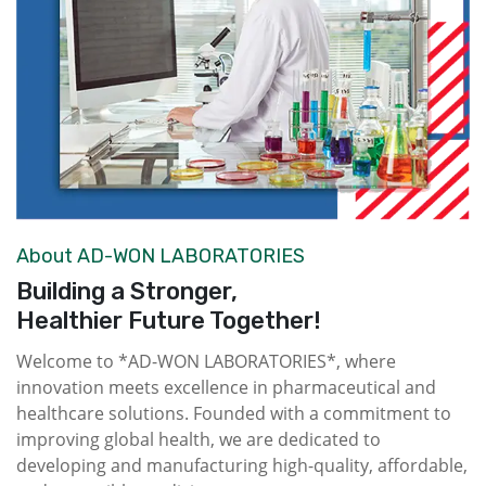
About AD-WON LABORATORIES
Building a Stronger,
Healthier Future Together!
Welcome to *AD-WON LABORATORIES*, where
innovation meets excellence in pharmaceutical and
healthcare solutions. Founded with a commitment to
improving global health, we are dedicated to
developing and manufacturing high-quality, affordable,