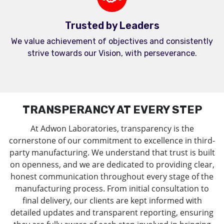
Trusted by Leaders
We value achievement of objectives and consistently
strive towards our Vision, with perseverance.
TRANSPERANCY AT EVERY STEP
At Adwon Laboratories, transparency is the
cornerstone of our commitment to excellence in third-
party manufacturing. We understand that trust is built
on openness, and we are dedicated to providing clear,
honest communication throughout every stage of the
manufacturing process. From initial consultation to
final delivery, our clients are kept informed with
detailed updates and transparent reporting, ensuring