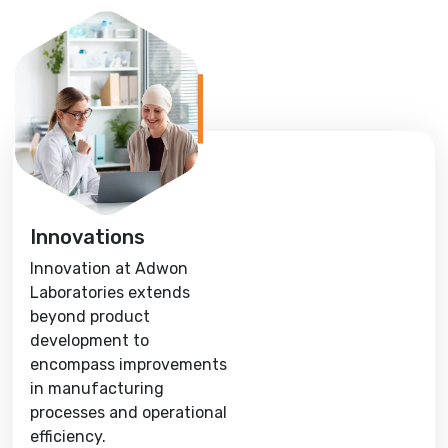
Innovations
Innovation at Adwon
Laboratories extends
beyond product
development to
encompass improvements
in manufacturing
processes and operational
efficiency.