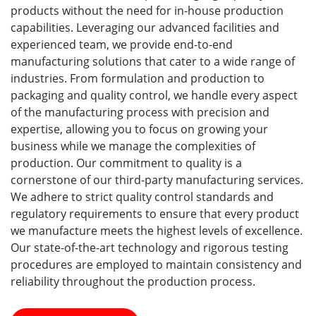
products without the need for in-house production
capabilities. Leveraging our advanced facilities and
experienced team, we provide end-to-end
manufacturing solutions that cater to a wide range of
industries. From formulation and production to
packaging and quality control, we handle every aspect
of the manufacturing process with precision and
expertise, allowing you to focus on growing your
business while we manage the complexities of
production. Our commitment to quality is a
cornerstone of our third-party manufacturing services.
We adhere to strict quality control standards and
regulatory requirements to ensure that every product
we manufacture meets the highest levels of excellence.
Our state-of-the-art technology and rigorous testing
procedures are employed to maintain consistency and
reliability throughout the production process.