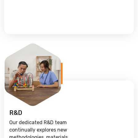
R&D
Our dedicated R&D team
continually explores new
methodologies, materials,