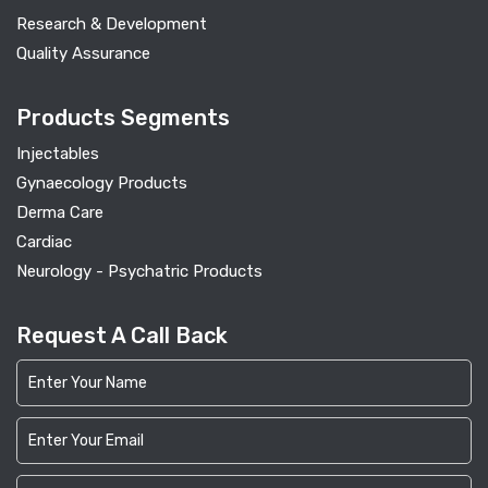
Research & Development
Quality Assurance
Products Segments
Injectables
Gynaecology Products
Derma Care
Cardiac
Neurology - Psychatric Products
Request A Call Back