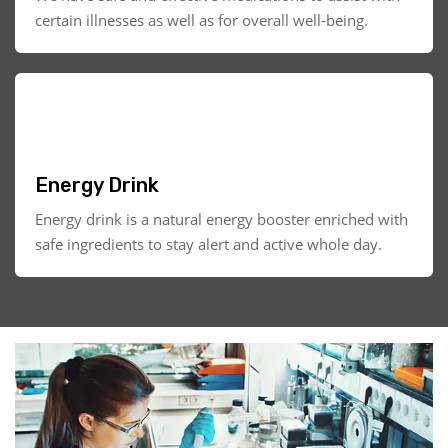
certain illnesses as well as for overall well-being.
Energy Drink
Energy drink is a natural energy booster enriched with
safe ingredients to stay alert and active whole day.