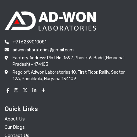
+91 6239010081
adwonlaboratories@gmail.com
Factory Address: Plot No-1597, Phase-6, Baddi(Himachal
Pradesh) - 174103
Regd off: Adwon Laboratories 10, First Floor, Railly, Sector
12A, Panchkula, Haryana 134109
Quick Links
About Us
Our Blogs
Contact Us