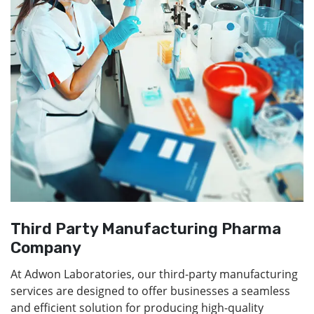
Third Party Manufacturing Pharma
Company
At Adwon Laboratories, our third-party manufacturing
services are designed to offer businesses a seamless
and efficient solution for producing high-quality