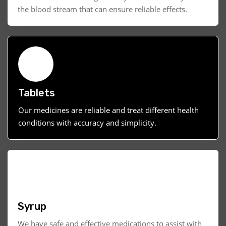
the blood stream that can ensure reliable effects.
Tablets
Our medicines are reliable and treat different health
conditions with accuracy and simplicity.
Syrup
We have safe and effective medications to assist with