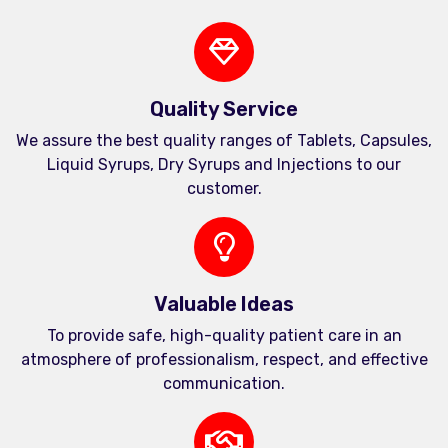
Quality Service
We assure the best quality ranges of Tablets, Capsules,
Liquid Syrups, Dry Syrups and Injections to our
customer.
Valuable Ideas
To provide safe, high-quality patient care in an
atmosphere of professionalism, respect, and effective
communication.