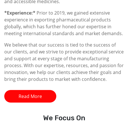
and accessible medicines.
*Experience:*
Prior to 2019, we gained extensive
experience in exporting pharmaceutical products
globally, which has further honed our expertise in
meeting international standards and market demands.
We believe that our success is tied to the success of
our clients, and we strive to provide exceptional service
and support at every stage of the manufacturing
process. With our expertise, resources, and passion for
innovation, we help our clients achieve their goals and
bring their products to market with confidence.
Read More
We
Focus On