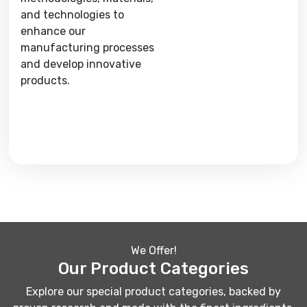
and technologies to
enhance our
manufacturing processes
and develop innovative
products.
We Offer!
Our Product Categories
Explore our special product categories, backed by