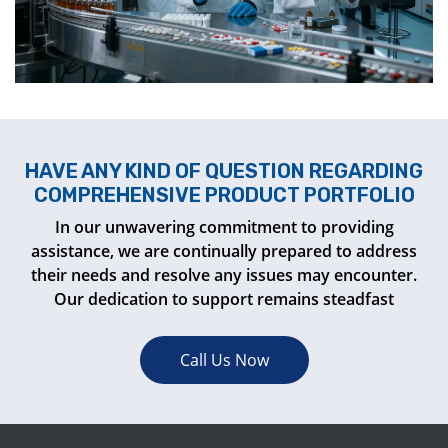
HAVE ANY KIND OF QUESTION REGARDING
COMPREHENSIVE PRODUCT PORTFOLIO
In our unwavering commitment to providing
assistance, we are continually prepared to address
their needs and resolve any issues may encounter.
Our dedication to support remains steadfast
Call Us Now