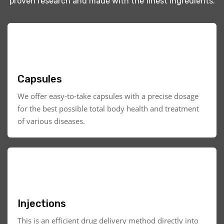
proven research and made with the finest ingredients.
Capsules
We offer easy-to-take capsules with a precise dosage
for the best possible total body health and treatment
of various diseases.
Injections
This is an efficient drug delivery method directly into