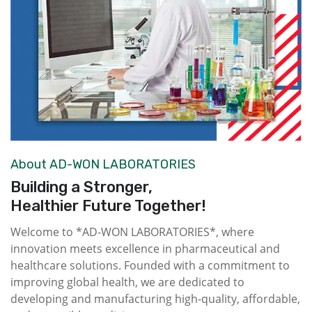
About AD-WON LABORATORIES
Building a Stronger,
Healthier Future Together!
Welcome to *AD-WON LABORATORIES*, where
innovation meets excellence in pharmaceutical and
healthcare solutions. Founded with a commitment to
improving global health, we are dedicated to
developing and manufacturing high-quality, affordable,