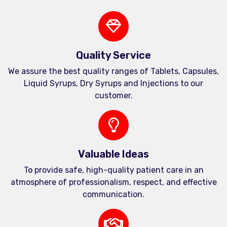
Quality Service
We assure the best quality ranges of Tablets, Capsules,
Liquid Syrups, Dry Syrups and Injections to our
customer.
Valuable Ideas
To provide safe, high-quality patient care in an
atmosphere of professionalism, respect, and effective
communication.