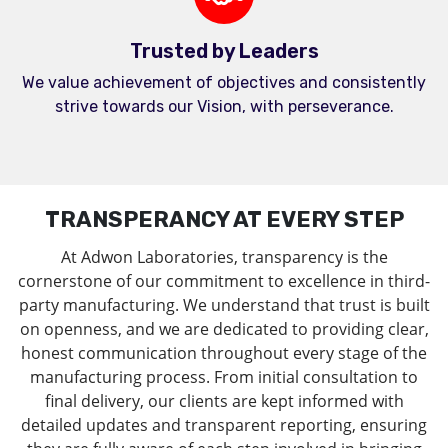
Trusted by Leaders
We value achievement of objectives and consistently
strive towards our Vision, with perseverance.
TRANSPERANCY AT EVERY STEP
At Adwon Laboratories, transparency is the
cornerstone of our commitment to excellence in third-
party manufacturing. We understand that trust is built
on openness, and we are dedicated to providing clear,
honest communication throughout every stage of the
manufacturing process. From initial consultation to
final delivery, our clients are kept informed with
detailed updates and transparent reporting, ensuring