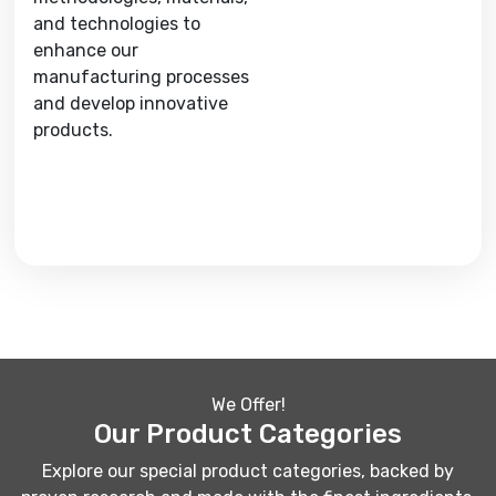
and technologies to
enhance our
manufacturing processes
and develop innovative
products.
We Offer!
Our Product Categories
Explore our special product categories, backed by