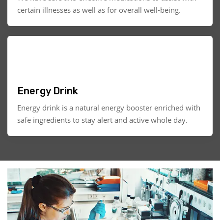
certain illnesses as well as for overall well-being.
Energy Drink
Energy drink is a natural energy booster enriched with
safe ingredients to stay alert and active whole day.