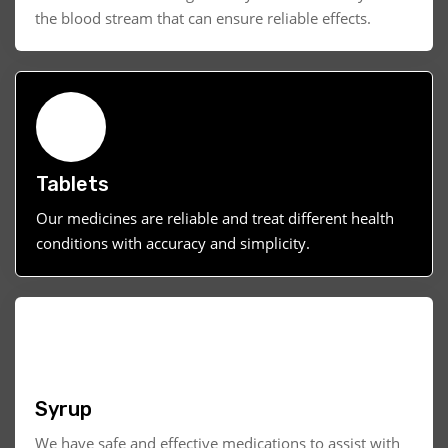
the blood stream that can ensure reliable effects.
Tablets
Our medicines are reliable and treat different health
conditions with accuracy and simplicity.
Syrup
We have safe and effective medications to assist with