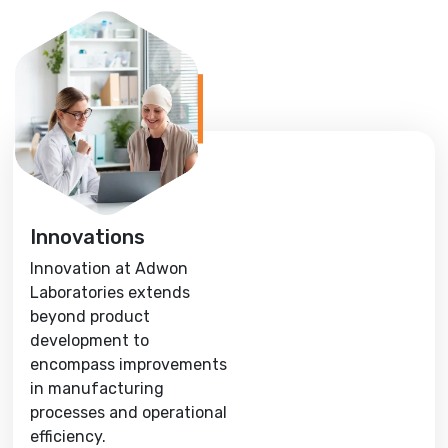
Innovations
Innovation at Adwon
Laboratories extends
beyond product
development to
encompass improvements
in manufacturing
processes and operational
efficiency.