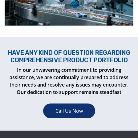
HAVE ANY KIND OF QUESTION REGARDING
COMPREHENSIVE PRODUCT PORTFOLIO
In our unwavering commitment to providing
assistance, we are continually prepared to address
their needs and resolve any issues may encounter.
Our dedication to support remains steadfast
Call Us Now