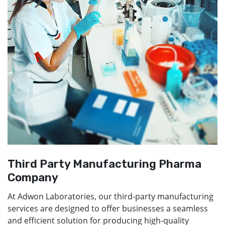
Third Party Manufacturing Pharma
Company
At Adwon Laboratories, our third-party manufacturing
services are designed to offer businesses a seamless
and efficient solution for producing high-quality