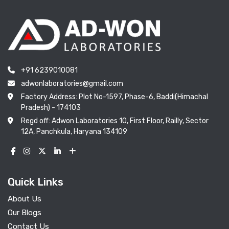
+91 6239010081
adwonlaboratories@gmail.com
Factory Address: Plot No-1597, Phase-6, Baddi(Himachal
Pradesh) - 174103
Regd off: Adwon Laboratories 10, First Floor, Railly, Sector
12A, Panchkula, Haryana 134109
Quick Links
About Us
Our Blogs
Contact Us