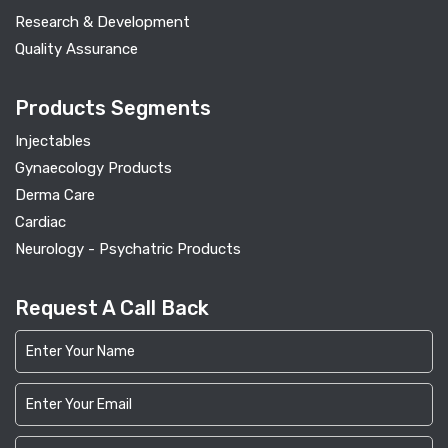
Research & Development
Quality Assurance
Products Segments
Injectables
Gynaecology Products
Derma Care
Cardiac
Neurology - Psychatric Products
Request A Call Back