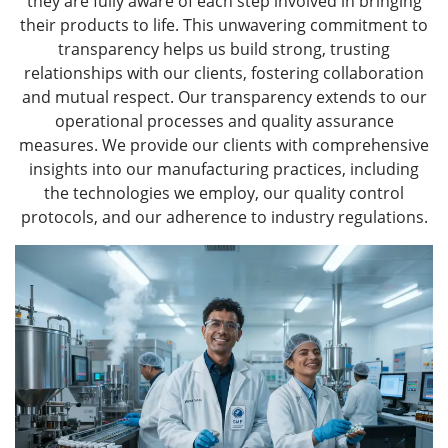
they are fully aware of each step involved in bringing
their products to life. This unwavering commitment to
transparency helps us build strong, trusting
relationships with our clients, fostering collaboration
and mutual respect. Our transparency extends to our
operational processes and quality assurance
measures. We provide our clients with comprehensive
insights into our manufacturing practices, including
the technologies we employ, our quality control
protocols, and our adherence to industry regulations.