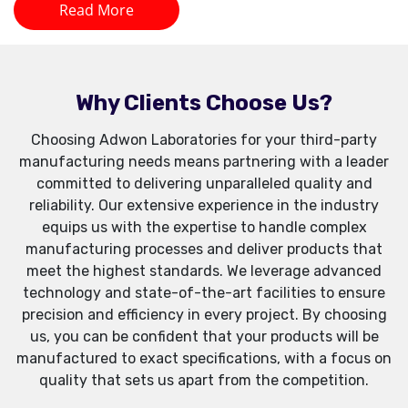
Read More
Why Clients Choose Us?
Choosing Adwon Laboratories for your third-party
manufacturing needs means partnering with a leader
committed to delivering unparalleled quality and
reliability. Our extensive experience in the industry
equips us with the expertise to handle complex
manufacturing processes and deliver products that
meet the highest standards. We leverage advanced
technology and state-of-the-art facilities to ensure
precision and efficiency in every project. By choosing
us, you can be confident that your products will be
manufactured to exact specifications, with a focus on
quality that sets us apart from the competition.