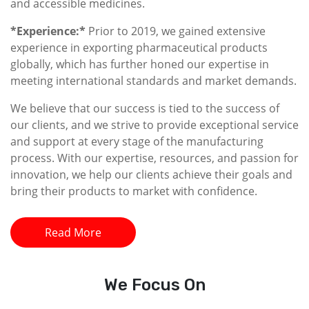
and accessible medicines.
*Experience:*
Prior to 2019, we gained extensive
experience in exporting pharmaceutical products
globally, which has further honed our expertise in
meeting international standards and market demands.
We believe that our success is tied to the success of
our clients, and we strive to provide exceptional service
and support at every stage of the manufacturing
process. With our expertise, resources, and passion for
innovation, we help our clients achieve their goals and
bring their products to market with confidence.
Read More
We
Focus On