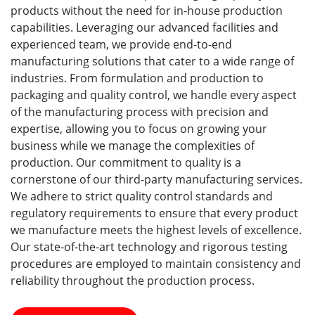
products without the need for in-house production
capabilities. Leveraging our advanced facilities and
experienced team, we provide end-to-end
manufacturing solutions that cater to a wide range of
industries. From formulation and production to
packaging and quality control, we handle every aspect
of the manufacturing process with precision and
expertise, allowing you to focus on growing your
business while we manage the complexities of
production. Our commitment to quality is a
cornerstone of our third-party manufacturing services.
We adhere to strict quality control standards and
regulatory requirements to ensure that every product
we manufacture meets the highest levels of excellence.
Our state-of-the-art technology and rigorous testing
procedures are employed to maintain consistency and
reliability throughout the production process.