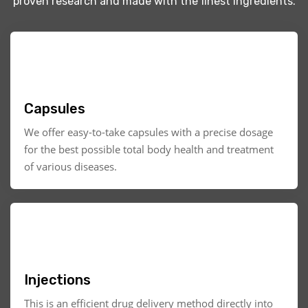
proven research and made with the finest ingredients.
Capsules
We offer easy-to-take capsules with a precise dosage
for the best possible total body health and treatment
of various diseases.
Injections
This is an efficient drug delivery method directly into