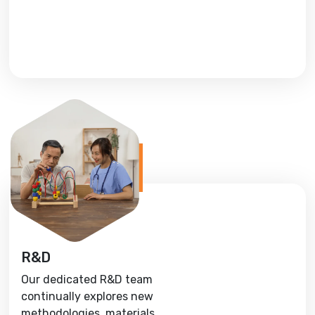
R&D
Our dedicated R&D team
continually explores new
methodologies, materials,