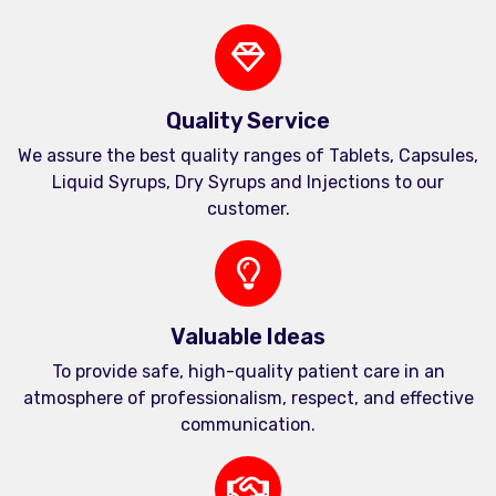
Quality Service
We assure the best quality ranges of Tablets, Capsules,
Liquid Syrups, Dry Syrups and Injections to our
customer.
Valuable Ideas
To provide safe, high-quality patient care in an
atmosphere of professionalism, respect, and effective
communication.