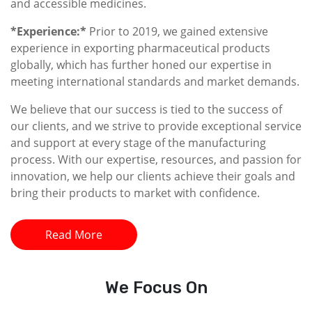
and accessible medicines.
*Experience:*
Prior to 2019, we gained extensive
experience in exporting pharmaceutical products
globally, which has further honed our expertise in
meeting international standards and market demands.
We believe that our success is tied to the success of
our clients, and we strive to provide exceptional service
and support at every stage of the manufacturing
process. With our expertise, resources, and passion for
innovation, we help our clients achieve their goals and
bring their products to market with confidence.
Read More
We
Focus On