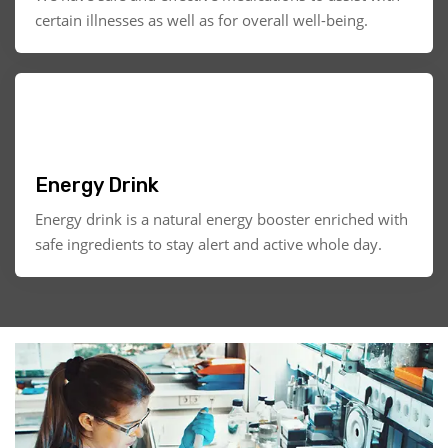
certain illnesses as well as for overall well-being.
Energy Drink
Energy drink is a natural energy booster enriched with
safe ingredients to stay alert and active whole day.