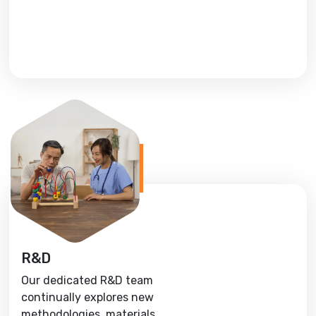
R&D
Our dedicated R&D team
continually explores new
methodologies, materials,