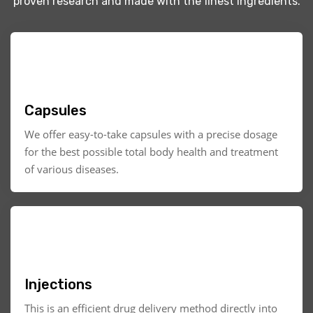
proven research and made with the finest ingredients.
Capsules
We offer easy-to-take capsules with a precise dosage
for the best possible total body health and treatment
of various diseases.
Injections
This is an efficient drug delivery method directly into