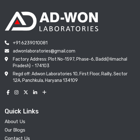
+91 6239010081
adwonlaboratories@gmail.com
Factory Address: Plot No-1597, Phase-6, Baddi(Himachal
Pradesh) - 174103
Regd off: Adwon Laboratories 10, First Floor, Railly, Sector
12A, Panchkula, Haryana 134109
Quick Links
About Us
Our Blogs
Contact Us