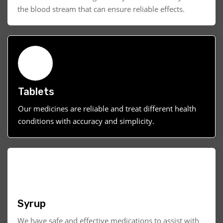
the blood stream that can ensure reliable effects.
Tablets
Our medicines are reliable and treat different health
conditions with accuracy and simplicity.
Syrup
We have safe and effective medications to assist with