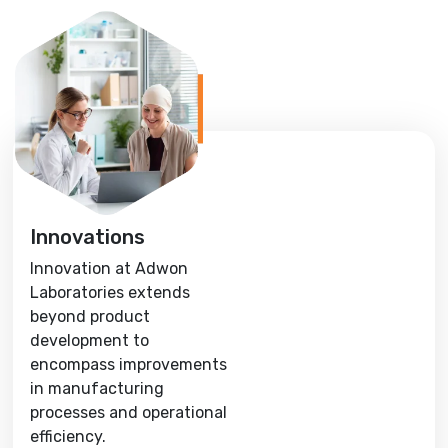
Innovations
Innovation at Adwon
Laboratories extends
beyond product
development to
encompass improvements
in manufacturing
processes and operational
efficiency.