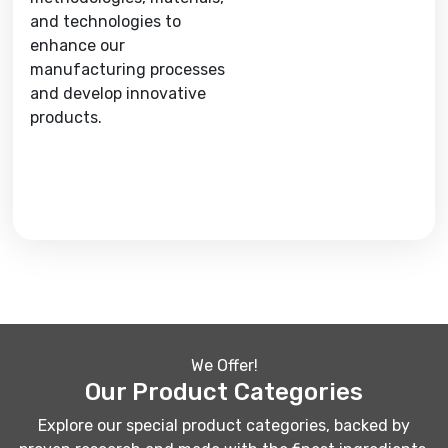
and technologies to
enhance our
manufacturing processes
and develop innovative
products.
We Offer!
Our Product Categories
Explore our special product categories, backed by