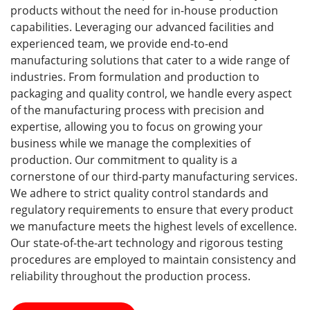
products without the need for in-house production
capabilities. Leveraging our advanced facilities and
experienced team, we provide end-to-end
manufacturing solutions that cater to a wide range of
industries. From formulation and production to
packaging and quality control, we handle every aspect
of the manufacturing process with precision and
expertise, allowing you to focus on growing your
business while we manage the complexities of
production. Our commitment to quality is a
cornerstone of our third-party manufacturing services.
We adhere to strict quality control standards and
regulatory requirements to ensure that every product
we manufacture meets the highest levels of excellence.
Our state-of-the-art technology and rigorous testing
procedures are employed to maintain consistency and
reliability throughout the production process.