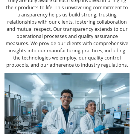
they are fully aware of each step involved in bringing
their products to life. This unwavering commitment to
transparency helps us build strong, trusting
relationships with our clients, fostering collaboration
and mutual respect. Our transparency extends to our
operational processes and quality assurance
measures. We provide our clients with comprehensive
insights into our manufacturing practices, including
the technologies we employ, our quality control
protocols, and our adherence to industry regulations.