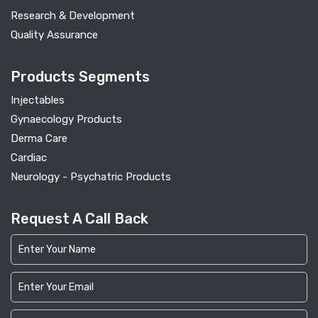
Research & Development
Quality Assurance
Products Segments
Injectables
Gynaecology Products
Derma Care
Cardiac
Neurology - Psychatric Products
Request A Call Back