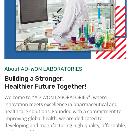
About AD-WON LABORATORIES
Building a Stronger,
Healthier Future Together!
Welcome to *AD-WON LABORATORIES*, where
innovation meets excellence in pharmaceutical and
healthcare solutions. Founded with a commitment to
improving global health, we are dedicated to
developing and manufacturing high-quality, affordable,