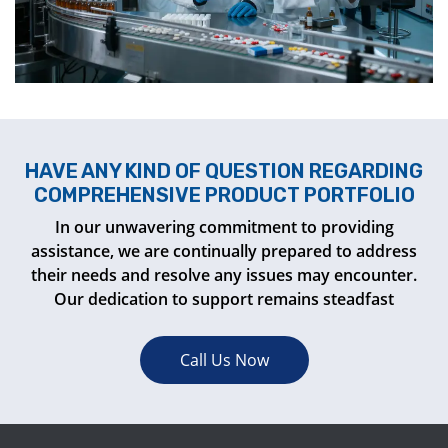
HAVE ANY KIND OF QUESTION REGARDING
COMPREHENSIVE PRODUCT PORTFOLIO
In our unwavering commitment to providing
assistance, we are continually prepared to address
their needs and resolve any issues may encounter.
Our dedication to support remains steadfast
Call Us Now