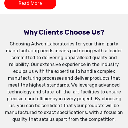
Read More
Why Clients Choose Us?
Choosing Adwon Laboratories for your third-party
manufacturing needs means partnering with a leader
committed to delivering unparalleled quality and
reliability. Our extensive experience in the industry
equips us with the expertise to handle complex
manufacturing processes and deliver products that
meet the highest standards. We leverage advanced
technology and state-of-the-art facilities to ensure
precision and efficiency in every project. By choosing
us, you can be confident that your products will be
manufactured to exact specifications, with a focus on
quality that sets us apart from the competition.