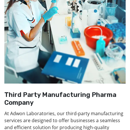
Third Party Manufacturing Pharma
Company
At Adwon Laboratories, our third-party manufacturing
services are designed to offer businesses a seamless
and efficient solution for producing high-quality