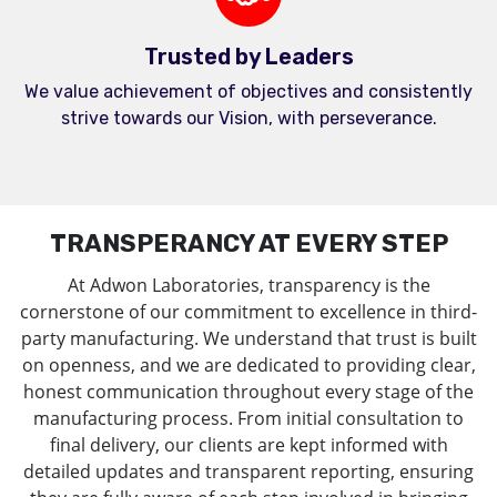
Trusted by Leaders
We value achievement of objectives and consistently
strive towards our Vision, with perseverance.
TRANSPERANCY AT EVERY STEP
At Adwon Laboratories, transparency is the
cornerstone of our commitment to excellence in third-
party manufacturing. We understand that trust is built
on openness, and we are dedicated to providing clear,
honest communication throughout every stage of the
manufacturing process. From initial consultation to
final delivery, our clients are kept informed with
detailed updates and transparent reporting, ensuring