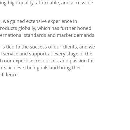
g high-quality, affordable, and accessible
, we gained extensive experience in
roducts globally, which has further honed
nternational standards and market demands.
is tied to the success of our clients, and we
l service and support at every stage of the
 our expertise, resources, and passion for
nts achieve their goals and bring their
nfidence.