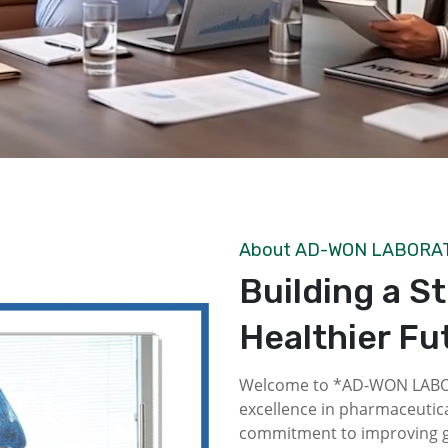
About AD-WON LABORA
Building a S
Healthier Fu
Welcome to *AD-WON LABOR
excellence in pharmaceutica
commitment to improving gl