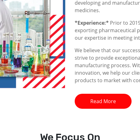
developing and manufacturin
medicines.
*Experience:*
Prior to 2019
exporting pharmaceutical p
our expertise in meeting i
We believe that our success 
strive to provide exceptiona
manufacturing process. With
innovation, we help our clie
products to market with co
Read More
We
Focus On