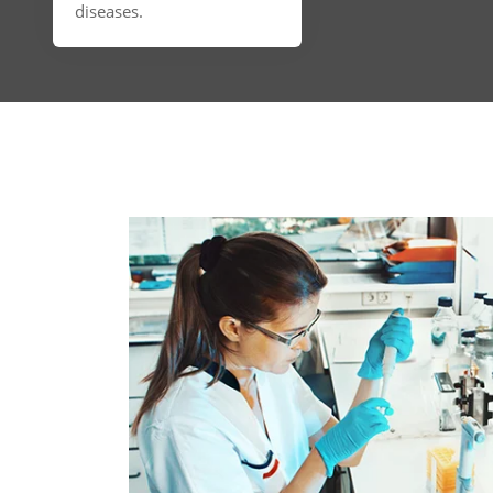
diseases.