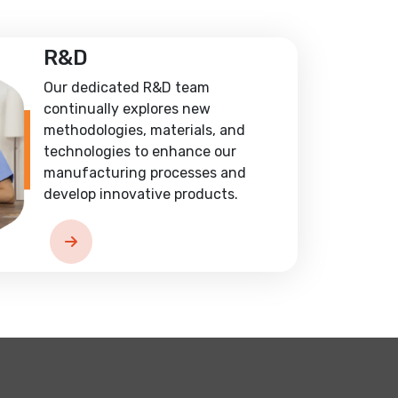
R&D
Our dedicated R&D team
continually explores new
methodologies, materials, and
technologies to enhance our
manufacturing processes and
develop innovative products.