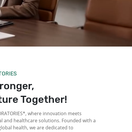
TORIES
tronger,
ture Together!
ATORIES*, where innovation meets
l and healthcare solutions. Founded with a
obal health, we are dedicated to