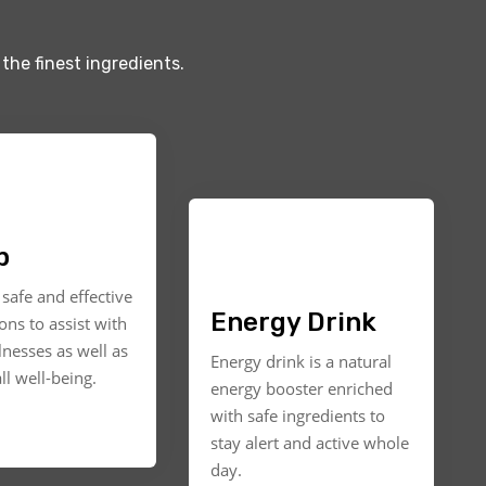
the finest ingredients.
p
safe and effective
Energy Drink
ons to assist with
llnesses as well as
Energy drink is a natural
ll well-being.
energy booster enriched
with safe ingredients to
stay alert and active whole
day.