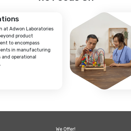
ations
n at Adwon Laboratories
beyond product
ent to encompass
ents in manufacturing
 and operational
.
We Offer!