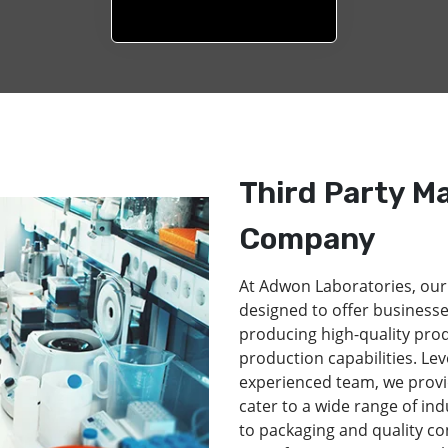
Third Party M
Company
At Adwon Laboratories, our
designed to offer businesse
producing high-quality pro
production capabilities. Lev
experienced team, we provi
cater to a wide range of in
to packaging and quality co