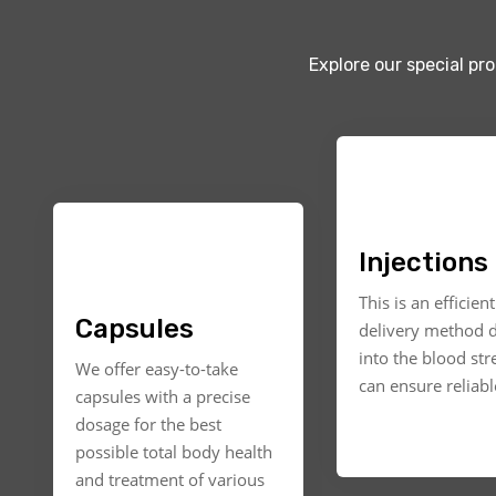
Explore our special pr
Injections
This is an efficien
Capsules
delivery method d
into the blood st
We offer easy-to-take
can ensure reliable
capsules with a precise
dosage for the best
possible total body health
and treatment of various