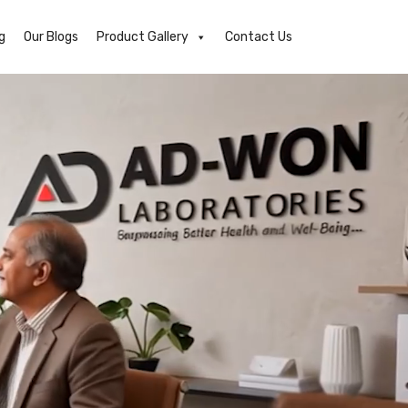
g
Our Blogs
Product Gallery
Contact Us