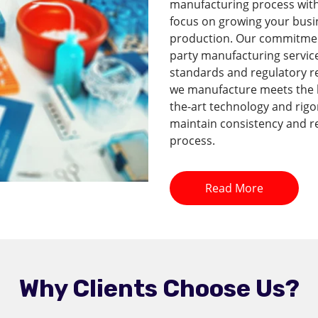
manufacturing process with 
focus on growing your busi
production. Our commitment 
party manufacturing service
standards and regulatory r
we manufacture meets the hi
the-art technology and rig
maintain consistency and re
process.
Read More
Why Clients Choose Us?