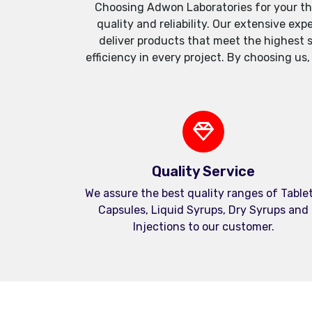
Choosing Adwon Laboratories for your th
quality and reliability. Our extensive e
deliver products that meet the highest 
efficiency in every project. By choosing us
Quality Service
We assure the best quality ranges of Tablet
Capsules, Liquid Syrups, Dry Syrups and
Injections to our customer.