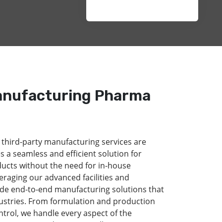
anufacturing Pharma
 third-party manufacturing services are
s a seamless and efficient solution for
ducts without the need for in-house
eraging our advanced facilities and
de end-to-end manufacturing solutions that
dustries. From formulation and production
ntrol, we handle every aspect of the