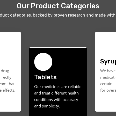
Our Product Categories
oduct categories, backed by proven research and made with 
Syru
t drug
We have 
Tablets
irectly
medicati
ream that
certain i
Our medicines are reliable
 effects.
for overa
and treat different health
conditions with accuracy
and simplicity.