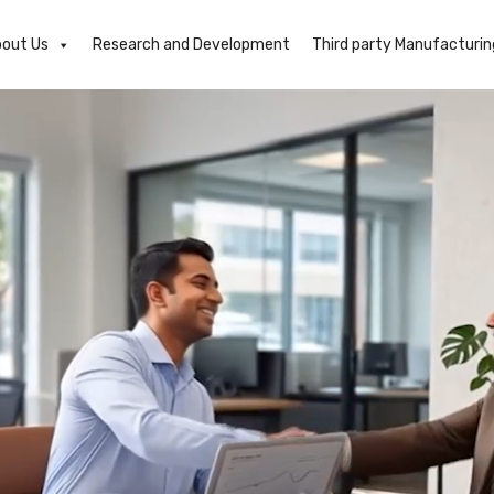
out Us
Research and Development
Third party Manufacturin