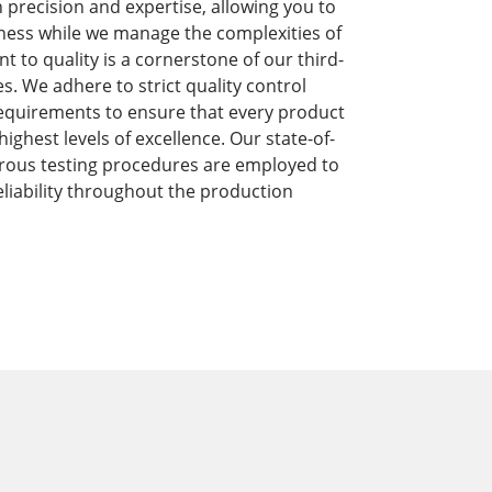
precision and expertise, allowing you to
ness while we manage the complexities of
to quality is a cornerstone of our third-
s. We adhere to strict quality control
equirements to ensure that every product
ghest levels of excellence. Our state-of-
orous testing procedures are employed to
liability throughout the production