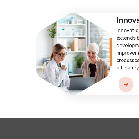
Innov
Innovatio
extends 
developm
improvem
processes
efficiency