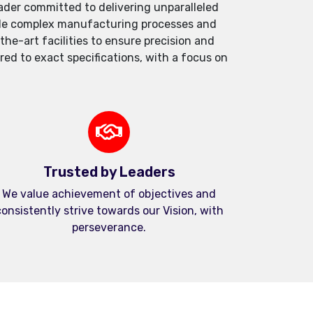
der committed to delivering unparalleled
andle complex manufacturing processes and
e-art facilities to ensure precision and
red to exact specifications, with a focus on
Trusted by Leaders
We value achievement of objectives and
onsistently strive towards our Vision, with
perseverance.