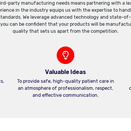
ird-party manufacturing needs means partnering with a lea
xperience in the industry equips us with the expertise to h
standards. We leverage advanced technology and state-of-th
, you can be confident that your products will be manufactu
quality that sets us apart from the competition.
Valuable Ideas
s,
To provide safe, high-quality patient care in
an atmosphere of professionalism, respect,
c
and effective communication.