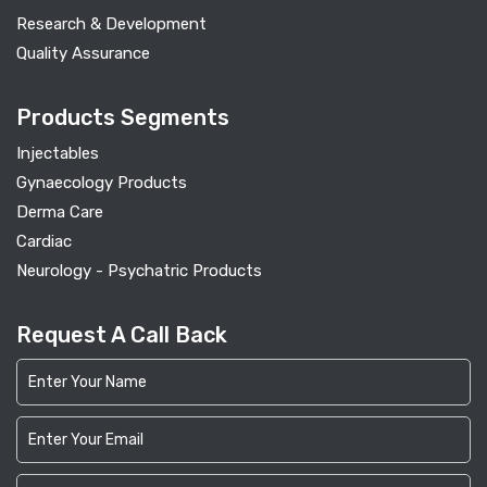
Research & Development
Quality Assurance
Products Segments
Injectables
Gynaecology Products
Derma Care
Cardiac
Neurology - Psychatric Products
Request A Call Back