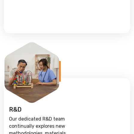
R&D
Our dedicated R&D team
continually explores new
methodologies, materials,