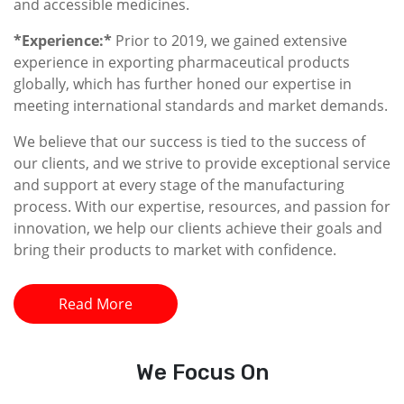
and accessible medicines.
*Experience:*
Prior to 2019, we gained extensive
experience in exporting pharmaceutical products
globally, which has further honed our expertise in
meeting international standards and market demands.
We believe that our success is tied to the success of
our clients, and we strive to provide exceptional service
and support at every stage of the manufacturing
process. With our expertise, resources, and passion for
innovation, we help our clients achieve their goals and
bring their products to market with confidence.
Read More
We
Focus On