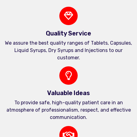
Quality Service
We assure the best quality ranges of Tablets, Capsules,
Liquid Syrups, Dry Syrups and Injections to our
customer.
Valuable Ideas
To provide safe, high-quality patient care in an
atmosphere of professionalism, respect, and effective
communication.