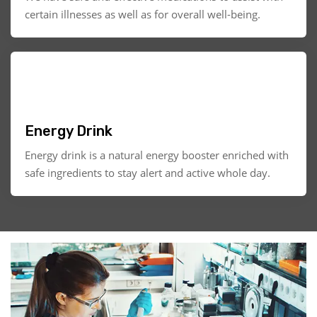
certain illnesses as well as for overall well-being.
Energy Drink
Energy drink is a natural energy booster enriched with
safe ingredients to stay alert and active whole day.