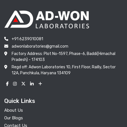
+91 6239010081
adwonlaboratories@gmail.com
Factory Address: Plot No-1597, Phase-6, Baddi(Himachal
Pradesh) - 174103
Regd off: Adwon Laboratories 10, First Floor, Railly, Sector
12A, Panchkula, Haryana 134109
Quick Links
About Us
Our Blogs
Contact Us