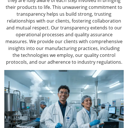
they are fully aware of each step involved in bringing
their products to life. This unwavering commitment to
transparency helps us build strong, trusting
relationships with our clients, fostering collaboration
and mutual respect. Our transparency extends to our
operational processes and quality assurance
measures. We provide our clients with comprehensive
insights into our manufacturing practices, including
the technologies we employ, our quality control
protocols, and our adherence to industry regulations.