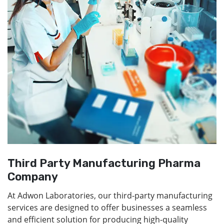
Third Party Manufacturing Pharma
Company
At Adwon Laboratories, our third-party manufacturing
services are designed to offer businesses a seamless
and efficient solution for producing high-quality