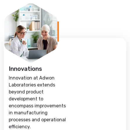
Innovations
Innovation at Adwon
Laboratories extends
beyond product
development to
encompass improvements
in manufacturing
processes and operational
efficiency.