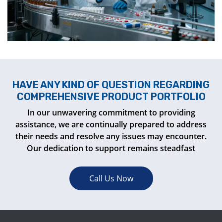
HAVE ANY KIND OF QUESTION REGARDING
COMPREHENSIVE PRODUCT PORTFOLIO
In our unwavering commitment to providing
assistance, we are continually prepared to address
their needs and resolve any issues may encounter.
Our dedication to support remains steadfast
Call Us Now