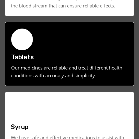
the blood stream that can ensure reliable effects.
Tablets
Our medicines are reliable and treat different health
conditions with accuracy and simplicity.
Syrup
We have safe and effective medications to assist with