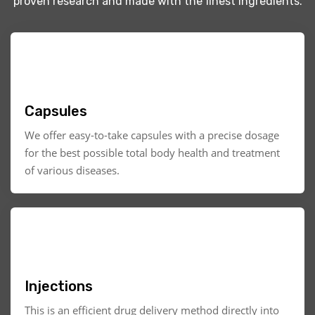
proven research and made with the finest ingredients.
Capsules
We offer easy-to-take capsules with a precise dosage
for the best possible total body health and treatment
of various diseases.
Injections
This is an efficient drug delivery method directly into