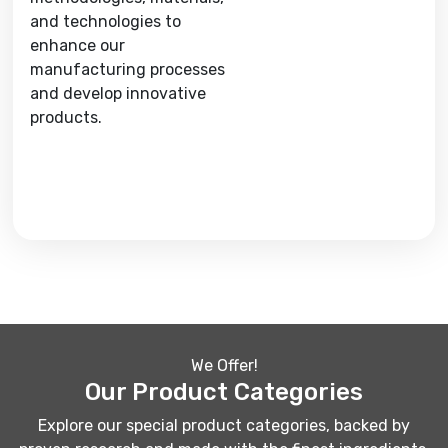
and technologies to
enhance our
manufacturing processes
and develop innovative
products.
We Offer!
Our Product Categories
Explore our special product categories, backed by