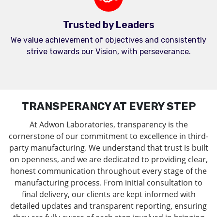
Trusted by Leaders
We value achievement of objectives and consistently
strive towards our Vision, with perseverance.
TRANSPERANCY AT EVERY STEP
At Adwon Laboratories, transparency is the
cornerstone of our commitment to excellence in third-
party manufacturing. We understand that trust is built
on openness, and we are dedicated to providing clear,
honest communication throughout every stage of the
manufacturing process. From initial consultation to
final delivery, our clients are kept informed with
detailed updates and transparent reporting, ensuring