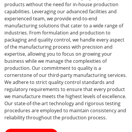
products without the need for in-house production
capabilities. Leveraging our advanced facilities and
experienced team, we provide end-to-end
manufacturing solutions that cater to a wide range of
industries. From formulation and production to
packaging and quality control, we handle every aspect
of the manufacturing process with precision and
expertise, allowing you to focus on growing your
business while we manage the complexities of
production. Our commitment to quality is a
cornerstone of our third-party manufacturing services.
We adhere to strict quality control standards and
regulatory requirements to ensure that every product
we manufacture meets the highest levels of excellence.
Our state-of-the-art technology and rigorous testing
procedures are employed to maintain consistency and
reliability throughout the production process.