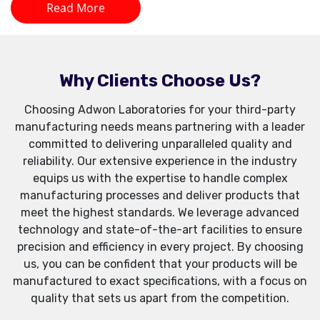
Read More
Why Clients Choose Us?
Choosing Adwon Laboratories for your third-party
manufacturing needs means partnering with a leader
committed to delivering unparalleled quality and
reliability. Our extensive experience in the industry
equips us with the expertise to handle complex
manufacturing processes and deliver products that
meet the highest standards. We leverage advanced
technology and state-of-the-art facilities to ensure
precision and efficiency in every project. By choosing
us, you can be confident that your products will be
manufactured to exact specifications, with a focus on
quality that sets us apart from the competition.