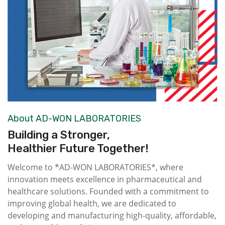
About AD-WON LABORATORIES
Building a Stronger,
Healthier Future Together!
Welcome to *AD-WON LABORATORIES*, where
innovation meets excellence in pharmaceutical and
healthcare solutions. Founded with a commitment to
improving global health, we are dedicated to
developing and manufacturing high-quality, affordable,