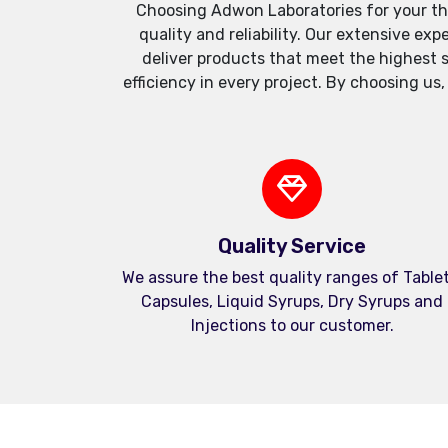
Choosing Adwon Laboratories for your th
quality and reliability. Our extensive e
deliver products that meet the highest 
efficiency in every project. By choosing us
Quality Service
We assure the best quality ranges of Tablet
Capsules, Liquid Syrups, Dry Syrups and
Injections to our customer.