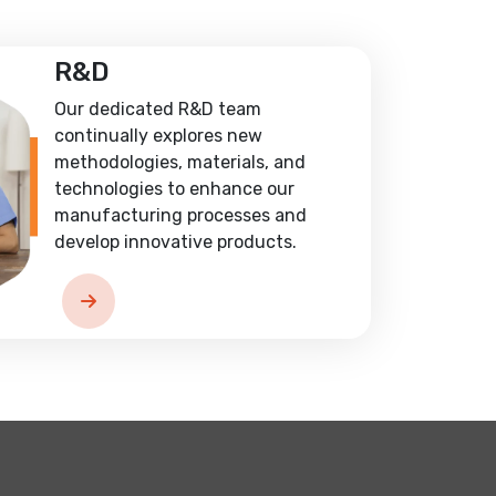
R&D
Our dedicated R&D team
continually explores new
methodologies, materials, and
technologies to enhance our
manufacturing processes and
develop innovative products.