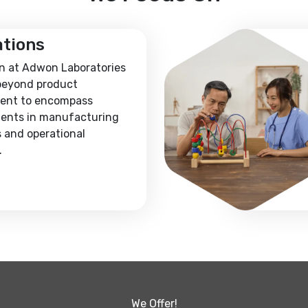
ations
n at Adwon Laboratories
beyond product
ent to encompass
ents in manufacturing
 and operational
.
We Offer!