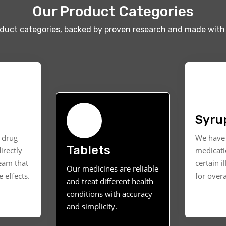
Our Product Categories
oduct categories, backed by proven research and made with 
Syru
t drug
We have 
Tablets
irectly
medicati
ream that
certain i
Our medicines are reliable
 effects.
for overa
and treat different health
conditions with accuracy
and simplicity.