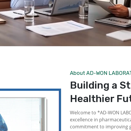
About AD-WON LABORA
Building a S
Healthier Fu
Welcome to *AD-WON LABOR
excellence in pharmaceutica
commitment to improving gl