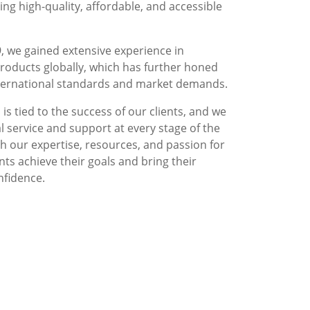
g high-quality, affordable, and accessible
, we gained extensive experience in
roducts globally, which has further honed
nternational standards and market demands.
is tied to the success of our clients, and we
l service and support at every stage of the
 our expertise, resources, and passion for
nts achieve their goals and bring their
nfidence.