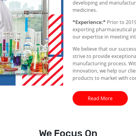
developing and manufacturin
medicines.
*Experience:*
Prior to 2019
exporting pharmaceutical p
our expertise in meeting i
We believe that our success 
strive to provide exceptiona
manufacturing process. With
innovation, we help our clie
products to market with co
Read More
We
Focus On