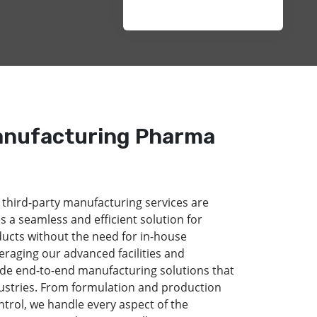
anufacturing Pharma
 third-party manufacturing services are
s a seamless and efficient solution for
ducts without the need for in-house
eraging our advanced facilities and
de end-to-end manufacturing solutions that
dustries. From formulation and production
ntrol, we handle every aspect of the