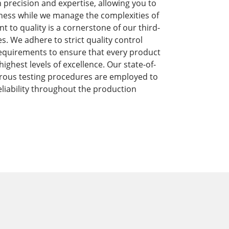
precision and expertise, allowing you to
ness while we manage the complexities of
to quality is a cornerstone of our third-
s. We adhere to strict quality control
equirements to ensure that every product
ghest levels of excellence. Our state-of-
orous testing procedures are employed to
liability throughout the production