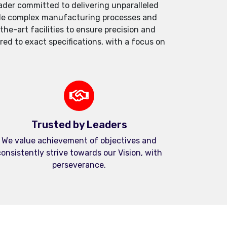
der committed to delivering unparalleled
andle complex manufacturing processes and
e-art facilities to ensure precision and
red to exact specifications, with a focus on
Trusted by Leaders
We value achievement of objectives and
onsistently strive towards our Vision, with
perseverance.