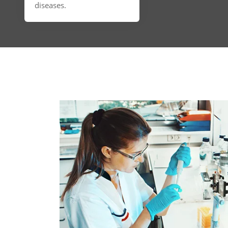
diseases.