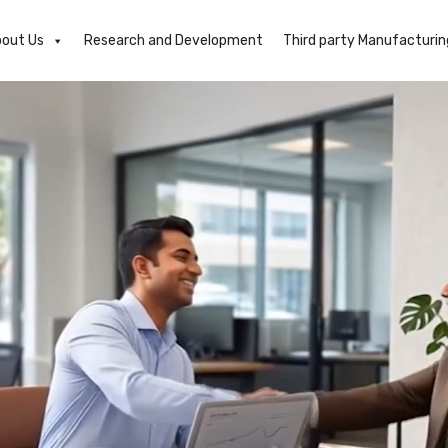
out Us
Research and Development
Third party Manufacturin