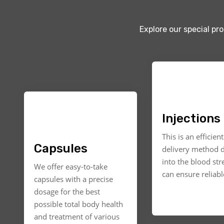
Explore our special pr
Injections
This is an efficien
Capsules
delivery method d
into the blood st
We offer easy-to-take
can ensure reliable
capsules with a precise
dosage for the best
possible total body health
and treatment of various