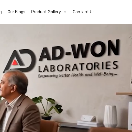
g
Our Blogs
Product Gallery
Contact Us