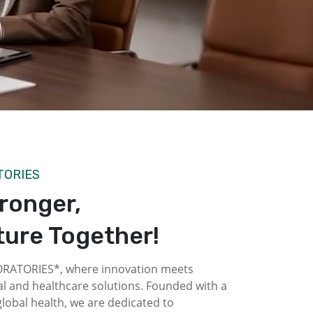
TORIES
tronger,
ture Together!
ATORIES*, where innovation meets
l and healthcare solutions. Founded with a
obal health, we are dedicated to