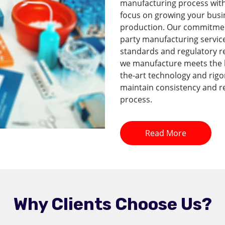
manufacturing process with 
focus on growing your busi
production. Our commitment 
party manufacturing service
standards and regulatory r
we manufacture meets the hi
the-art technology and rig
maintain consistency and re
process.
Read More
Why Clients Choose Us?