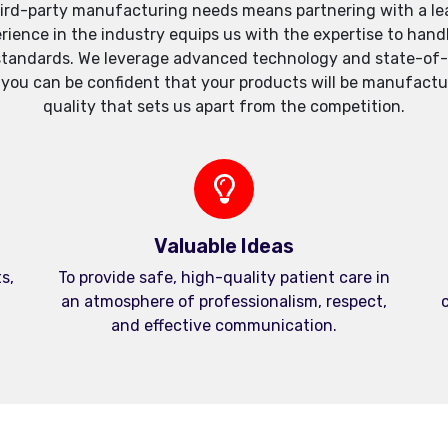
ird-party manufacturing needs means partnering with a lea
xperience in the industry equips us with the expertise to h
standards. We leverage advanced technology and state-of-th
, you can be confident that your products will be manufactu
quality that sets us apart from the competition.
Valuable Ideas
s,
To provide safe, high-quality patient care in
an atmosphere of professionalism, respect,
c
and effective communication.