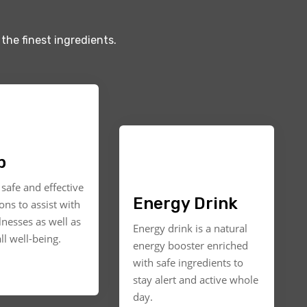
the finest ingredients.
p
safe and effective
Energy Drink
ons to assist with
llnesses as well as
Energy drink is a natural
ll well-being.
energy booster enriched
with safe ingredients to
stay alert and active whole
day.