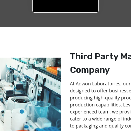
Third Party M
Company
At Adwon Laboratories, our
designed to offer businesse
producing high-quality pro
production capabilities. Lev
experienced team, we provi
cater to a wide range of in
to packaging and quality co