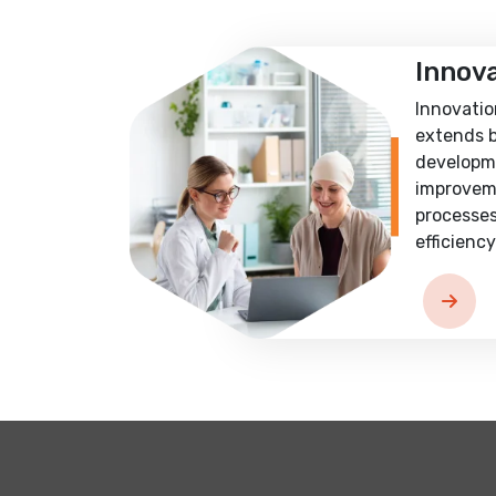
Innov
Innovatio
extends 
developm
improvem
processes
efficiency