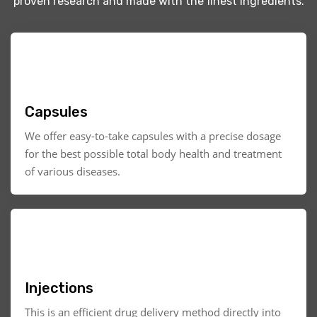
proven research and made with the finest ingredients.
Capsules
We offer easy-to-take capsules with a precise dosage
for the best possible total body health and treatment
of various diseases.
Injections
This is an efficient drug delivery method directly into