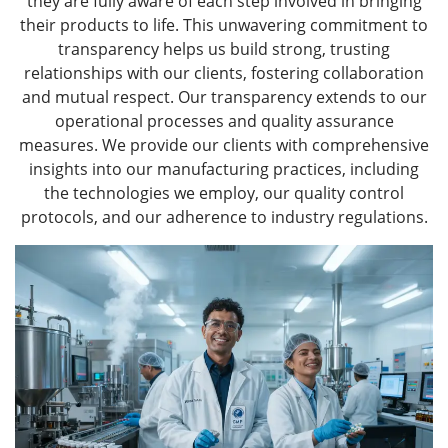
they are fully aware of each step involved in bringing
their products to life. This unwavering commitment to
transparency helps us build strong, trusting
relationships with our clients, fostering collaboration
and mutual respect. Our transparency extends to our
operational processes and quality assurance
measures. We provide our clients with comprehensive
insights into our manufacturing practices, including
the technologies we employ, our quality control
protocols, and our adherence to industry regulations.