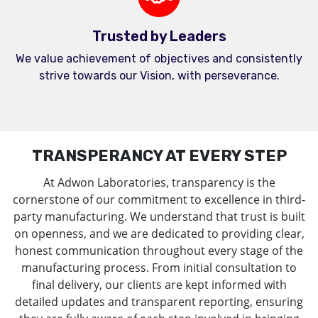
Trusted by Leaders
We value achievement of objectives and consistently
strive towards our Vision, with perseverance.
TRANSPERANCY AT EVERY STEP
At Adwon Laboratories, transparency is the
cornerstone of our commitment to excellence in third-
party manufacturing. We understand that trust is built
on openness, and we are dedicated to providing clear,
honest communication throughout every stage of the
manufacturing process. From initial consultation to
final delivery, our clients are kept informed with
detailed updates and transparent reporting, ensuring