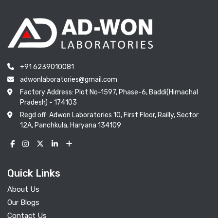
+91 6239010081
adwonlaboratories@gmail.com
Factory Address: Plot No-1597, Phase-6, Baddi(Himachal
Pradesh) - 174103
Regd off: Adwon Laboratories 10, First Floor, Railly, Sector
12A, Panchkula, Haryana 134109
Quick Links
About Us
Our Blogs
Contact Us