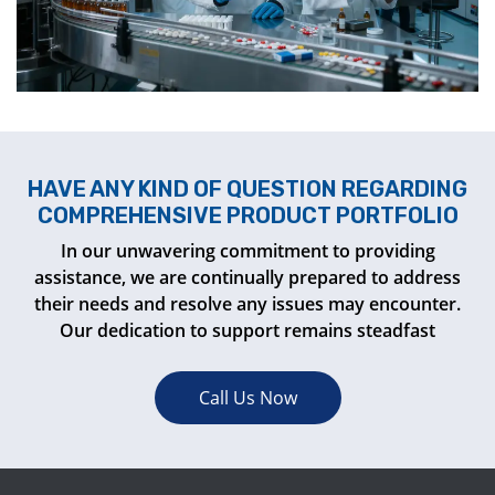
HAVE ANY KIND OF QUESTION REGARDING
COMPREHENSIVE PRODUCT PORTFOLIO
In our unwavering commitment to providing
assistance, we are continually prepared to address
their needs and resolve any issues may encounter.
Our dedication to support remains steadfast
Call Us Now