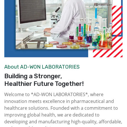
About AD-WON LABORATORIES
Building a Stronger,
Healthier Future Together!
Welcome to *AD-WON LABORATORIES*, where
innovation meets excellence in pharmaceutical and
healthcare solutions. Founded with a commitment to
improving global health, we are dedicated to
developing and manufacturing high-quality, affordable,