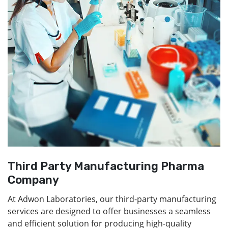
Third Party Manufacturing Pharma
Company
At Adwon Laboratories, our third-party manufacturing
services are designed to offer businesses a seamless
and efficient solution for producing high-quality