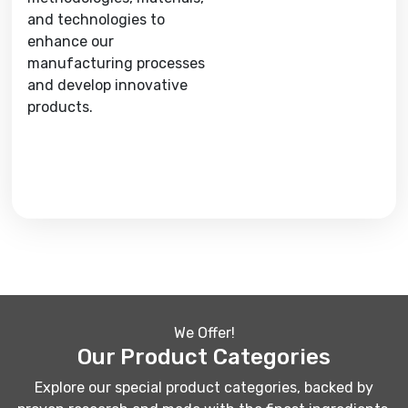
and technologies to
enhance our
manufacturing processes
and develop innovative
products.
We Offer!
Our Product Categories
Explore our special product categories, backed by