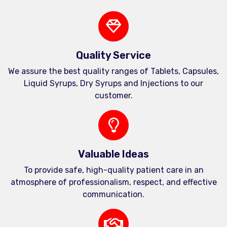
Quality Service
We assure the best quality ranges of Tablets, Capsules,
Liquid Syrups, Dry Syrups and Injections to our
customer.
Valuable Ideas
To provide safe, high-quality patient care in an
atmosphere of professionalism, respect, and effective
communication.