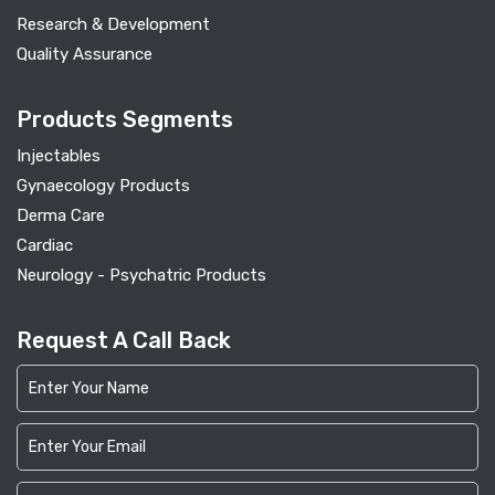
Research & Development
Quality Assurance
Products Segments
Injectables
Gynaecology Products
Derma Care
Cardiac
Neurology - Psychatric Products
Request A Call Back