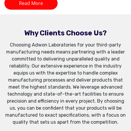
Read More
Why Clients Choose Us?
Choosing Adwon Laboratories for your third-party
manufacturing needs means partnering with a leader
committed to delivering unparalleled quality and
reliability. Our extensive experience in the industry
equips us with the expertise to handle complex
manufacturing processes and deliver products that
meet the highest standards. We leverage advanced
technology and state-of-the-art facilities to ensure
precision and efficiency in every project. By choosing
us, you can be confident that your products will be
manufactured to exact specifications, with a focus on
quality that sets us apart from the competition.