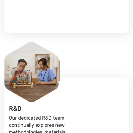
R&D
Our dedicated R&D team
continually explores new
methodologies, materials,