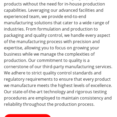
products without the need for in-house production
capabilities. Leveraging our advanced facilities and
experienced team, we provide end-to-end
manufacturing solutions that cater to a wide range of
industries. From formulation and production to
packaging and quality control, we handle every aspect
of the manufacturing process with precision and
expertise, allowing you to focus on growing your
business while we manage the complexities of
production. Our commitment to quality is a
cornerstone of our third-party manufacturing services.
We adhere to strict quality control standards and
regulatory requirements to ensure that every product
we manufacture meets the highest levels of excellence.
Our state-of-the-art technology and rigorous testing
procedures are employed to maintain consistency and
reliability throughout the production process.