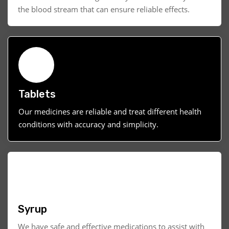
the blood stream that can ensure reliable effects.
Tablets
Our medicines are reliable and treat different health
conditions with accuracy and simplicity.
Syrup
We have safe and effective medications to assist with