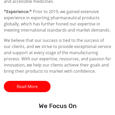
and accessible medicines.
*Experience:*
Prior to 2019, we gained extensive
experience in exporting pharmaceutical products
globally, which has further honed our expertise in
meeting international standards and market demands.
We believe that our success is tied to the success of
our clients, and we strive to provide exceptional service
and support at every stage of the manufacturing
process. With our expertise, resources, and passion for
innovation, we help our clients achieve their goals and
bring their products to market with confidence.
Read More
We
Focus On