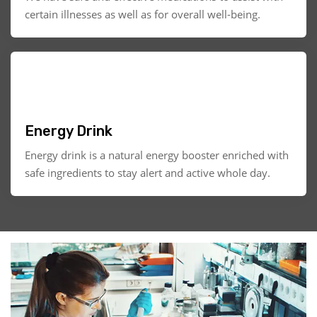
certain illnesses as well as for overall well-being.
Energy Drink
Energy drink is a natural energy booster enriched with
safe ingredients to stay alert and active whole day.