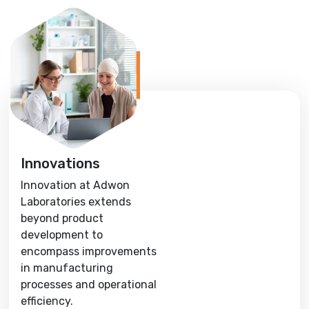
Innovations
Innovation at Adwon
Laboratories extends
beyond product
development to
encompass improvements
in manufacturing
processes and operational
efficiency.