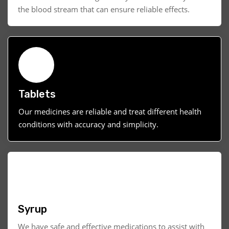
the blood stream that can ensure reliable effects.
Tablets
Our medicines are reliable and treat different health
conditions with accuracy and simplicity.
Syrup
We have safe and effective medications to assist with