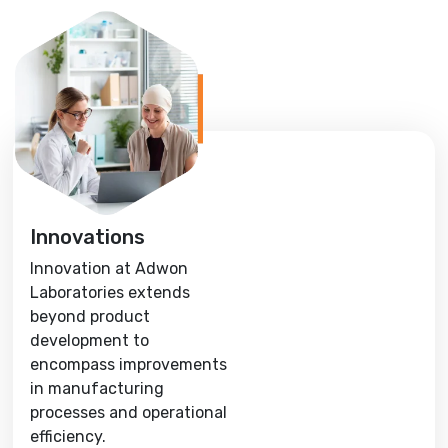
Innovations
Innovation at Adwon
Laboratories extends
beyond product
development to
encompass improvements
in manufacturing
processes and operational
efficiency.