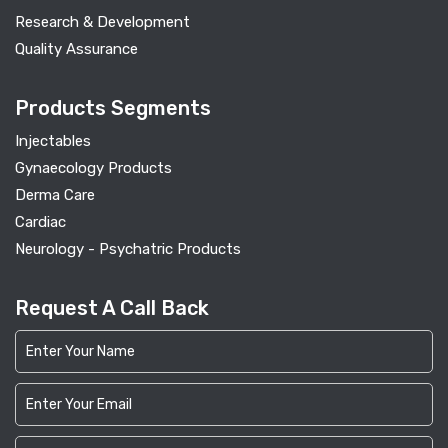
Research & Development
Quality Assurance
Products Segments
Injectables
Gynaecology Products
Derma Care
Cardiac
Neurology - Psychatric Products
Request A Call Back