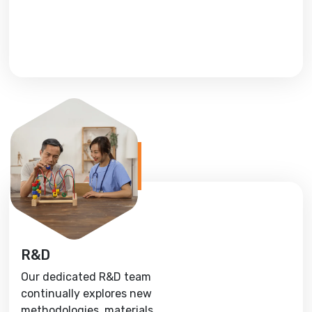
R&D
Our dedicated R&D team
continually explores new
methodologies, materials,