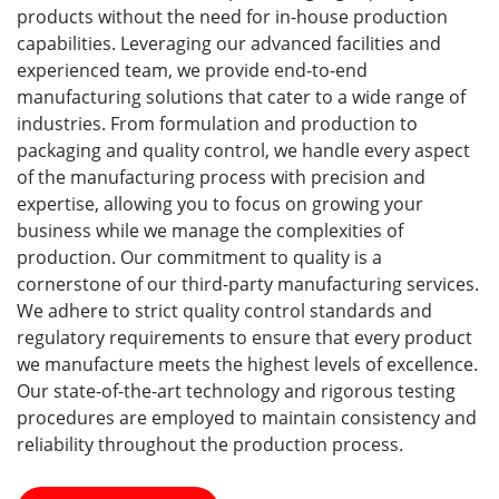
products without the need for in-house production
capabilities. Leveraging our advanced facilities and
experienced team, we provide end-to-end
manufacturing solutions that cater to a wide range of
industries. From formulation and production to
packaging and quality control, we handle every aspect
of the manufacturing process with precision and
expertise, allowing you to focus on growing your
business while we manage the complexities of
production. Our commitment to quality is a
cornerstone of our third-party manufacturing services.
We adhere to strict quality control standards and
regulatory requirements to ensure that every product
we manufacture meets the highest levels of excellence.
Our state-of-the-art technology and rigorous testing
procedures are employed to maintain consistency and
reliability throughout the production process.