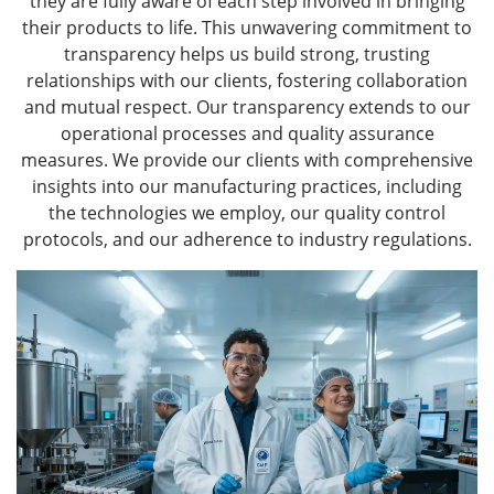
they are fully aware of each step involved in bringing
their products to life. This unwavering commitment to
transparency helps us build strong, trusting
relationships with our clients, fostering collaboration
and mutual respect. Our transparency extends to our
operational processes and quality assurance
measures. We provide our clients with comprehensive
insights into our manufacturing practices, including
the technologies we employ, our quality control
protocols, and our adherence to industry regulations.