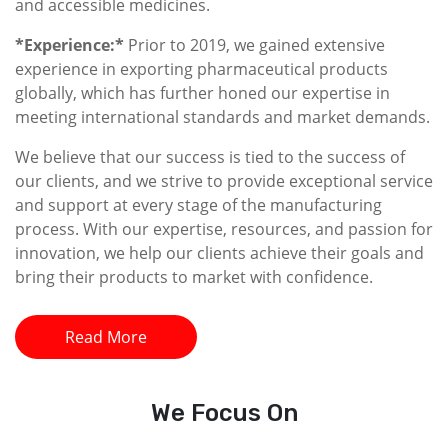
and accessible medicines.
*Experience:*
Prior to 2019, we gained extensive
experience in exporting pharmaceutical products
globally, which has further honed our expertise in
meeting international standards and market demands.
We believe that our success is tied to the success of
our clients, and we strive to provide exceptional service
and support at every stage of the manufacturing
process. With our expertise, resources, and passion for
innovation, we help our clients achieve their goals and
bring their products to market with confidence.
Read More
We
Focus On