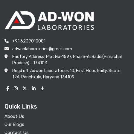
+91 6239010081
adwonlaboratories@gmail.com
Factory Address: Plot No-1597, Phase-6, Baddi(Himachal
Pradesh) - 174103
Regd off: Adwon Laboratories 10, First Floor, Railly, Sector
12A, Panchkula, Haryana 134109
Quick Links
About Us
Our Blogs
Contact Us