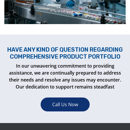
HAVE ANY KIND OF QUESTION REGARDING
COMPREHENSIVE PRODUCT PORTFOLIO
In our unwavering commitment to providing
assistance, we are continually prepared to address
their needs and resolve any issues may encounter.
Our dedication to support remains steadfast
Call Us Now