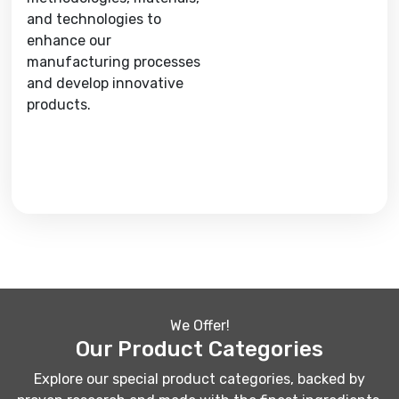
and technologies to
enhance our
manufacturing processes
and develop innovative
products.
We Offer!
Our Product Categories
Explore our special product categories, backed by