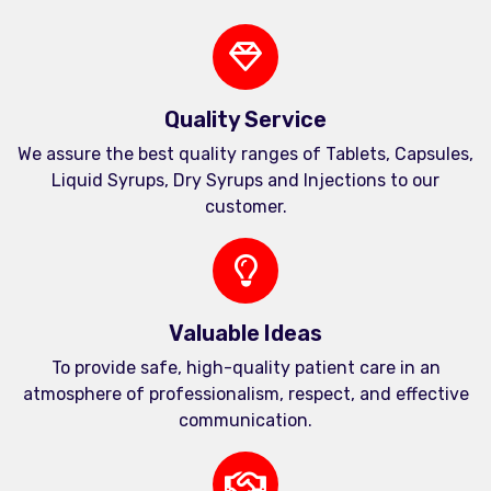
Quality Service
We assure the best quality ranges of Tablets, Capsules,
Liquid Syrups, Dry Syrups and Injections to our
customer.
Valuable Ideas
To provide safe, high-quality patient care in an
atmosphere of professionalism, respect, and effective
communication.