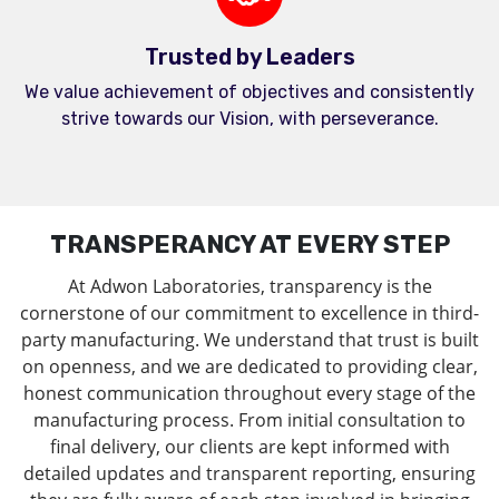
Trusted by Leaders
We value achievement of objectives and consistently
strive towards our Vision, with perseverance.
TRANSPERANCY AT EVERY STEP
At Adwon Laboratories, transparency is the
cornerstone of our commitment to excellence in third-
party manufacturing. We understand that trust is built
on openness, and we are dedicated to providing clear,
honest communication throughout every stage of the
manufacturing process. From initial consultation to
final delivery, our clients are kept informed with
detailed updates and transparent reporting, ensuring