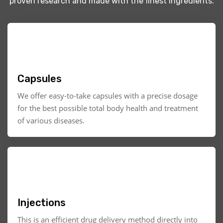
proven research and made with the finest ingredients.
Capsules
We offer easy-to-take capsules with a precise dosage
for the best possible total body health and treatment
of various diseases.
Injections
This is an efficient drug delivery method directly into