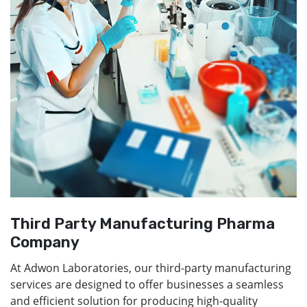
Third Party Manufacturing Pharma
Company
At Adwon Laboratories, our third-party manufacturing
services are designed to offer businesses a seamless
and efficient solution for producing high-quality