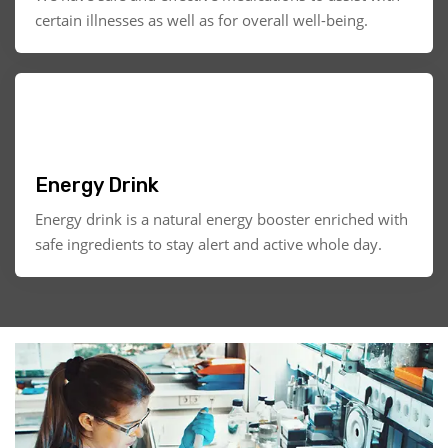
certain illnesses as well as for overall well-being.
Energy Drink
Energy drink is a natural energy booster enriched with
safe ingredients to stay alert and active whole day.