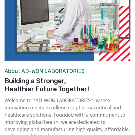
About AD-WON LABORATORIES
Building a Stronger,
Healthier Future Together!
Welcome to *AD-WON LABORATORIES*, where
innovation meets excellence in pharmaceutical and
healthcare solutions. Founded with a commitment to
improving global health, we are dedicated to
developing and manufacturing high-quality, affordable,