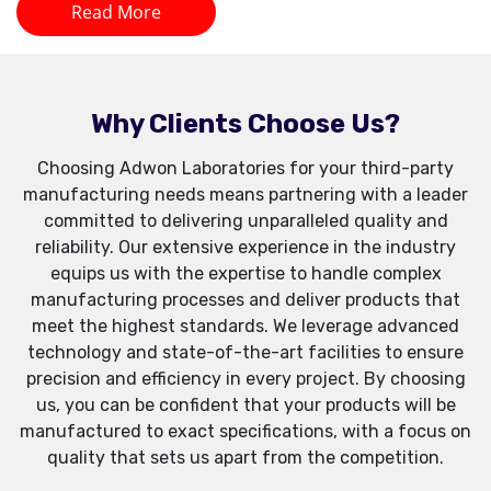
Read More
Why Clients Choose Us?
Choosing Adwon Laboratories for your third-party
manufacturing needs means partnering with a leader
committed to delivering unparalleled quality and
reliability. Our extensive experience in the industry
equips us with the expertise to handle complex
manufacturing processes and deliver products that
meet the highest standards. We leverage advanced
technology and state-of-the-art facilities to ensure
precision and efficiency in every project. By choosing
us, you can be confident that your products will be
manufactured to exact specifications, with a focus on
quality that sets us apart from the competition.