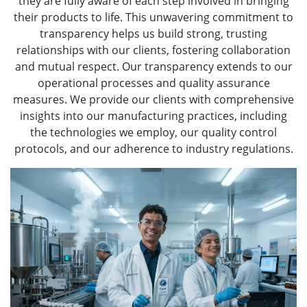
they are fully aware of each step involved in bringing
their products to life. This unwavering commitment to
transparency helps us build strong, trusting
relationships with our clients, fostering collaboration
and mutual respect. Our transparency extends to our
operational processes and quality assurance
measures. We provide our clients with comprehensive
insights into our manufacturing practices, including
the technologies we employ, our quality control
protocols, and our adherence to industry regulations.