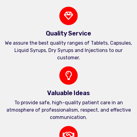
Quality Service
We assure the best quality ranges of Tablets, Capsules,
Liquid Syrups, Dry Syrups and Injections to our
customer.
Valuable Ideas
To provide safe, high-quality patient care in an
atmosphere of professionalism, respect, and effective
communication.