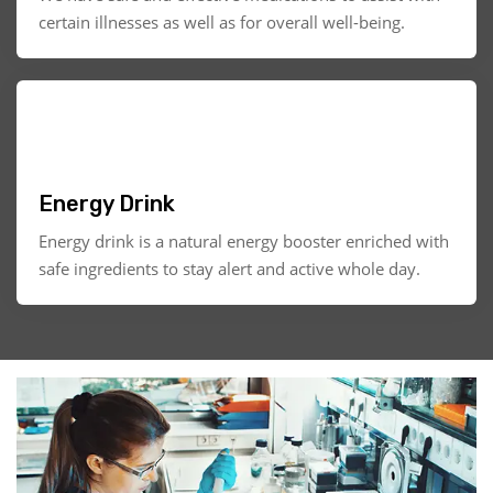
certain illnesses as well as for overall well-being.
Energy Drink
Energy drink is a natural energy booster enriched with
safe ingredients to stay alert and active whole day.