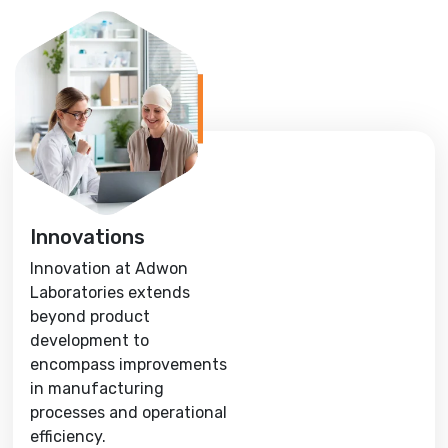
Innovations
Innovation at Adwon
Laboratories extends
beyond product
development to
encompass improvements
in manufacturing
processes and operational
efficiency.