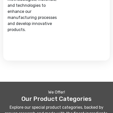
and technologies to
enhance our
manufacturing processes
and develop innovative
products.
We Offer!
Our Product Categories
Explore our special product categories, backed by