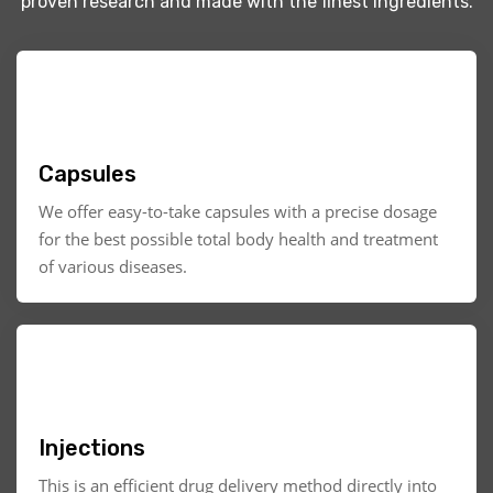
proven research and made with the finest ingredients.
Capsules
We offer easy-to-take capsules with a precise dosage
for the best possible total body health and treatment
of various diseases.
Injections
This is an efficient drug delivery method directly into