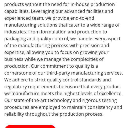
products without the need for in-house production
capabilities. Leveraging our advanced facilities and
experienced team, we provide end-to-end
manufacturing solutions that cater to a wide range of
industries. From formulation and production to
packaging and quality control, we handle every aspect
of the manufacturing process with precision and
expertise, allowing you to focus on growing your
business while we manage the complexities of
production. Our commitment to quality is a
cornerstone of our third-party manufacturing services.
We adhere to strict quality control standards and
regulatory requirements to ensure that every product
we manufacture meets the highest levels of excellence.
Our state-of-the-art technology and rigorous testing
procedures are employed to maintain consistency and
reliability throughout the production process.