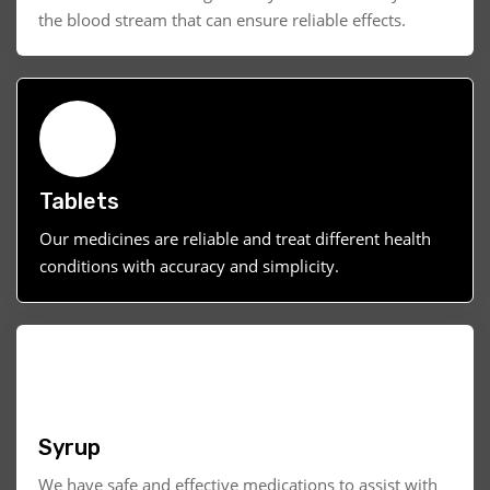
the blood stream that can ensure reliable effects.
Tablets
Our medicines are reliable and treat different health
conditions with accuracy and simplicity.
Syrup
We have safe and effective medications to assist with