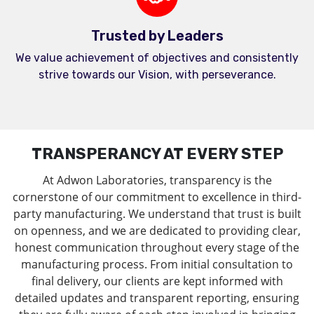
Trusted by Leaders
We value achievement of objectives and consistently
strive towards our Vision, with perseverance.
TRANSPERANCY AT EVERY STEP
At Adwon Laboratories, transparency is the
cornerstone of our commitment to excellence in third-
party manufacturing. We understand that trust is built
on openness, and we are dedicated to providing clear,
honest communication throughout every stage of the
manufacturing process. From initial consultation to
final delivery, our clients are kept informed with
detailed updates and transparent reporting, ensuring