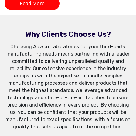
Read More
Why Clients Choose Us?
Choosing Adwon Laboratories for your third-party
manufacturing needs means partnering with a leader
committed to delivering unparalleled quality and
reliability. Our extensive experience in the industry
equips us with the expertise to handle complex
manufacturing processes and deliver products that
meet the highest standards. We leverage advanced
technology and state-of-the-art facilities to ensure
precision and efficiency in every project. By choosing
us, you can be confident that your products will be
manufactured to exact specifications, with a focus on
quality that sets us apart from the competition.