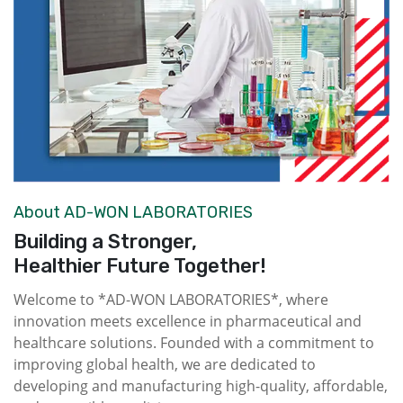
About AD-WON LABORATORIES
Building a Stronger,
Healthier Future Together!
Welcome to *AD-WON LABORATORIES*, where
innovation meets excellence in pharmaceutical and
healthcare solutions. Founded with a commitment to
improving global health, we are dedicated to
developing and manufacturing high-quality, affordable,