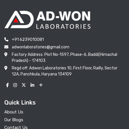
+91 6239010081
adwonlaboratories@gmail.com
Factory Address: Plot No-1597, Phase-6, Baddi(Himachal
Pradesh) - 174103
Regd off: Adwon Laboratories 10, First Floor, Railly, Sector
12A, Panchkula, Haryana 134109
Quick Links
About Us
Our Blogs
Contact Us