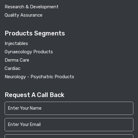
Research & Development
Quality Assurance
Products Segments
Injectables
Gynaecology Products
Derma Care
Cardiac
Neurology - Psychatric Products
Request A Call Back