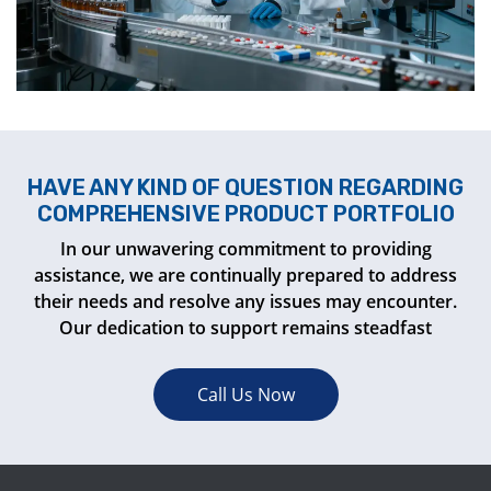
HAVE ANY KIND OF QUESTION REGARDING
COMPREHENSIVE PRODUCT PORTFOLIO
In our unwavering commitment to providing
assistance, we are continually prepared to address
their needs and resolve any issues may encounter.
Our dedication to support remains steadfast
Call Us Now