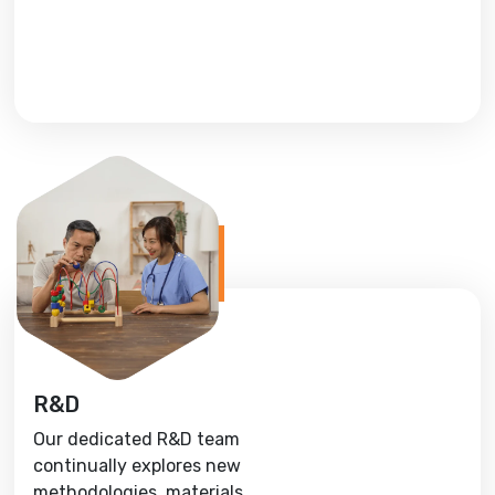
R&D
Our dedicated R&D team
continually explores new
methodologies, materials,