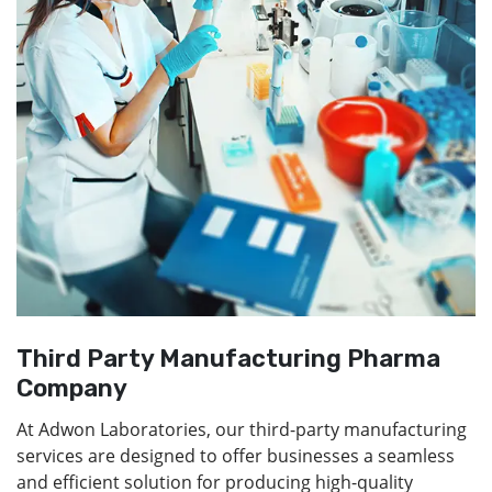
Third Party Manufacturing Pharma
Company
At Adwon Laboratories, our third-party manufacturing
services are designed to offer businesses a seamless
and efficient solution for producing high-quality