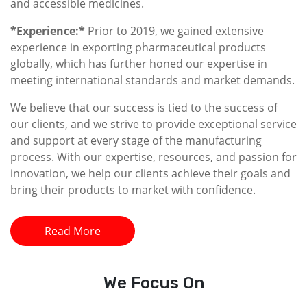
and accessible medicines.
*Experience:*
Prior to 2019, we gained extensive
experience in exporting pharmaceutical products
globally, which has further honed our expertise in
meeting international standards and market demands.
We believe that our success is tied to the success of
our clients, and we strive to provide exceptional service
and support at every stage of the manufacturing
process. With our expertise, resources, and passion for
innovation, we help our clients achieve their goals and
bring their products to market with confidence.
Read More
We
Focus On