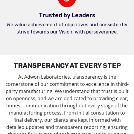
Trusted by Leaders
We value achievement of objectives and consistently
strive towards our Vision, with perseverance.
TRANSPERANCY AT EVERY STEP
At Adwon Laboratories, transparency is the
cornerstone of our commitment to excellence in third-
party manufacturing. We understand that trust is built
on openness, and we are dedicated to providing clear,
honest communication throughout every stage of the
manufacturing process. From initial consultation to
final delivery, our clients are kept informed with
detailed updates and transparent reporting, ensuring