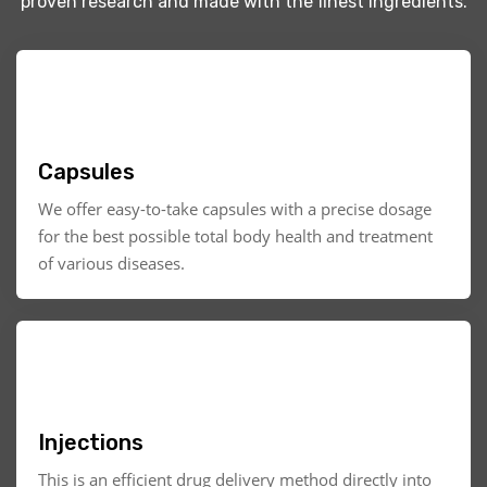
proven research and made with the finest ingredients.
Capsules
We offer easy-to-take capsules with a precise dosage
for the best possible total body health and treatment
of various diseases.
Injections
This is an efficient drug delivery method directly into