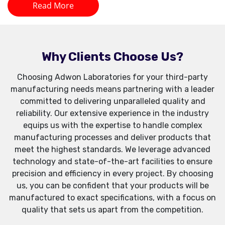
Read More
Why Clients Choose Us?
Choosing Adwon Laboratories for your third-party
manufacturing needs means partnering with a leader
committed to delivering unparalleled quality and
reliability. Our extensive experience in the industry
equips us with the expertise to handle complex
manufacturing processes and deliver products that
meet the highest standards. We leverage advanced
technology and state-of-the-art facilities to ensure
precision and efficiency in every project. By choosing
us, you can be confident that your products will be
manufactured to exact specifications, with a focus on
quality that sets us apart from the competition.