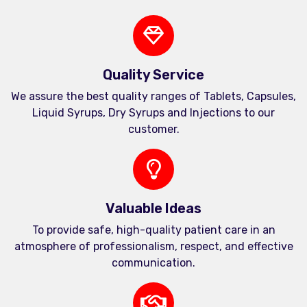
Quality Service
We assure the best quality ranges of Tablets, Capsules,
Liquid Syrups, Dry Syrups and Injections to our
customer.
Valuable Ideas
To provide safe, high-quality patient care in an
atmosphere of professionalism, respect, and effective
communication.