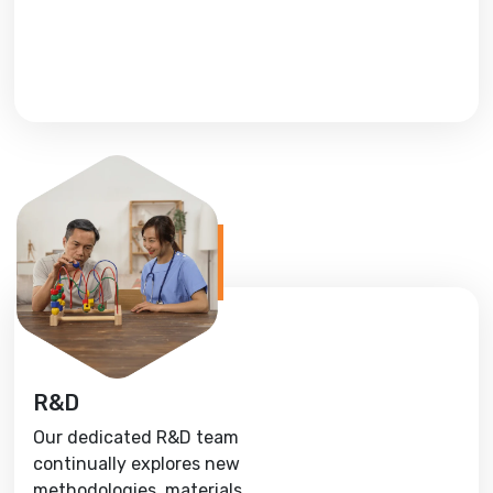
R&D
Our dedicated R&D team
continually explores new
methodologies, materials,