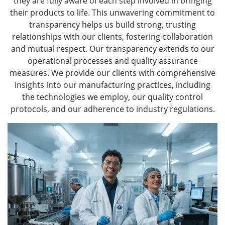
they are fully aware of each step involved in bringing
their products to life. This unwavering commitment to
transparency helps us build strong, trusting
relationships with our clients, fostering collaboration
and mutual respect. Our transparency extends to our
operational processes and quality assurance
measures. We provide our clients with comprehensive
insights into our manufacturing practices, including
the technologies we employ, our quality control
protocols, and our adherence to industry regulations.