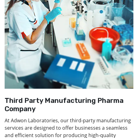
Third Party Manufacturing Pharma
Company
At Adwon Laboratories, our third-party manufacturing
services are designed to offer businesses a seamless
and efficient solution for producing high-quality