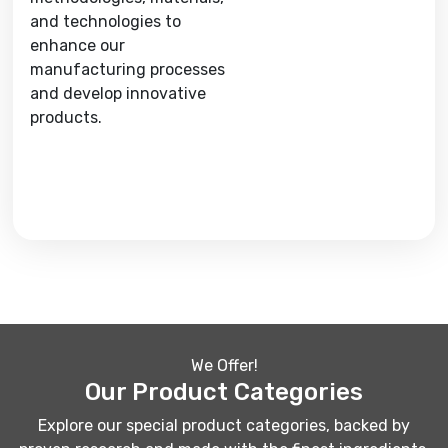
and technologies to
enhance our
manufacturing processes
and develop innovative
products.
We Offer!
Our Product Categories
Explore our special product categories, backed by