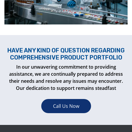
HAVE ANY KIND OF QUESTION REGARDING
COMPREHENSIVE PRODUCT PORTFOLIO
In our unwavering commitment to providing
assistance, we are continually prepared to address
their needs and resolve any issues may encounter.
Our dedication to support remains steadfast
Call Us Now