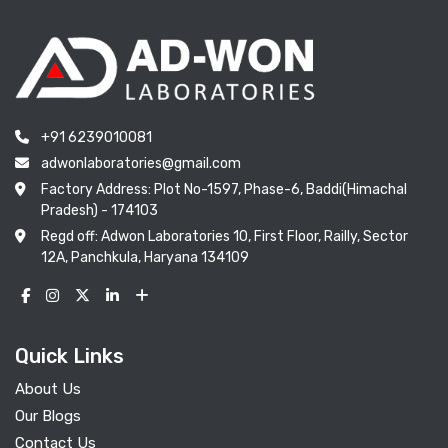
+91 6239010081
adwonlaboratories@gmail.com
Factory Address: Plot No-1597, Phase-6, Baddi(Himachal
Pradesh) - 174103
Regd off: Adwon Laboratories 10, First Floor, Railly, Sector
12A, Panchkula, Haryana 134109
Quick Links
About Us
Our Blogs
Contact Us