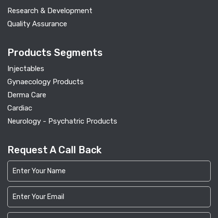
Research & Development
Quality Assurance
Products Segments
Injectables
Gynaecology Products
Derma Care
Cardiac
Neurology - Psychatric Products
Request A Call Back