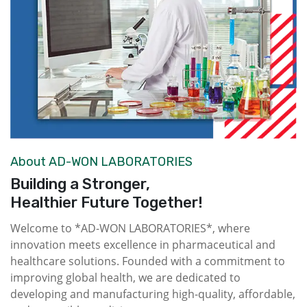
About AD-WON LABORATORIES
Building a Stronger,
Healthier Future Together!
Welcome to *AD-WON LABORATORIES*, where
innovation meets excellence in pharmaceutical and
healthcare solutions. Founded with a commitment to
improving global health, we are dedicated to
developing and manufacturing high-quality, affordable,