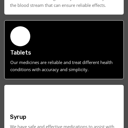
the blood stream that can ensure reliable effects.
Tablets
Our medicines are reliable and treat different health
conditions with accuracy and simplicity.
Syrup
We have safe and effective medications to assist with