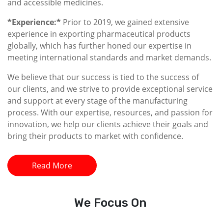
and accessible medicines.
*Experience:*
Prior to 2019, we gained extensive
experience in exporting pharmaceutical products
globally, which has further honed our expertise in
meeting international standards and market demands.
We believe that our success is tied to the success of
our clients, and we strive to provide exceptional service
and support at every stage of the manufacturing
process. With our expertise, resources, and passion for
innovation, we help our clients achieve their goals and
bring their products to market with confidence.
Read More
We
Focus On