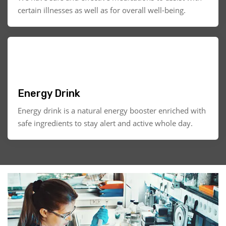
certain illnesses as well as for overall well-being.
Energy Drink
Energy drink is a natural energy booster enriched with
safe ingredients to stay alert and active whole day.