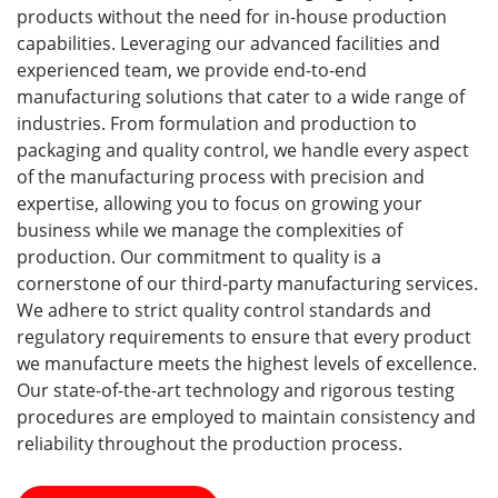
products without the need for in-house production
capabilities. Leveraging our advanced facilities and
experienced team, we provide end-to-end
manufacturing solutions that cater to a wide range of
industries. From formulation and production to
packaging and quality control, we handle every aspect
of the manufacturing process with precision and
expertise, allowing you to focus on growing your
business while we manage the complexities of
production. Our commitment to quality is a
cornerstone of our third-party manufacturing services.
We adhere to strict quality control standards and
regulatory requirements to ensure that every product
we manufacture meets the highest levels of excellence.
Our state-of-the-art technology and rigorous testing
procedures are employed to maintain consistency and
reliability throughout the production process.