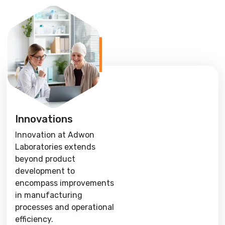
Innovations
Innovation at Adwon
Laboratories extends
beyond product
development to
encompass improvements
in manufacturing
processes and operational
efficiency.