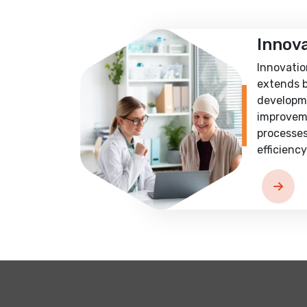
Innov
Innovatio
extends 
developm
improvem
processes
efficiency