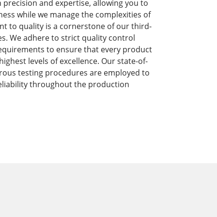
precision and expertise, allowing you to
ness while we manage the complexities of
to quality is a cornerstone of our third-
s. We adhere to strict quality control
equirements to ensure that every product
ghest levels of excellence. Our state-of-
orous testing procedures are employed to
liability throughout the production