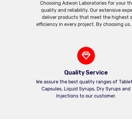
Choosing Adwon Laboratories for your th
quality and reliability. Our extensive e
deliver products that meet the highest 
efficiency in every project. By choosing us
Quality Service
We assure the best quality ranges of Tablet
Capsules, Liquid Syrups, Dry Syrups and
Injections to our customer.