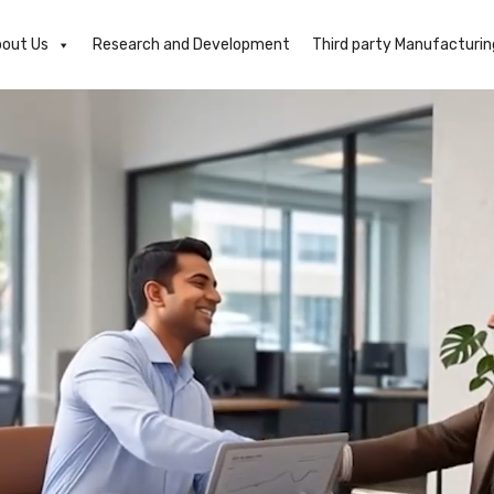
out Us
Research and Development
Third party Manufacturin