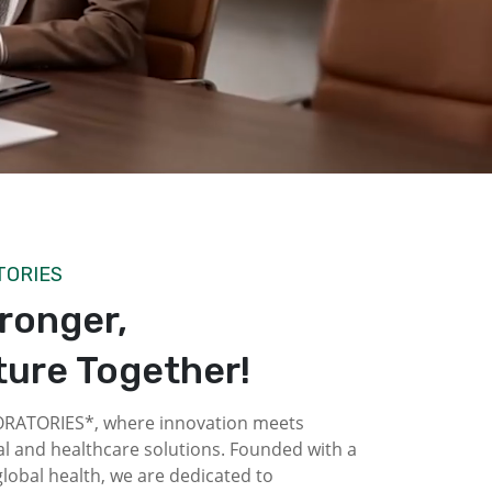
TORIES
tronger,
ture Together!
ATORIES*, where innovation meets
l and healthcare solutions. Founded with a
obal health, we are dedicated to