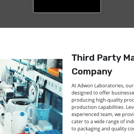
Third Party M
Company
At Adwon Laboratories, our
designed to offer businesse
producing high-quality pro
production capabilities. Lev
experienced team, we provi
cater to a wide range of in
to packaging and quality co