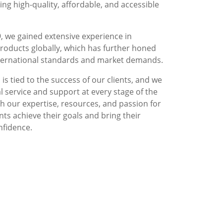
g high-quality, affordable, and accessible
, we gained extensive experience in
roducts globally, which has further honed
nternational standards and market demands.
is tied to the success of our clients, and we
l service and support at every stage of the
 our expertise, resources, and passion for
nts achieve their goals and bring their
nfidence.