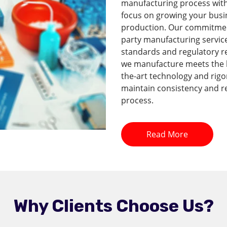
manufacturing process with 
focus on growing your busi
production. Our commitment 
party manufacturing service
standards and regulatory r
we manufacture meets the hi
the-art technology and rig
maintain consistency and re
process.
Read More
Why Clients Choose Us?