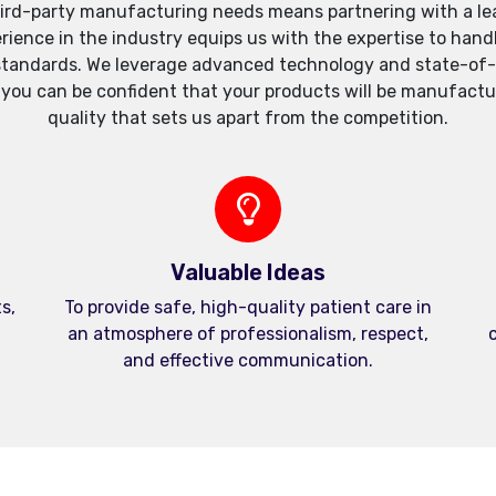
ird-party manufacturing needs means partnering with a lea
xperience in the industry equips us with the expertise to h
standards. We leverage advanced technology and state-of-th
, you can be confident that your products will be manufactu
quality that sets us apart from the competition.
Valuable Ideas
s,
To provide safe, high-quality patient care in
an atmosphere of professionalism, respect,
c
and effective communication.