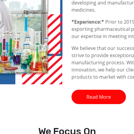
developing and manufacturin
medicines.
*Experience:*
Prior to 2019
exporting pharmaceutical p
our expertise in meeting i
We believe that our success 
strive to provide exceptiona
manufacturing process. With
innovation, we help our clie
products to market with co
Read More
We
Focus On