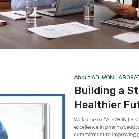
About AD-WON LABORA
Building a S
Healthier Fu
Welcome to *AD-WON LABOR
excellence in pharmaceutica
commitment to improving gl