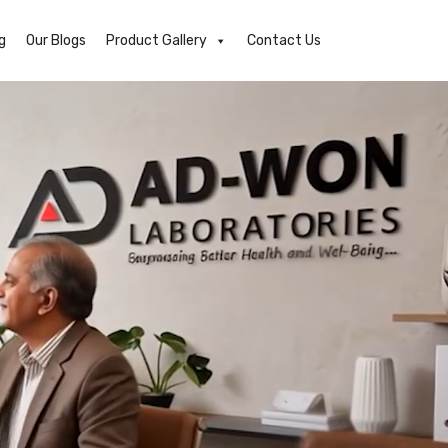
g
Our Blogs
Product Gallery
Contact Us