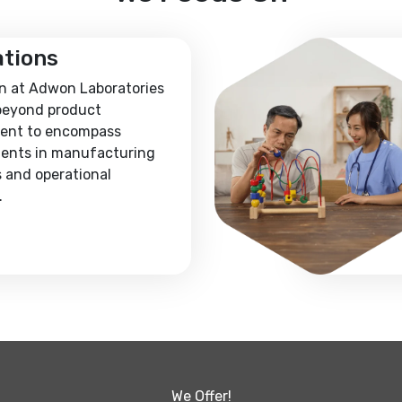
ations
n at Adwon Laboratories
beyond product
ent to encompass
ents in manufacturing
 and operational
.
We Offer!