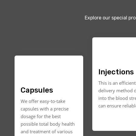
Explore our special pr
Injections
This is an efficien
Capsules
delivery method d
into the blood st
We offer easy-to-take
can ensure reliable
capsules with a precise
dosage for the best
possible total body health
and treatment of various