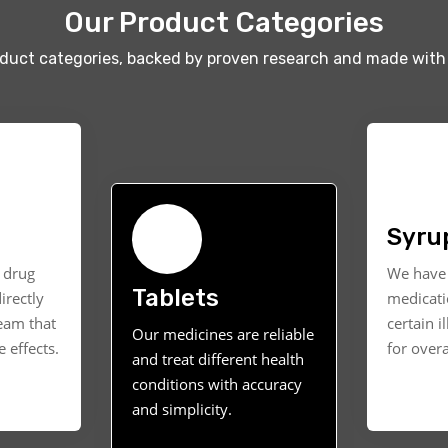
Our Product Categories
oduct categories, backed by proven research and made with 
Syru
t drug
We have 
Tablets
irectly
medicati
ream that
certain i
Our medicines are reliable
 effects.
for overa
and treat different health
conditions with accuracy
and simplicity.