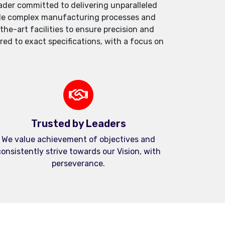
der committed to delivering unparalleled
andle complex manufacturing processes and
e-art facilities to ensure precision and
red to exact specifications, with a focus on
Trusted by Leaders
We value achievement of objectives and
onsistently strive towards our Vision, with
perseverance.