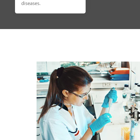
diseases.