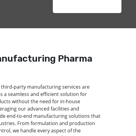
anufacturing Pharma
 third-party manufacturing services are
s a seamless and efficient solution for
ducts without the need for in-house
eraging our advanced facilities and
de end-to-end manufacturing solutions that
dustries. From formulation and production
ntrol, we handle every aspect of the