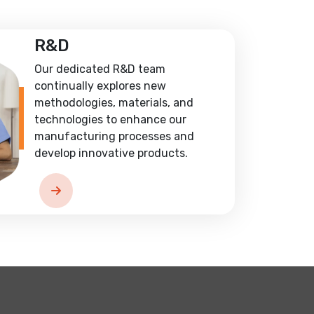
R&D
Our dedicated R&D team
continually explores new
methodologies, materials, and
technologies to enhance our
manufacturing processes and
develop innovative products.