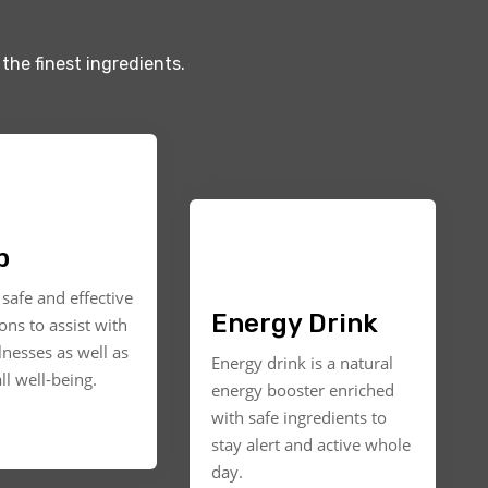
the finest ingredients.
p
safe and effective
Energy Drink
ons to assist with
llnesses as well as
Energy drink is a natural
ll well-being.
energy booster enriched
with safe ingredients to
stay alert and active whole
day.