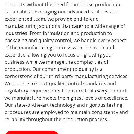
products without the need for in-house production
capabilities. Leveraging our advanced facilities and
experienced team, we provide end-to-end
manufacturing solutions that cater to a wide range of
industries. From formulation and production to
packaging and quality control, we handle every aspect
of the manufacturing process with precision and
expertise, allowing you to focus on growing your
business while we manage the complexities of
production. Our commitment to quality is a
cornerstone of our third-party manufacturing services.
We adhere to strict quality control standards and
regulatory requirements to ensure that every product
we manufacture meets the highest levels of excellence.
Our state-of-the-art technology and rigorous testing
procedures are employed to maintain consistency and
reliability throughout the production process.