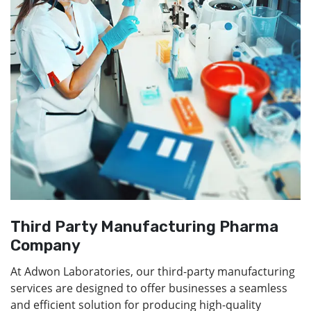
Third Party Manufacturing Pharma
Company
At Adwon Laboratories, our third-party manufacturing
services are designed to offer businesses a seamless
and efficient solution for producing high-quality