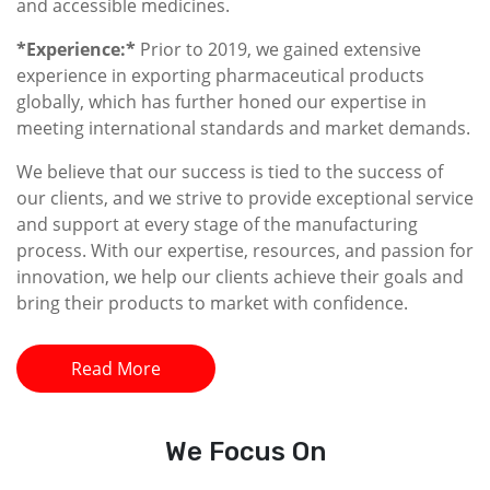
and accessible medicines.
*Experience:*
Prior to 2019, we gained extensive
experience in exporting pharmaceutical products
globally, which has further honed our expertise in
meeting international standards and market demands.
We believe that our success is tied to the success of
our clients, and we strive to provide exceptional service
and support at every stage of the manufacturing
process. With our expertise, resources, and passion for
innovation, we help our clients achieve their goals and
bring their products to market with confidence.
Read More
We
Focus On