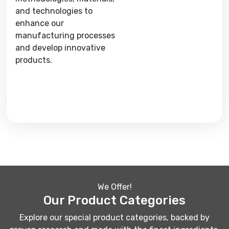
and technologies to
enhance our
manufacturing processes
and develop innovative
products.
We Offer!
Our Product Categories
Explore our special product categories, backed by