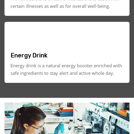
certain illnesses as well as for overall well-being.
Energy Drink
Energy drink is a natural energy booster enriched with
safe ingredients to stay alert and active whole day.