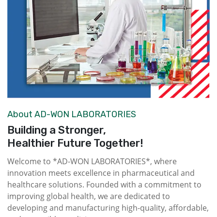
About AD-WON LABORATORIES
Building a Stronger,
Healthier Future Together!
Welcome to *AD-WON LABORATORIES*, where
innovation meets excellence in pharmaceutical and
healthcare solutions. Founded with a commitment to
improving global health, we are dedicated to
developing and manufacturing high-quality, affordable,