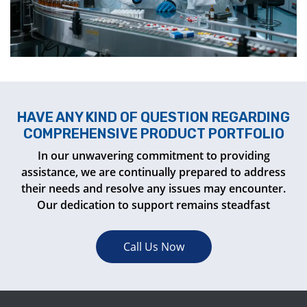
HAVE ANY KIND OF QUESTION REGARDING
COMPREHENSIVE PRODUCT PORTFOLIO
In our unwavering commitment to providing
assistance, we are continually prepared to address
their needs and resolve any issues may encounter.
Our dedication to support remains steadfast
Call Us Now