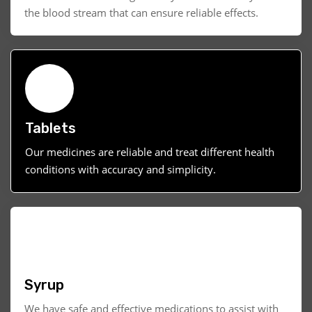
the blood stream that can ensure reliable effects.
Tablets
Our medicines are reliable and treat different health
conditions with accuracy and simplicity.
Syrup
We have safe and effective medications to assist with