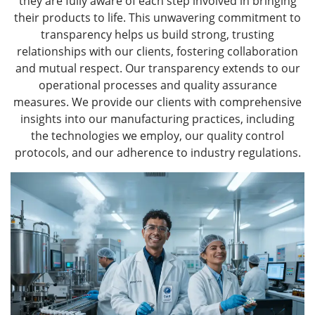
they are fully aware of each step involved in bringing
their products to life. This unwavering commitment to
transparency helps us build strong, trusting
relationships with our clients, fostering collaboration
and mutual respect. Our transparency extends to our
operational processes and quality assurance
measures. We provide our clients with comprehensive
insights into our manufacturing practices, including
the technologies we employ, our quality control
protocols, and our adherence to industry regulations.