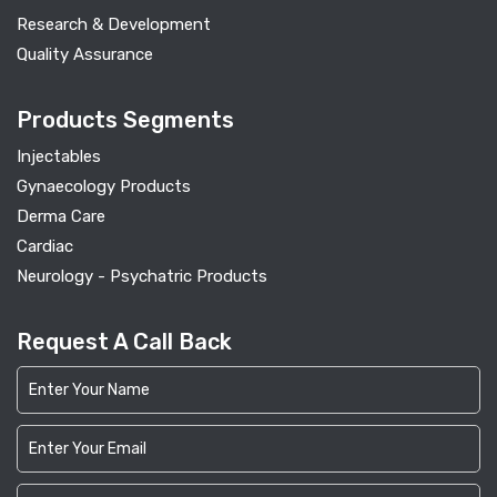
Research & Development
Quality Assurance
Products Segments
Injectables
Gynaecology Products
Derma Care
Cardiac
Neurology - Psychatric Products
Request A Call Back