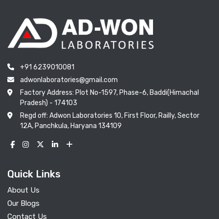
+91 6239010081
adwonlaboratories@gmail.com
Factory Address: Plot No-1597, Phase-6, Baddi(Himachal
Pradesh) - 174103
Regd off: Adwon Laboratories 10, First Floor, Railly, Sector
12A, Panchkula, Haryana 134109
Quick Links
About Us
Our Blogs
Contact Us