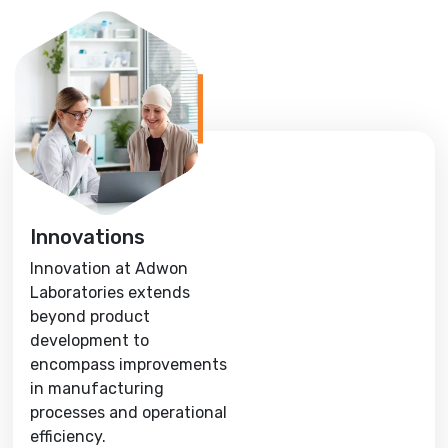
Innovations
Innovation at Adwon
Laboratories extends
beyond product
development to
encompass improvements
in manufacturing
processes and operational
efficiency.