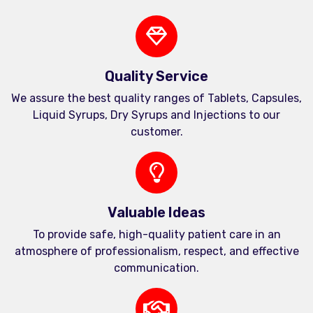
Quality Service
We assure the best quality ranges of Tablets, Capsules,
Liquid Syrups, Dry Syrups and Injections to our
customer.
Valuable Ideas
To provide safe, high-quality patient care in an
atmosphere of professionalism, respect, and effective
communication.