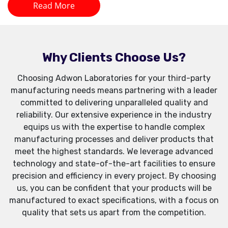
Read More
Why Clients Choose Us?
Choosing Adwon Laboratories for your third-party
manufacturing needs means partnering with a leader
committed to delivering unparalleled quality and
reliability. Our extensive experience in the industry
equips us with the expertise to handle complex
manufacturing processes and deliver products that
meet the highest standards. We leverage advanced
technology and state-of-the-art facilities to ensure
precision and efficiency in every project. By choosing
us, you can be confident that your products will be
manufactured to exact specifications, with a focus on
quality that sets us apart from the competition.