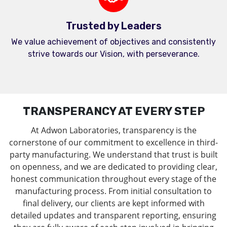
Trusted by Leaders
We value achievement of objectives and consistently
strive towards our Vision, with perseverance.
TRANSPERANCY AT EVERY STEP
At Adwon Laboratories, transparency is the
cornerstone of our commitment to excellence in third-
party manufacturing. We understand that trust is built
on openness, and we are dedicated to providing clear,
honest communication throughout every stage of the
manufacturing process. From initial consultation to
final delivery, our clients are kept informed with
detailed updates and transparent reporting, ensuring