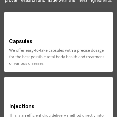
proven research and made with the finest ingredients.
Capsules
We offer easy-to-take capsules with a precise dosage
for the best possible total body health and treatment
of various diseases.
Injections
This is an efficient drug delivery method directly into