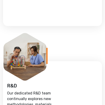
R&D
Our dedicated R&D team
continually explores new
methodologies, materials,