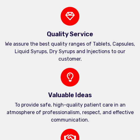
Quality Service
We assure the best quality ranges of Tablets, Capsules,
Liquid Syrups, Dry Syrups and Injections to our
customer.
Valuable Ideas
To provide safe, high-quality patient care in an
atmosphere of professionalism, respect, and effective
communication.