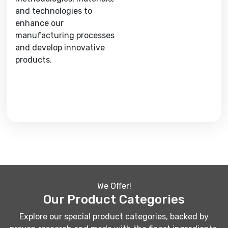
and technologies to
enhance our
manufacturing processes
and develop innovative
products.
We Offer!
Our Product Categories
Explore our special product categories, backed by