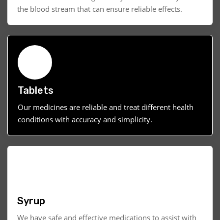
the blood stream that can ensure reliable effects.
Tablets
Our medicines are reliable and treat different health
conditions with accuracy and simplicity.
Syrup
We have safe and effective medications to assist with