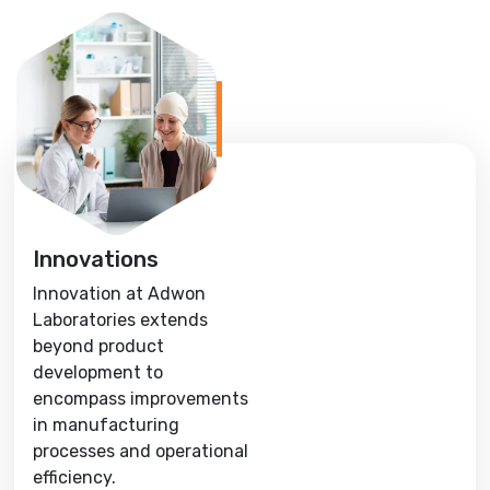
Innovations
Innovation at Adwon
Laboratories extends
beyond product
development to
encompass improvements
in manufacturing
processes and operational
efficiency.