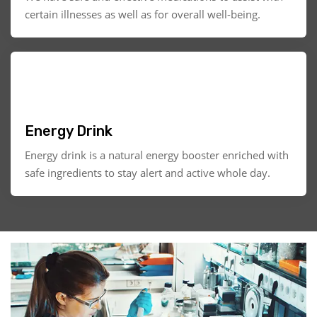
certain illnesses as well as for overall well-being.
Energy Drink
Energy drink is a natural energy booster enriched with
safe ingredients to stay alert and active whole day.