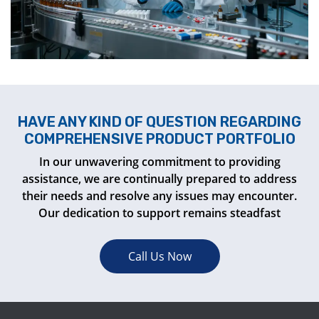
HAVE ANY KIND OF QUESTION REGARDING
COMPREHENSIVE PRODUCT PORTFOLIO
In our unwavering commitment to providing
assistance, we are continually prepared to address
their needs and resolve any issues may encounter.
Our dedication to support remains steadfast
Call Us Now