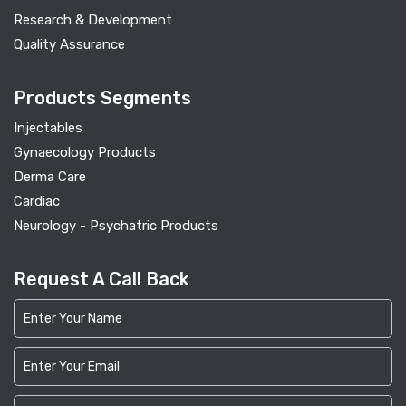
Research & Development
Quality Assurance
Products Segments
Injectables
Gynaecology Products
Derma Care
Cardiac
Neurology - Psychatric Products
Request A Call Back