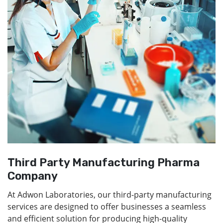
Third Party Manufacturing Pharma
Company
At Adwon Laboratories, our third-party manufacturing
services are designed to offer businesses a seamless
and efficient solution for producing high-quality