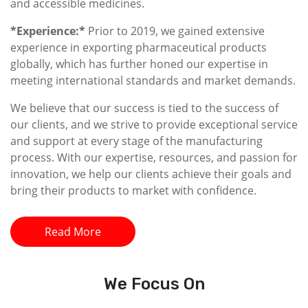
and accessible medicines.
*Experience:*
Prior to 2019, we gained extensive
experience in exporting pharmaceutical products
globally, which has further honed our expertise in
meeting international standards and market demands.
We believe that our success is tied to the success of
our clients, and we strive to provide exceptional service
and support at every stage of the manufacturing
process. With our expertise, resources, and passion for
innovation, we help our clients achieve their goals and
bring their products to market with confidence.
Read More
We
Focus On