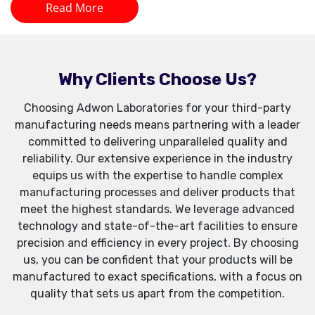
Read More
Why Clients Choose Us?
Choosing Adwon Laboratories for your third-party
manufacturing needs means partnering with a leader
committed to delivering unparalleled quality and
reliability. Our extensive experience in the industry
equips us with the expertise to handle complex
manufacturing processes and deliver products that
meet the highest standards. We leverage advanced
technology and state-of-the-art facilities to ensure
precision and efficiency in every project. By choosing
us, you can be confident that your products will be
manufactured to exact specifications, with a focus on
quality that sets us apart from the competition.