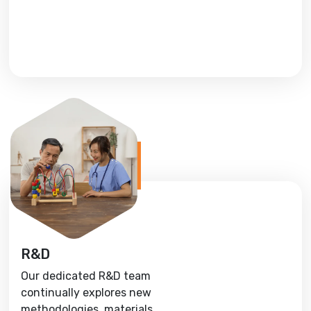
R&D
Our dedicated R&D team
continually explores new
methodologies, materials,