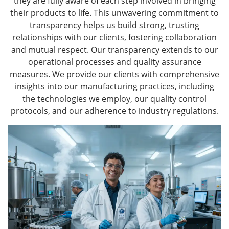
they are fully aware of each step involved in bringing
their products to life. This unwavering commitment to
transparency helps us build strong, trusting
relationships with our clients, fostering collaboration
and mutual respect. Our transparency extends to our
operational processes and quality assurance
measures. We provide our clients with comprehensive
insights into our manufacturing practices, including
the technologies we employ, our quality control
protocols, and our adherence to industry regulations.