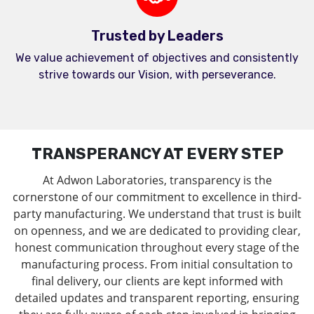
Trusted by Leaders
We value achievement of objectives and consistently
strive towards our Vision, with perseverance.
TRANSPERANCY AT EVERY STEP
At Adwon Laboratories, transparency is the
cornerstone of our commitment to excellence in third-
party manufacturing. We understand that trust is built
on openness, and we are dedicated to providing clear,
honest communication throughout every stage of the
manufacturing process. From initial consultation to
final delivery, our clients are kept informed with
detailed updates and transparent reporting, ensuring