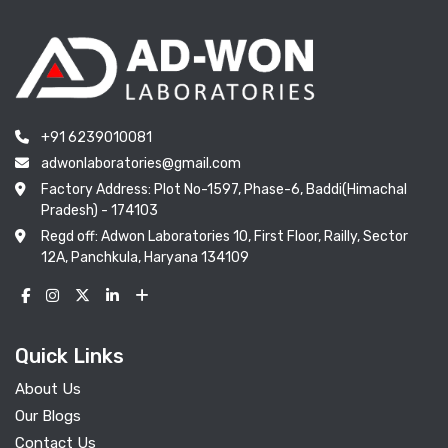
+91 6239010081
adwonlaboratories@gmail.com
Factory Address: Plot No-1597, Phase-6, Baddi(Himachal
Pradesh) - 174103
Regd off: Adwon Laboratories 10, First Floor, Railly, Sector
12A, Panchkula, Haryana 134109
Quick Links
About Us
Our Blogs
Contact Us