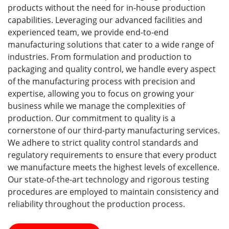
products without the need for in-house production
capabilities. Leveraging our advanced facilities and
experienced team, we provide end-to-end
manufacturing solutions that cater to a wide range of
industries. From formulation and production to
packaging and quality control, we handle every aspect
of the manufacturing process with precision and
expertise, allowing you to focus on growing your
business while we manage the complexities of
production. Our commitment to quality is a
cornerstone of our third-party manufacturing services.
We adhere to strict quality control standards and
regulatory requirements to ensure that every product
we manufacture meets the highest levels of excellence.
Our state-of-the-art technology and rigorous testing
procedures are employed to maintain consistency and
reliability throughout the production process.