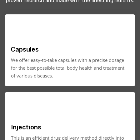
proven research and made with the finest ingredients.
Capsules
We offer easy-to-take capsules with a precise dosage
for the best possible total body health and treatment
of various diseases.
Injections
This is an efficient drug delivery method directly into