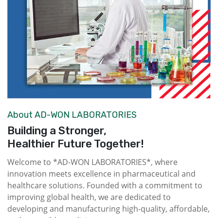
About AD-WON LABORATORIES
Building a Stronger,
Healthier Future Together!
Welcome to *AD-WON LABORATORIES*, where
innovation meets excellence in pharmaceutical and
healthcare solutions. Founded with a commitment to
improving global health, we are dedicated to
developing and manufacturing high-quality, affordable,