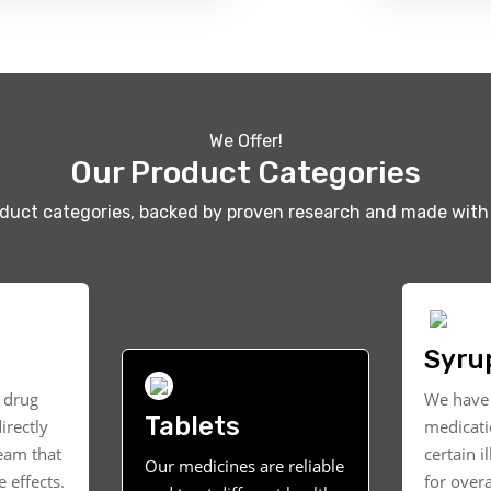
We Offer!
Our Product Categories
oduct categories, backed by proven research and made with 
Syru
t drug
We have 
Tablets
irectly
medicati
ream that
certain i
Our medicines are reliable
 effects.
for overa