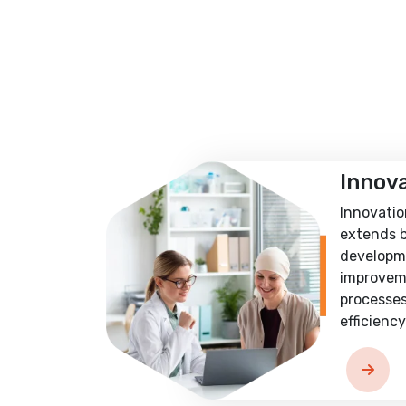
Innov
Innovatio
extends 
developm
improvem
processes
efficiency