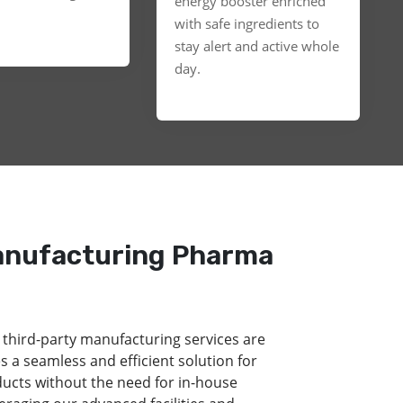
energy booster enriched
with safe ingredients to
stay alert and active whole
day.
anufacturing Pharma
 third-party manufacturing services are
s a seamless and efficient solution for
ducts without the need for in-house