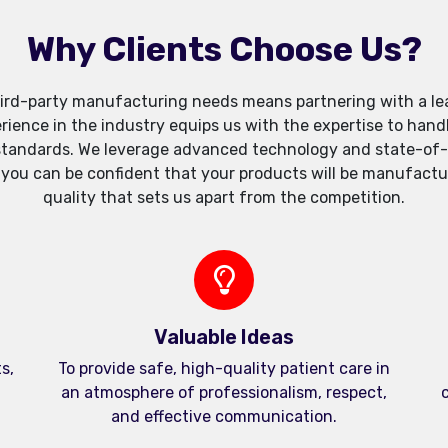
Why Clients Choose Us?
ird-party manufacturing needs means partnering with a lea
xperience in the industry equips us with the expertise to h
standards. We leverage advanced technology and state-of-th
, you can be confident that your products will be manufactu
quality that sets us apart from the competition.
Valuable Ideas
s,
To provide safe, high-quality patient care in
an atmosphere of professionalism, respect,
c
and effective communication.