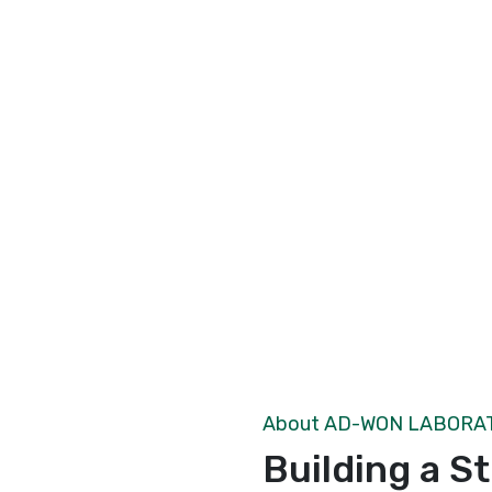
About AD-WON LABORA
Building a S