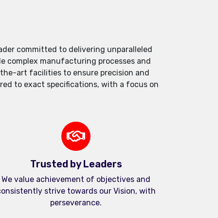
der committed to delivering unparalleled
andle complex manufacturing processes and
e-art facilities to ensure precision and
red to exact specifications, with a focus on
Trusted by Leaders
We value achievement of objectives and
onsistently strive towards our Vision, with
perseverance.