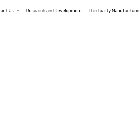
out Us
Research and Development
Third party Manufacturin