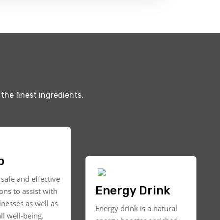
the finest ingredients.
p
safe and effective
Energy Drink
ons to assist with
llnesses as well as
Energy drink is a natural
ll well-being.