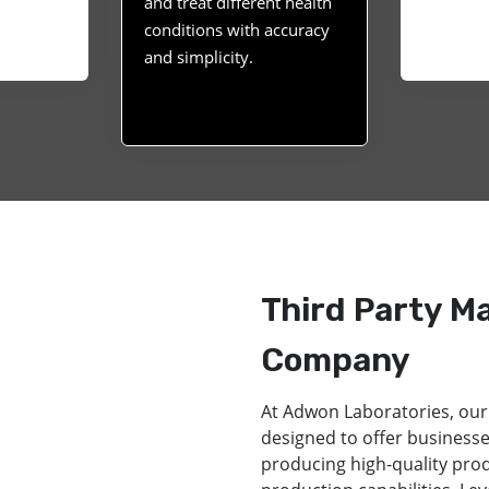
and treat different health
conditions with accuracy
and simplicity.
Third Party M
Company
At Adwon Laboratories, our
designed to offer businesse
producing high-quality pro