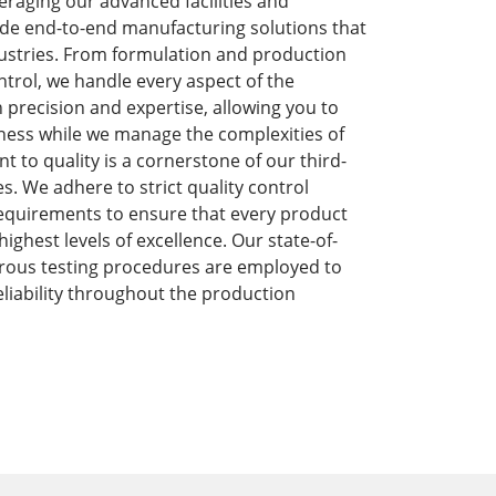
eraging our advanced facilities and
de end-to-end manufacturing solutions that
dustries. From formulation and production
ntrol, we handle every aspect of the
precision and expertise, allowing you to
ness while we manage the complexities of
to quality is a cornerstone of our third-
s. We adhere to strict quality control
equirements to ensure that every product
ghest levels of excellence. Our state-of-
orous testing procedures are employed to
liability throughout the production