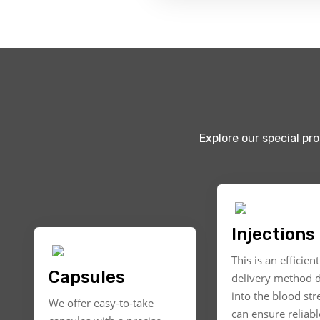
Explore our special pr
Injections
This is an efficien
Capsules
delivery method d
into the blood st
We offer easy-to-take
can ensure reliable