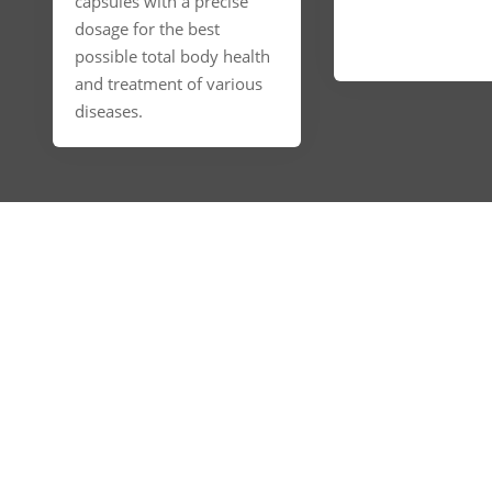
capsules with a precise
dosage for the best
possible total body health
and treatment of various
diseases.