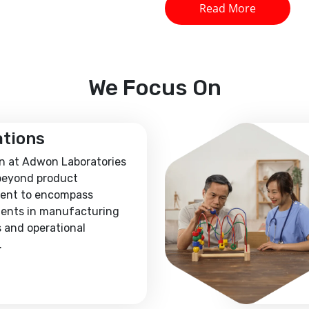
Read More
We
Focus On
ations
n at Adwon Laboratories
beyond product
ent to encompass
ents in manufacturing
 and operational
.