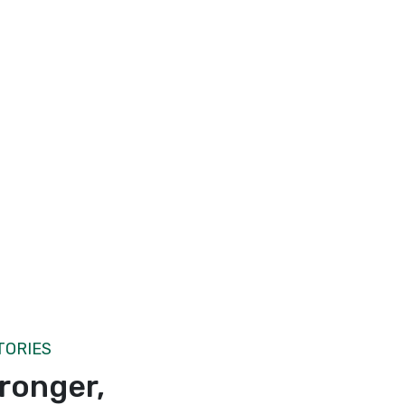
TORIES
tronger,