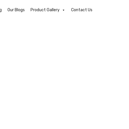
g
Our Blogs
Product Gallery
Contact Us