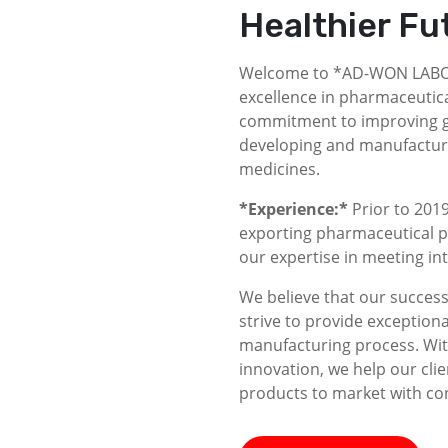
Healthier Fu
Welcome to *AD-WON LABOR
excellence in pharmaceutica
commitment to improving gl
developing and manufacturin
medicines.
*Experience:*
Prior to 2019
exporting pharmaceutical p
our expertise in meeting i
We believe that our success 
strive to provide exceptiona
manufacturing process. With
innovation, we help our clie
products to market with co