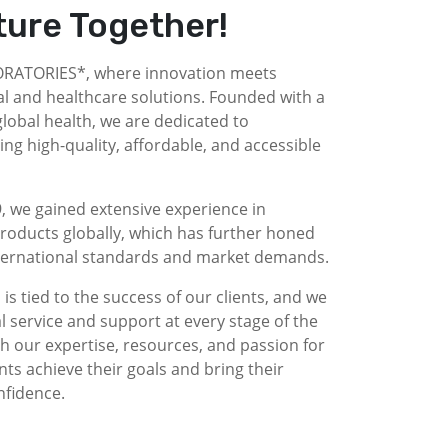
ture Together!
ATORIES*, where innovation meets
l and healthcare solutions. Founded with a
obal health, we are dedicated to
g high-quality, affordable, and accessible
, we gained extensive experience in
roducts globally, which has further honed
nternational standards and market demands.
is tied to the success of our clients, and we
l service and support at every stage of the
 our expertise, resources, and passion for
nts achieve their goals and bring their
nfidence.