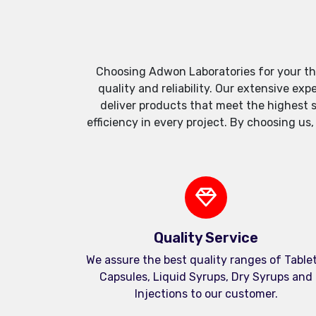
Choosing Adwon Laboratories for your th
quality and reliability. Our extensive e
deliver products that meet the highest 
efficiency in every project. By choosing us
Quality Service
We assure the best quality ranges of Tablet
Capsules, Liquid Syrups, Dry Syrups and
Injections to our customer.