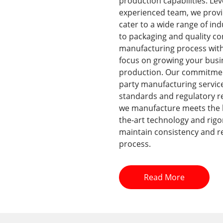
production capabilities. Lev
experienced team, we provi
cater to a wide range of in
to packaging and quality co
manufacturing process with 
focus on growing your busi
production. Our commitment 
party manufacturing service
standards and regulatory r
we manufacture meets the hi
the-art technology and rig
maintain consistency and re
process.
Read More