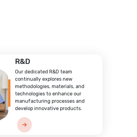
R&D
Our dedicated R&D team
continually explores new
methodologies, materials, and
technologies to enhance our
manufacturing processes and
develop innovative products.