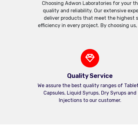
Choosing Adwon Laboratories for your th
quality and reliability. Our extensive e
deliver products that meet the highest 
efficiency in every project. By choosing us
Quality Service
We assure the best quality ranges of Tablet
Capsules, Liquid Syrups, Dry Syrups and
Injections to our customer.