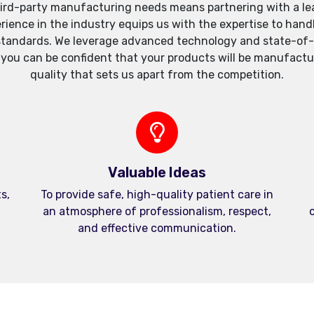
ird-party manufacturing needs means partnering with a lea
xperience in the industry equips us with the expertise to h
standards. We leverage advanced technology and state-of-th
, you can be confident that your products will be manufactu
quality that sets us apart from the competition.
Valuable Ideas
s,
To provide safe, high-quality patient care in
an atmosphere of professionalism, respect,
c
and effective communication.