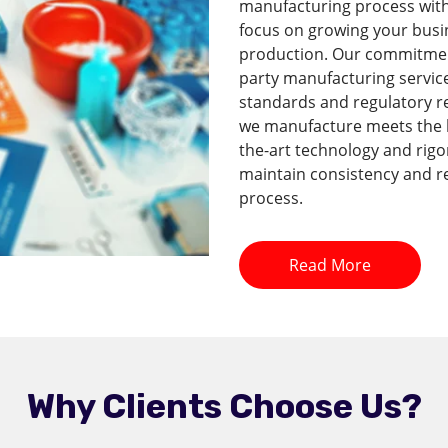
manufacturing process with 
focus on growing your busi
production. Our commitment 
party manufacturing service
standards and regulatory r
we manufacture meets the hi
the-art technology and rig
maintain consistency and re
process.
Read More
Why Clients Choose Us?