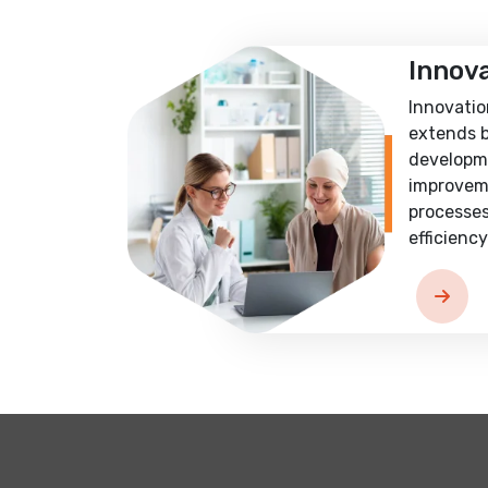
Innov
Innovatio
extends 
developm
improvem
processes
efficiency