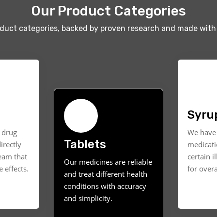
Our Product Categories
oduct categories, backed by proven research and made with 
Syru
t drug
We have 
Tablets
irectly
medicati
ream that
certain i
Our medicines are reliable
 effects.
for overa
and treat different health
conditions with accuracy
and simplicity.