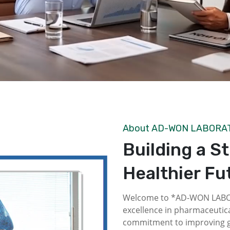
About AD-WON LABORA
Building a S
Healthier Fu
Welcome to *AD-WON LABOR
excellence in pharmaceutica
commitment to improving gl