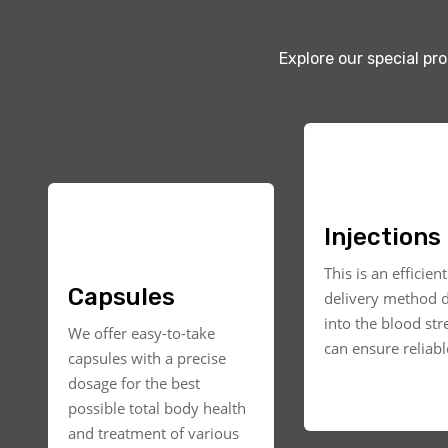
Explore our special pr
Injections
This is an efficien
Capsules
delivery method d
into the blood st
We offer easy-to-take
can ensure reliable
capsules with a precise
dosage for the best
possible total body health
and treatment of various