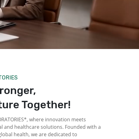
TORIES
tronger,
ture Together!
ATORIES*, where innovation meets
l and healthcare solutions. Founded with a
obal health, we are dedicated to