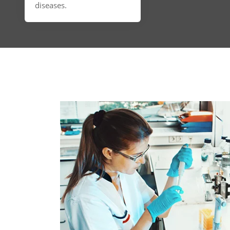
diseases.