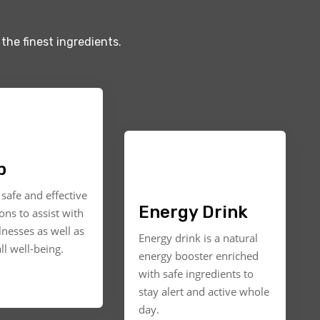
the finest ingredients.
p
safe and effective
Energy Drink
ons to assist with
llnesses as well as
Energy drink is a natural
ll well-being.
energy booster enriched
with safe ingredients to
stay alert and active whole
day.