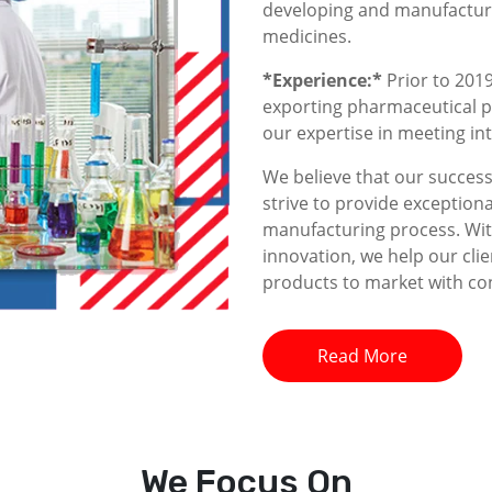
developing and manufacturin
medicines.
*Experience:*
Prior to 2019
exporting pharmaceutical p
our expertise in meeting i
We believe that our success 
strive to provide exceptiona
manufacturing process. With
innovation, we help our clie
products to market with co
Read More
We
Focus On