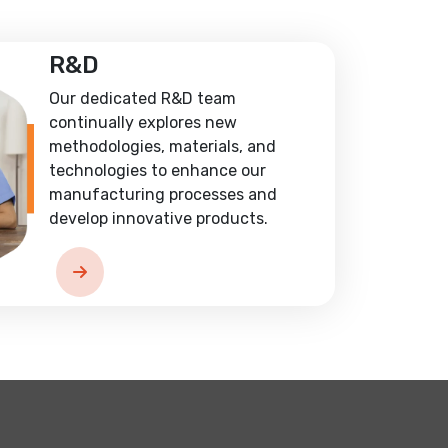
R&D
Our dedicated R&D team
continually explores new
methodologies, materials, and
technologies to enhance our
manufacturing processes and
develop innovative products.