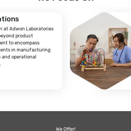
ations
n at Adwon Laboratories
beyond product
ent to encompass
ents in manufacturing
 and operational
.
We Offer!