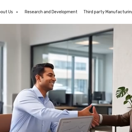
out Us
Research and Development
Third party Manufacturin