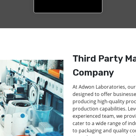
Third Party M
Company
At Adwon Laboratories, our
designed to offer businesse
producing high-quality pro
production capabilities. Lev
experienced team, we provi
cater to a wide range of in
to packaging and quality co