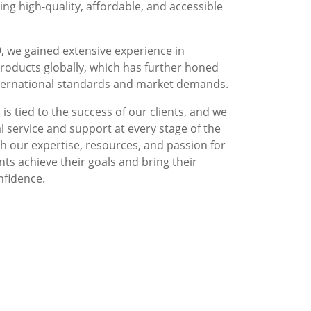
g high-quality, affordable, and accessible
, we gained extensive experience in
roducts globally, which has further honed
nternational standards and market demands.
is tied to the success of our clients, and we
l service and support at every stage of the
 our expertise, resources, and passion for
nts achieve their goals and bring their
nfidence.