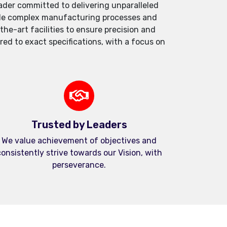
der committed to delivering unparalleled
andle complex manufacturing processes and
e-art facilities to ensure precision and
red to exact specifications, with a focus on
Trusted by Leaders
We value achievement of objectives and
onsistently strive towards our Vision, with
perseverance.