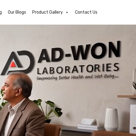
g
Our Blogs
Product Gallery
Contact Us