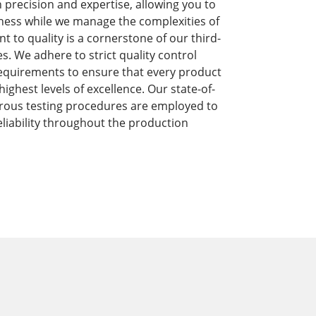
precision and expertise, allowing you to
ness while we manage the complexities of
to quality is a cornerstone of our third-
s. We adhere to strict quality control
equirements to ensure that every product
ghest levels of excellence. Our state-of-
orous testing procedures are employed to
liability throughout the production