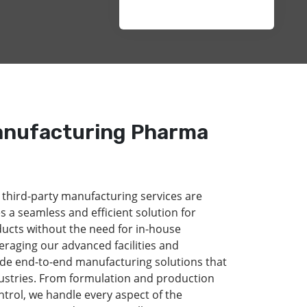
anufacturing Pharma
 third-party manufacturing services are
s a seamless and efficient solution for
ducts without the need for in-house
eraging our advanced facilities and
de end-to-end manufacturing solutions that
dustries. From formulation and production
ntrol, we handle every aspect of the