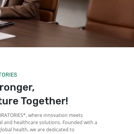
TORIES
tronger,
ture Together!
ATORIES*, where innovation meets
l and healthcare solutions. Founded with a
obal health, we are dedicated to