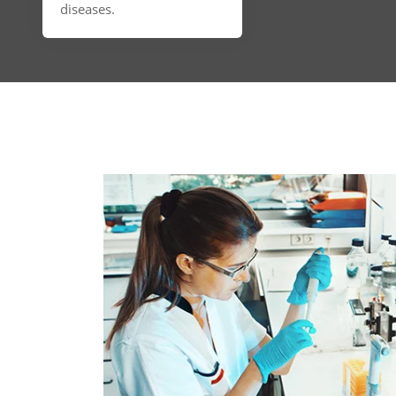
diseases.