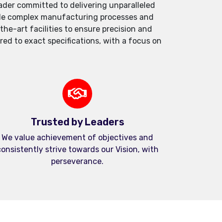
der committed to delivering unparalleled
andle complex manufacturing processes and
e-art facilities to ensure precision and
red to exact specifications, with a focus on
Trusted by Leaders
We value achievement of objectives and
onsistently strive towards our Vision, with
perseverance.