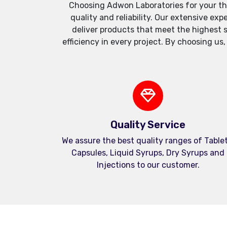
Choosing Adwon Laboratories for your th
quality and reliability. Our extensive e
deliver products that meet the highest 
efficiency in every project. By choosing us
Quality Service
We assure the best quality ranges of Tablet
Capsules, Liquid Syrups, Dry Syrups and
Injections to our customer.