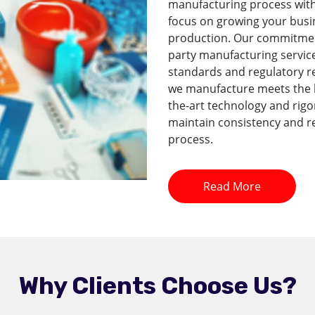
manufacturing process with 
focus on growing your busi
production. Our commitment 
party manufacturing service
standards and regulatory r
we manufacture meets the hi
the-art technology and rig
maintain consistency and re
process.
Read More
Why Clients Choose Us?