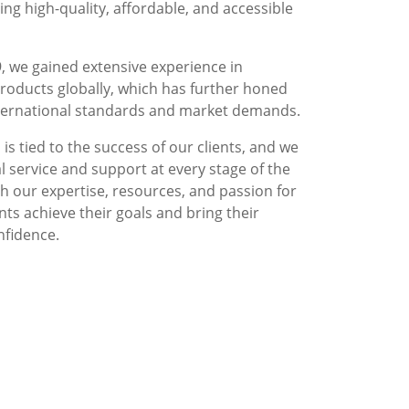
g high-quality, affordable, and accessible
, we gained extensive experience in
roducts globally, which has further honed
nternational standards and market demands.
is tied to the success of our clients, and we
l service and support at every stage of the
 our expertise, resources, and passion for
nts achieve their goals and bring their
nfidence.