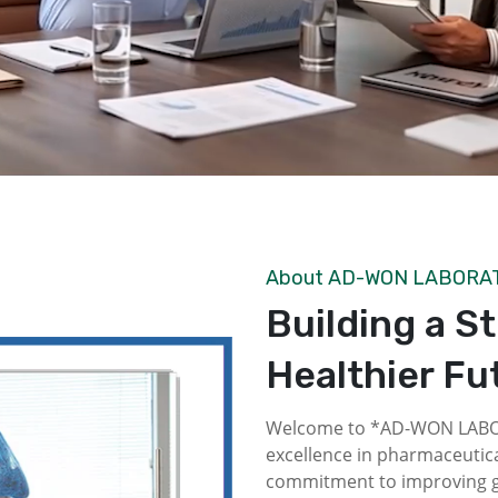
About AD-WON LABORA
Building a S
Healthier Fu
Welcome to *AD-WON LABOR
excellence in pharmaceutica
commitment to improving gl