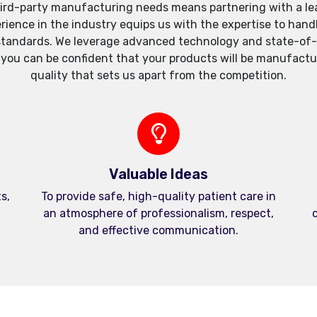
ird-party manufacturing needs means partnering with a lea
xperience in the industry equips us with the expertise to h
standards. We leverage advanced technology and state-of-th
, you can be confident that your products will be manufactu
quality that sets us apart from the competition.
Valuable Ideas
s,
To provide safe, high-quality patient care in
an atmosphere of professionalism, respect,
c
and effective communication.