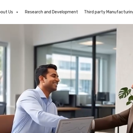
out Us
Research and Development
Third party Manufacturin