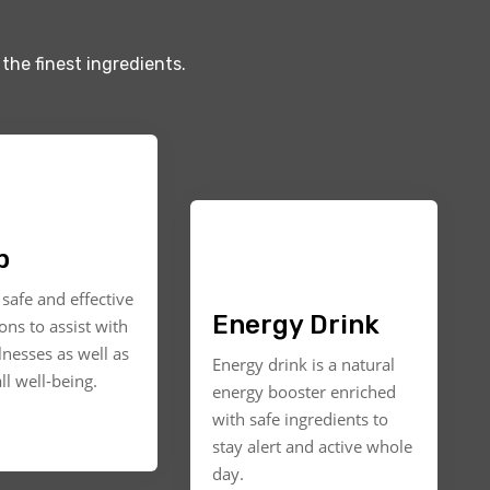
the finest ingredients.
p
safe and effective
Energy Drink
ons to assist with
llnesses as well as
Energy drink is a natural
ll well-being.
energy booster enriched
with safe ingredients to
stay alert and active whole
day.