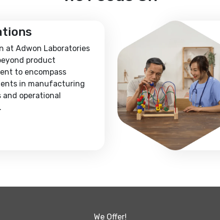
ations
n at Adwon Laboratories
beyond product
ent to encompass
ents in manufacturing
 and operational
.
We Offer!