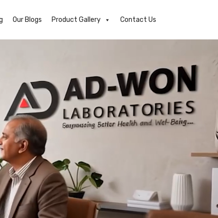
g
Our Blogs
Product Gallery
Contact Us