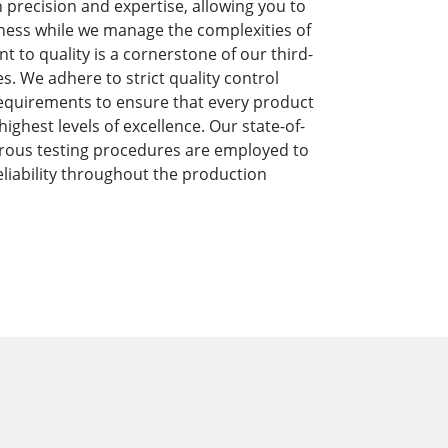
precision and expertise, allowing you to
ness while we manage the complexities of
to quality is a cornerstone of our third-
s. We adhere to strict quality control
equirements to ensure that every product
ghest levels of excellence. Our state-of-
orous testing procedures are employed to
liability throughout the production