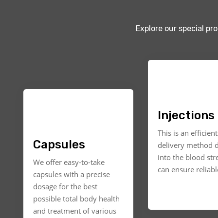
Explore our special pr
Injections
This is an efficien
Capsules
delivery method d
into the blood st
We offer easy-to-take
can ensure reliable
capsules with a precise
dosage for the best
possible total body health
and treatment of various