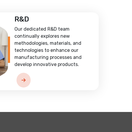
R&D
Our dedicated R&D team
continually explores new
methodologies, materials, and
technologies to enhance our
manufacturing processes and
develop innovative products.