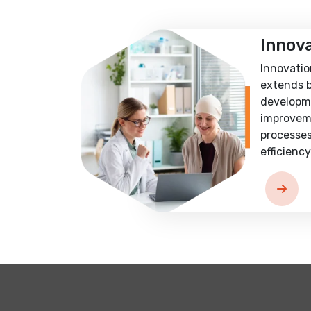
Innov
Innovatio
extends 
developm
improvem
processes
efficiency