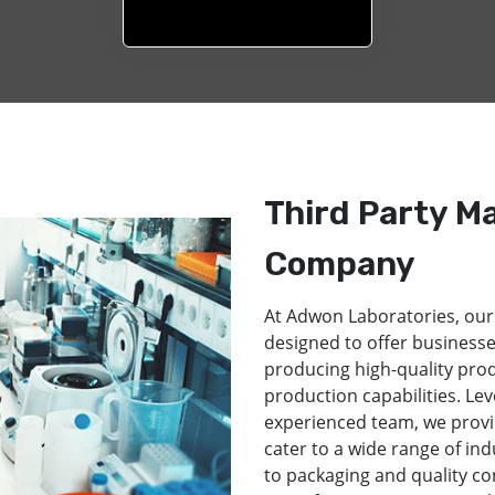
Third Party M
Company
At Adwon Laboratories, our
designed to offer businesse
producing high-quality pro
production capabilities. Lev
experienced team, we provi
cater to a wide range of in
to packaging and quality co