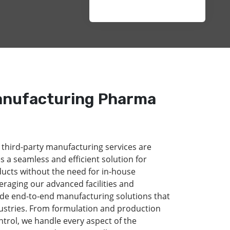
anufacturing Pharma
 third-party manufacturing services are
s a seamless and efficient solution for
ducts without the need for in-house
eraging our advanced facilities and
de end-to-end manufacturing solutions that
dustries. From formulation and production
ntrol, we handle every aspect of the