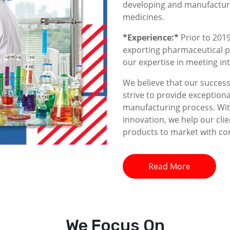
developing and manufacturin
medicines.
*Experience:*
Prior to 2019
exporting pharmaceutical p
our expertise in meeting i
We believe that our success 
strive to provide exceptiona
manufacturing process. With
innovation, we help our clie
products to market with co
Read More
We
Focus On