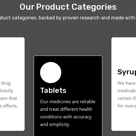
Our Product Categories
oduct categories, backed by proven research and made with 
Syru
t drug
We have 
Tablets
irectly
medicati
ream that
certain i
Our medicines are reliable
 effects.
for overa
and treat different health
conditions with accuracy
and simplicity.