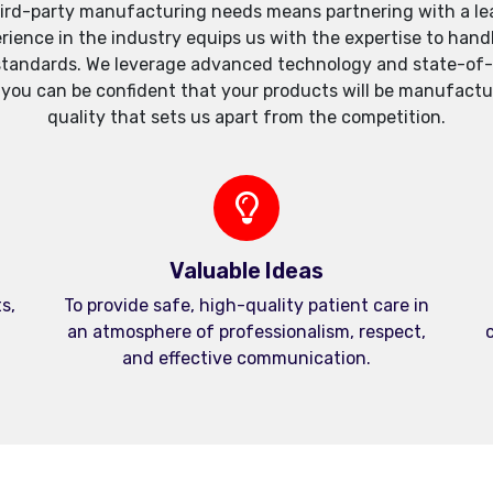
ird-party manufacturing needs means partnering with a lea
xperience in the industry equips us with the expertise to h
standards. We leverage advanced technology and state-of-th
, you can be confident that your products will be manufactu
quality that sets us apart from the competition.
Valuable Ideas
s,
To provide safe, high-quality patient care in
an atmosphere of professionalism, respect,
c
and effective communication.