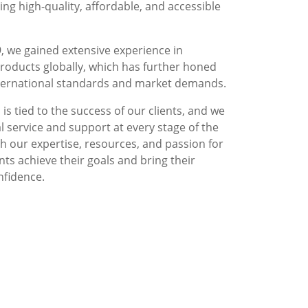
g high-quality, affordable, and accessible
, we gained extensive experience in
roducts globally, which has further honed
nternational standards and market demands.
is tied to the success of our clients, and we
l service and support at every stage of the
 our expertise, resources, and passion for
nts achieve their goals and bring their
nfidence.