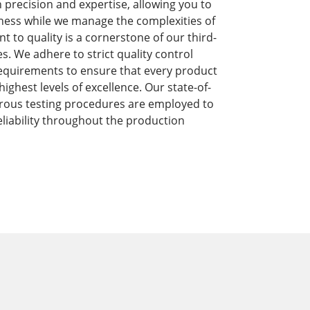
precision and expertise, allowing you to
ness while we manage the complexities of
to quality is a cornerstone of our third-
s. We adhere to strict quality control
equirements to ensure that every product
ghest levels of excellence. Our state-of-
orous testing procedures are employed to
liability throughout the production