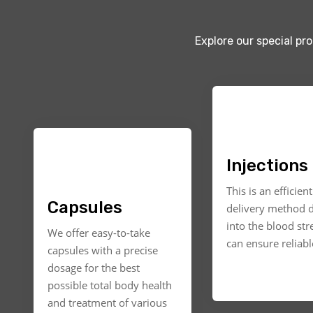
Explore our special pr
Injections
This is an efficien
Capsules
delivery method d
into the blood st
We offer easy-to-take
can ensure reliable
capsules with a precise
dosage for the best
possible total body health
and treatment of various