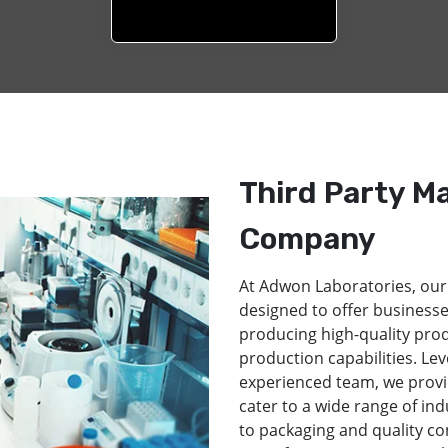
Third Party M
Company
At Adwon Laboratories, our
designed to offer businesse
producing high-quality pro
production capabilities. Lev
experienced team, we provi
cater to a wide range of in
to packaging and quality co