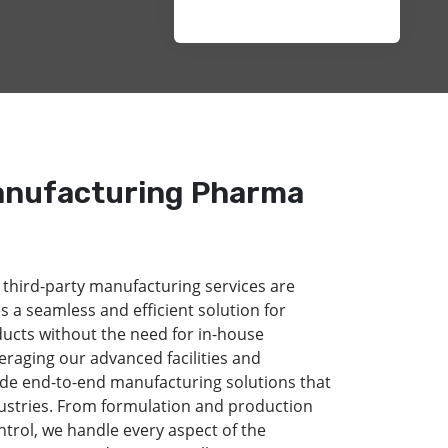
anufacturing Pharma
 third-party manufacturing services are
s a seamless and efficient solution for
ducts without the need for in-house
eraging our advanced facilities and
de end-to-end manufacturing solutions that
dustries. From formulation and production
ntrol, we handle every aspect of the