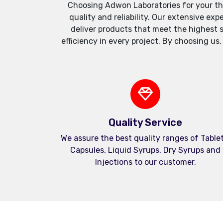
Choosing Adwon Laboratories for your th
quality and reliability. Our extensive e
deliver products that meet the highest 
efficiency in every project. By choosing us
Quality Service
We assure the best quality ranges of Tablet
Capsules, Liquid Syrups, Dry Syrups and
Injections to our customer.