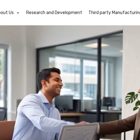
out Us
Research and Development
Third party Manufacturin