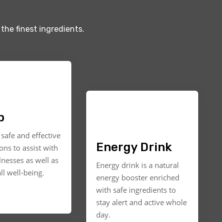
the finest ingredients.
p
safe and effective
Energy Drink
ons to assist with
llnesses as well as
Energy drink is a natural
ll well-being.
energy booster enriched
with safe ingredients to
stay alert and active whole
day.