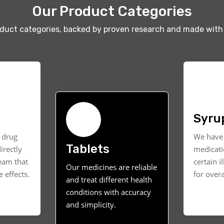
Our Product Categories
oduct categories, backed by proven research and made with 
Syru
t drug
We have 
Tablets
irectly
medicati
ream that
certain i
Our medicines are reliable
 effects.
for overa
and treat different health
conditions with accuracy
and simplicity.