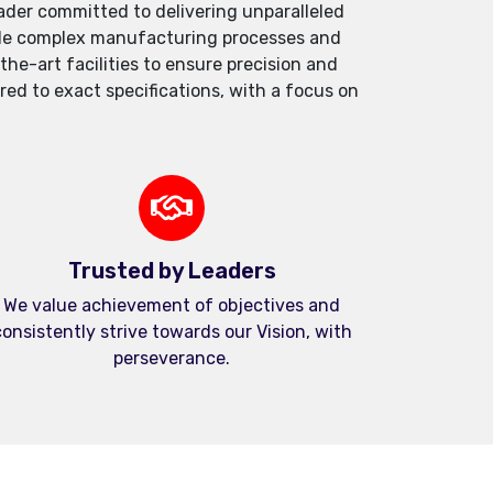
der committed to delivering unparalleled
andle complex manufacturing processes and
e-art facilities to ensure precision and
red to exact specifications, with a focus on
Trusted by Leaders
We value achievement of objectives and
onsistently strive towards our Vision, with
perseverance.