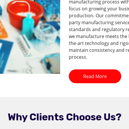
manufacturing process with 
focus on growing your busi
production. Our commitment 
party manufacturing service
standards and regulatory r
we manufacture meets the hi
the-art technology and rig
maintain consistency and re
process.
Read More
Why Clients Choose Us?