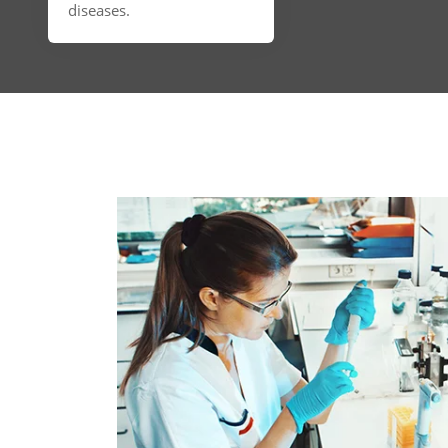
diseases.