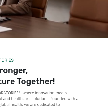
TORIES
tronger,
ture Together!
ATORIES*, where innovation meets
l and healthcare solutions. Founded with a
obal health, we are dedicated to