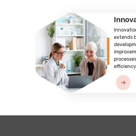
Innov
Innovatio
extends 
developm
improvem
processes
efficiency