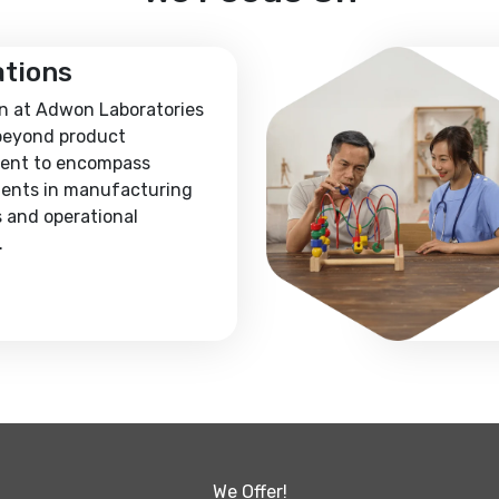
ations
n at Adwon Laboratories
beyond product
ent to encompass
ents in manufacturing
 and operational
.
We Offer!