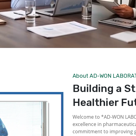
About AD-WON LABORA
Building a S
Healthier Fu
Welcome to *AD-WON LABOR
excellence in pharmaceutica
commitment to improving gl