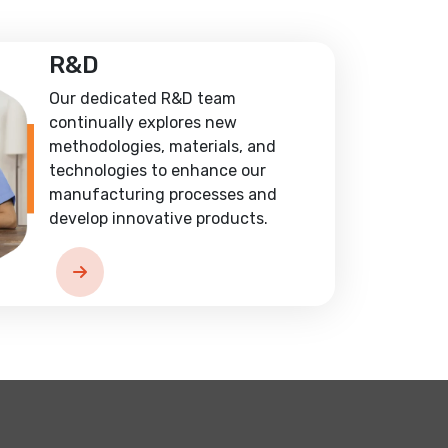
R&D
Our dedicated R&D team
continually explores new
methodologies, materials, and
technologies to enhance our
manufacturing processes and
develop innovative products.