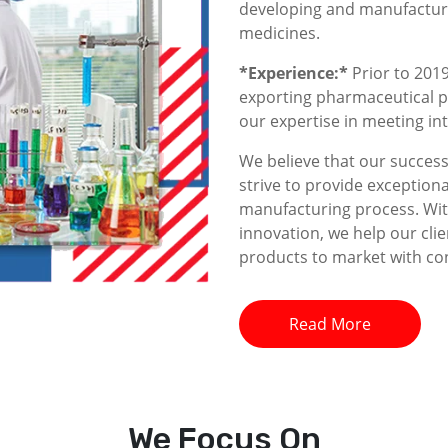
developing and manufacturin
medicines.
*Experience:*
Prior to 2019
exporting pharmaceutical p
our expertise in meeting i
We believe that our success 
strive to provide exceptiona
manufacturing process. With
innovation, we help our clie
products to market with co
Read More
We
Focus On