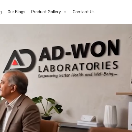
g
Our Blogs
Product Gallery
Contact Us