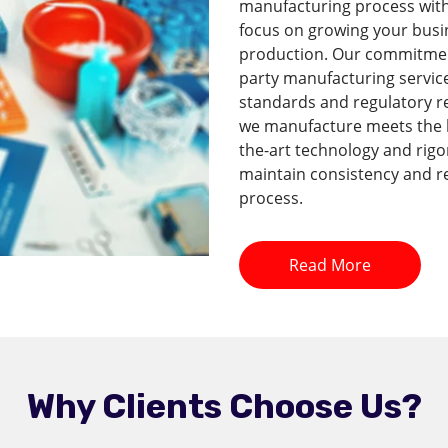
manufacturing process with 
focus on growing your busi
production. Our commitment 
party manufacturing service
standards and regulatory r
we manufacture meets the hi
the-art technology and rig
maintain consistency and re
process.
Read More
Why Clients Choose Us?