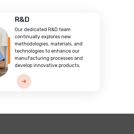
R&D
Our dedicated R&D team
continually explores new
methodologies, materials, and
technologies to enhance our
manufacturing processes and
develop innovative products.