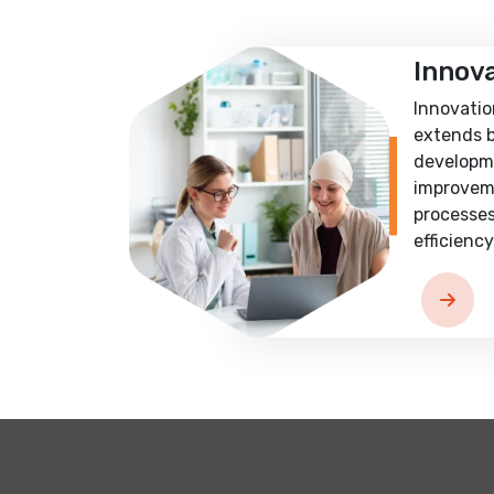
Innov
Innovatio
extends 
developm
improvem
processes
efficiency