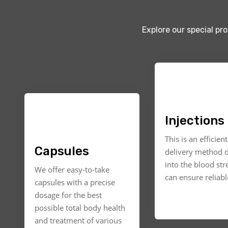
Explore our special pr
Injections
This is an efficien
Capsules
delivery method d
into the blood st
We offer easy-to-take
can ensure reliable
capsules with a precise
dosage for the best
possible total body health
and treatment of various