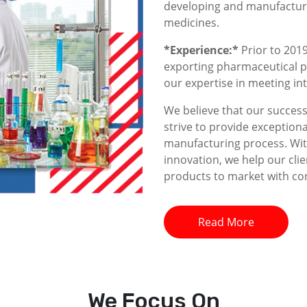
developing and manufacturin
medicines.
*Experience:*
Prior to 2019
exporting pharmaceutical p
our expertise in meeting i
We believe that our success 
strive to provide exceptiona
manufacturing process. With
innovation, we help our clie
products to market with co
Read More
We
Focus On