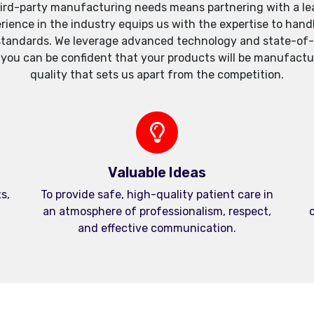
ird-party manufacturing needs means partnering with a lea
xperience in the industry equips us with the expertise to h
standards. We leverage advanced technology and state-of-th
, you can be confident that your products will be manufactu
quality that sets us apart from the competition.
Valuable Ideas
s,
To provide safe, high-quality patient care in
an atmosphere of professionalism, respect,
c
and effective communication.