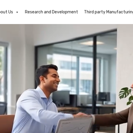
out Us
Research and Development
Third party Manufacturin