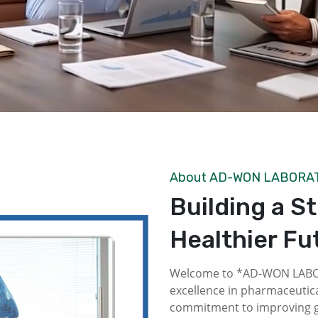
About AD-WON LABORA
Building a S
Healthier Fu
Welcome to *AD-WON LABOR
excellence in pharmaceutica
commitment to improving gl