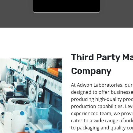
Third Party M
Company
At Adwon Laboratories, our
designed to offer businesse
producing high-quality pro
production capabilities. Lev
experienced team, we provi
cater to a wide range of in
to packaging and quality co