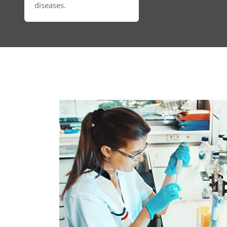
diseases.