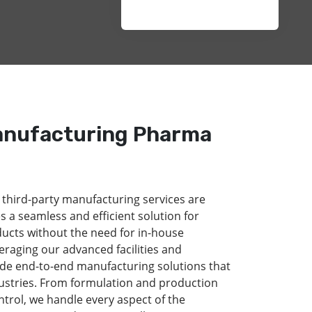
anufacturing Pharma
 third-party manufacturing services are
s a seamless and efficient solution for
ducts without the need for in-house
eraging our advanced facilities and
de end-to-end manufacturing solutions that
dustries. From formulation and production
ntrol, we handle every aspect of the