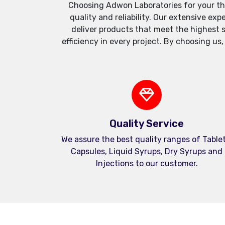
Choosing Adwon Laboratories for your th
quality and reliability. Our extensive e
deliver products that meet the highest 
efficiency in every project. By choosing us
Quality Service
We assure the best quality ranges of Tablet
Capsules, Liquid Syrups, Dry Syrups and
Injections to our customer.