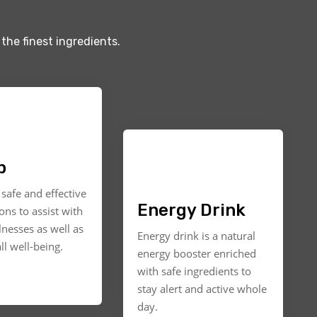
the finest ingredients.
p
safe and effective
Energy Drink
ons to assist with
llnesses as well as
Energy drink is a natural
ll well-being.
energy booster enriched
with safe ingredients to
stay alert and active whole
day.