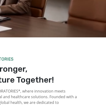
TORIES
tronger,
ture Together!
ATORIES*, where innovation meets
l and healthcare solutions. Founded with a
obal health, we are dedicated to