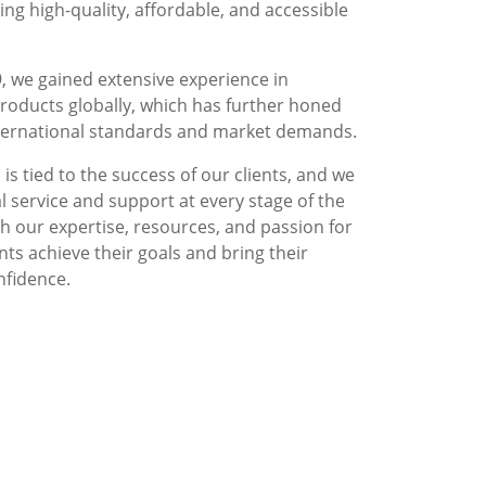
g high-quality, affordable, and accessible
, we gained extensive experience in
roducts globally, which has further honed
nternational standards and market demands.
is tied to the success of our clients, and we
l service and support at every stage of the
 our expertise, resources, and passion for
nts achieve their goals and bring their
nfidence.