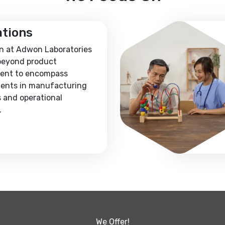
ations
n at Adwon Laboratories
beyond product
ent to encompass
ents in manufacturing
 and operational
.
We Offer!