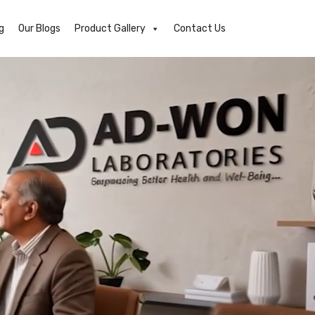
g
Our Blogs
Product Gallery
Contact Us