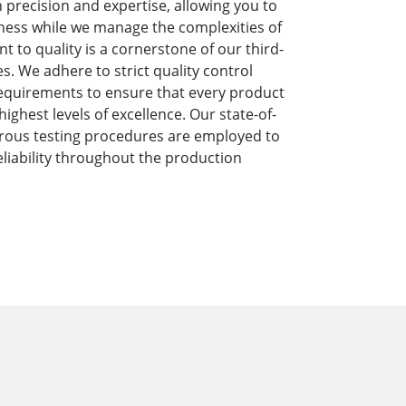
precision and expertise, allowing you to
ness while we manage the complexities of
to quality is a cornerstone of our third-
s. We adhere to strict quality control
equirements to ensure that every product
ghest levels of excellence. Our state-of-
orous testing procedures are employed to
liability throughout the production