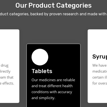
Our Product Categories
oduct categories, backed by proven research and made with 
Syru
t drug
We have 
Tablets
irectly
medicati
ream that
certain i
Our medicines are reliable
 effects.
for overa
and treat different health
conditions with accuracy
and simplicity.