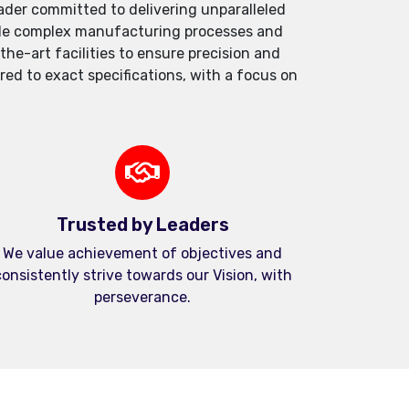
der committed to delivering unparalleled
andle complex manufacturing processes and
e-art facilities to ensure precision and
red to exact specifications, with a focus on
Trusted by Leaders
We value achievement of objectives and
onsistently strive towards our Vision, with
perseverance.