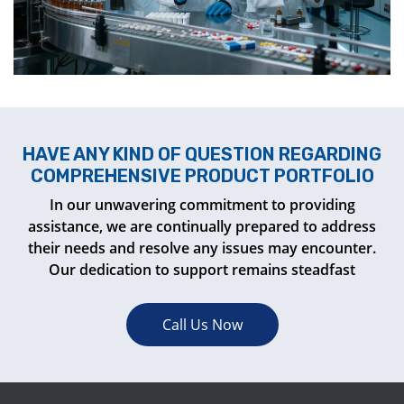
HAVE ANY KIND OF QUESTION REGARDING
COMPREHENSIVE PRODUCT PORTFOLIO
In our unwavering commitment to providing
assistance, we are continually prepared to address
their needs and resolve any issues may encounter.
Our dedication to support remains steadfast
Call Us Now