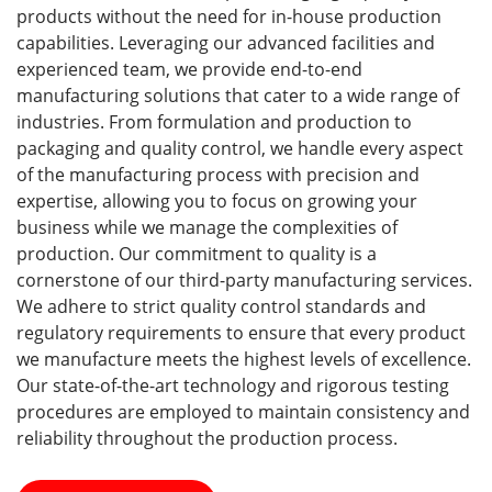
products without the need for in-house production
capabilities. Leveraging our advanced facilities and
experienced team, we provide end-to-end
manufacturing solutions that cater to a wide range of
industries. From formulation and production to
packaging and quality control, we handle every aspect
of the manufacturing process with precision and
expertise, allowing you to focus on growing your
business while we manage the complexities of
production. Our commitment to quality is a
cornerstone of our third-party manufacturing services.
We adhere to strict quality control standards and
regulatory requirements to ensure that every product
we manufacture meets the highest levels of excellence.
Our state-of-the-art technology and rigorous testing
procedures are employed to maintain consistency and
reliability throughout the production process.