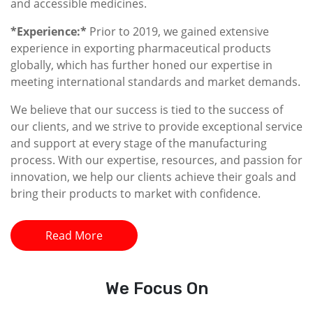
and accessible medicines.
*Experience:*
Prior to 2019, we gained extensive
experience in exporting pharmaceutical products
globally, which has further honed our expertise in
meeting international standards and market demands.
We believe that our success is tied to the success of
our clients, and we strive to provide exceptional service
and support at every stage of the manufacturing
process. With our expertise, resources, and passion for
innovation, we help our clients achieve their goals and
bring their products to market with confidence.
Read More
We
Focus On