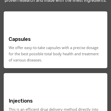
proven research and made with the finest ingredients.
Capsules
We offer easy-to-take capsules with a precise dosage
for the best possible total body health and treatment
of various diseases.
Injections
This is an efficient drug delivery method directly into