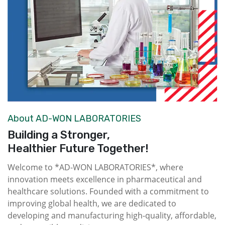
About AD-WON LABORATORIES
Building a Stronger,
Healthier Future Together!
Welcome to *AD-WON LABORATORIES*, where
innovation meets excellence in pharmaceutical and
healthcare solutions. Founded with a commitment to
improving global health, we are dedicated to
developing and manufacturing high-quality, affordable,