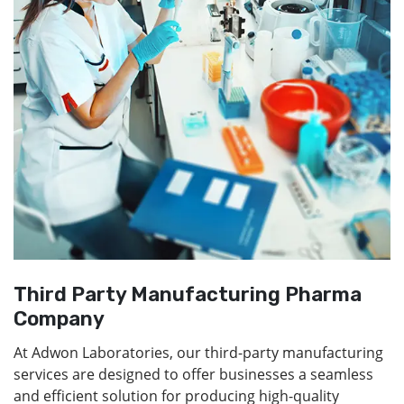
Third Party Manufacturing Pharma
Company
At Adwon Laboratories, our third-party manufacturing
services are designed to offer businesses a seamless
and efficient solution for producing high-quality