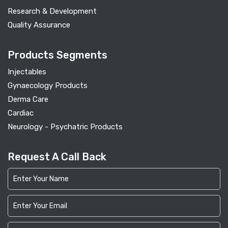
Research & Development
Quality Assurance
Products Segments
Injectables
Gynaecology Products
Derma Care
Cardiac
Neurology - Psychatric Products
Request A Call Back