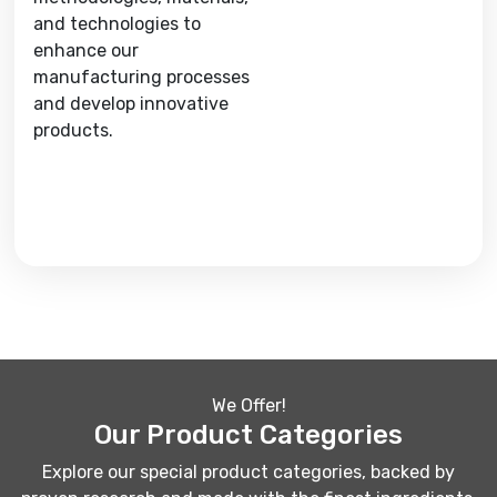
and technologies to
enhance our
manufacturing processes
and develop innovative
products.
We Offer!
Our Product Categories
Explore our special product categories, backed by