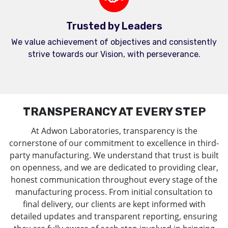
Trusted by Leaders
We value achievement of objectives and consistently
strive towards our Vision, with perseverance.
TRANSPERANCY AT EVERY STEP
At Adwon Laboratories, transparency is the
cornerstone of our commitment to excellence in third-
party manufacturing. We understand that trust is built
on openness, and we are dedicated to providing clear,
honest communication throughout every stage of the
manufacturing process. From initial consultation to
final delivery, our clients are kept informed with
detailed updates and transparent reporting, ensuring