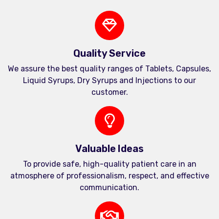
Quality Service
We assure the best quality ranges of Tablets, Capsules,
Liquid Syrups, Dry Syrups and Injections to our
customer.
Valuable Ideas
To provide safe, high-quality patient care in an
atmosphere of professionalism, respect, and effective
communication.