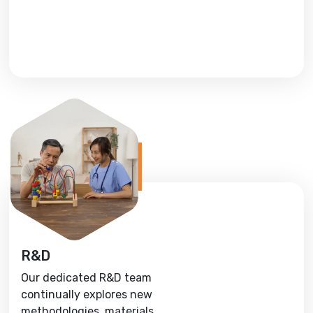
R&D
Our dedicated R&D team
continually explores new
methodologies, materials,