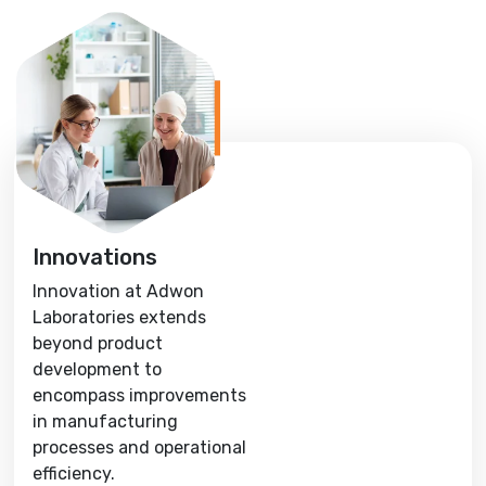
Innovations
Innovation at Adwon
Laboratories extends
beyond product
development to
encompass improvements
in manufacturing
processes and operational
efficiency.