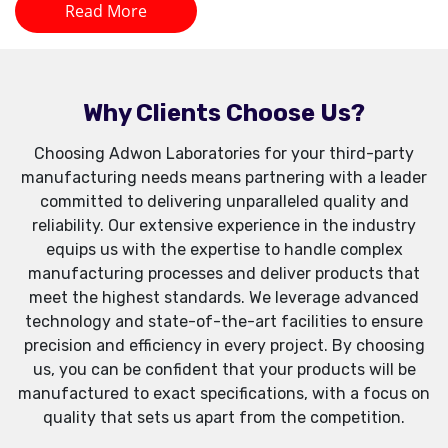
Read More
Why Clients Choose Us?
Choosing Adwon Laboratories for your third-party
manufacturing needs means partnering with a leader
committed to delivering unparalleled quality and
reliability. Our extensive experience in the industry
equips us with the expertise to handle complex
manufacturing processes and deliver products that
meet the highest standards. We leverage advanced
technology and state-of-the-art facilities to ensure
precision and efficiency in every project. By choosing
us, you can be confident that your products will be
manufactured to exact specifications, with a focus on
quality that sets us apart from the competition.