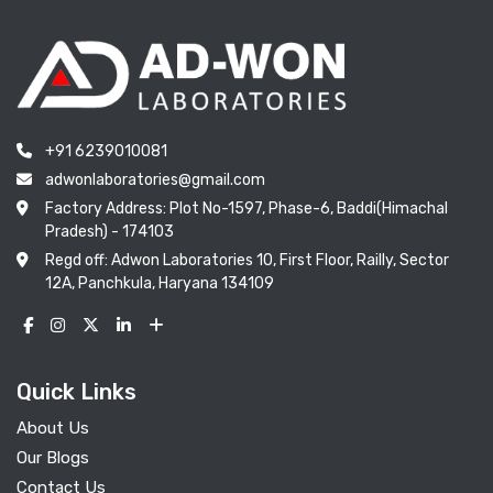
+91 6239010081
adwonlaboratories@gmail.com
Factory Address: Plot No-1597, Phase-6, Baddi(Himachal
Pradesh) - 174103
Regd off: Adwon Laboratories 10, First Floor, Railly, Sector
12A, Panchkula, Haryana 134109
Quick Links
About Us
Our Blogs
Contact Us