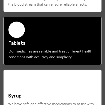
the blood stream that can ensure reliable effects.
Tablets
Our medicines are reliable and treat different health
conditions with accuracy and simplicity.
Syrup
We have safe and effective medications to assist with