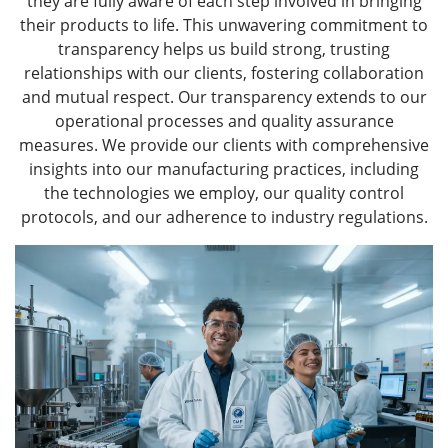
they are fully aware of each step involved in bringing
their products to life. This unwavering commitment to
transparency helps us build strong, trusting
relationships with our clients, fostering collaboration
and mutual respect. Our transparency extends to our
operational processes and quality assurance
measures. We provide our clients with comprehensive
insights into our manufacturing practices, including
the technologies we employ, our quality control
protocols, and our adherence to industry regulations.