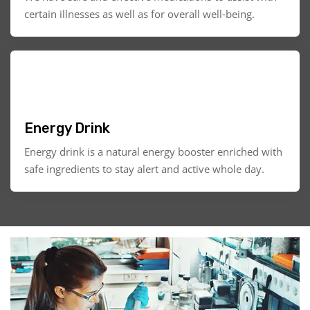
certain illnesses as well as for overall well-being.
Energy Drink
Energy drink is a natural energy booster enriched with
safe ingredients to stay alert and active whole day.