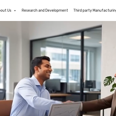
out Us
Research and Development
Third party Manufacturin