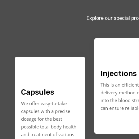
Explore our special pr
Injections
This is an efficien
Capsules
delivery method d
into the blood st
We offer easy-to-take
can ensure reliable
capsules with a precise
dosage for the best
possible total body health
and treatment of various