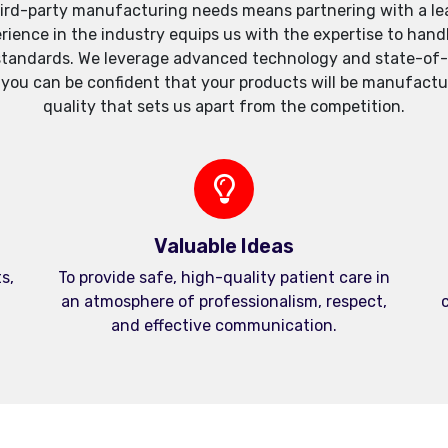
ird-party manufacturing needs means partnering with a lea
xperience in the industry equips us with the expertise to h
standards. We leverage advanced technology and state-of-th
, you can be confident that your products will be manufactu
quality that sets us apart from the competition.
Valuable Ideas
s,
To provide safe, high-quality patient care in
an atmosphere of professionalism, respect,
c
and effective communication.