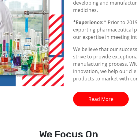
developing and manufacturin
medicines.
*Experience:*
Prior to 2019
exporting pharmaceutical p
our expertise in meeting i
We believe that our success 
strive to provide exceptiona
manufacturing process. With
innovation, we help our clie
products to market with co
Read More
We
Focus On