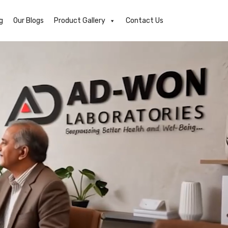
g
Our Blogs
Product Gallery
Contact Us