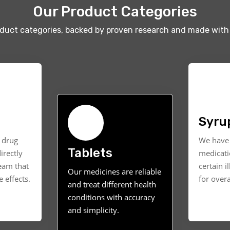
Our Product Categories
oduct categories, backed by proven research and made with 
Syru
t drug
We have 
Tablets
irectly
medicati
ream that
certain i
Our medicines are reliable
 effects.
for overa
and treat different health
conditions with accuracy
and simplicity.