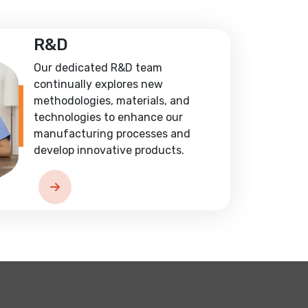
R&D
Our dedicated R&D team
continually explores new
methodologies, materials, and
technologies to enhance our
manufacturing processes and
develop innovative products.