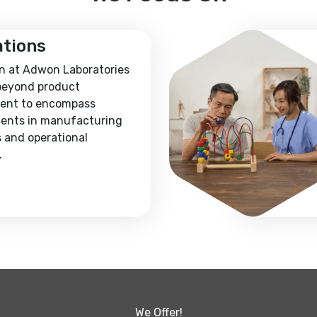
ations
n at Adwon Laboratories
beyond product
ent to encompass
ents in manufacturing
 and operational
.
We Offer!