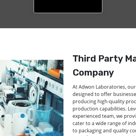
Third Party M
Company
At Adwon Laboratories, our
designed to offer businesse
producing high-quality pro
production capabilities. Lev
experienced team, we provi
cater to a wide range of in
to packaging and quality co