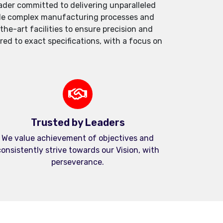
der committed to delivering unparalleled
andle complex manufacturing processes and
e-art facilities to ensure precision and
red to exact specifications, with a focus on
Trusted by Leaders
We value achievement of objectives and
onsistently strive towards our Vision, with
perseverance.