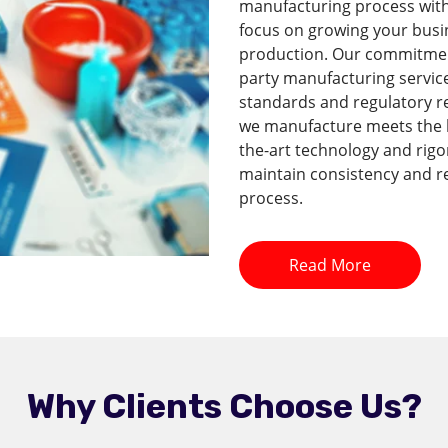
manufacturing process with 
focus on growing your busi
production. Our commitment 
party manufacturing service
standards and regulatory r
we manufacture meets the hi
the-art technology and rig
maintain consistency and re
process.
Read More
Why Clients Choose Us?