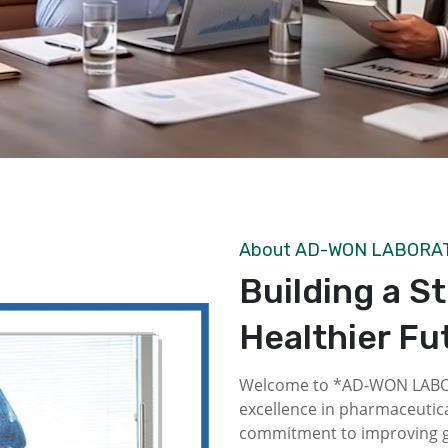
About AD-WON LABORA
Building a S
Healthier Fu
Welcome to *AD-WON LABOR
excellence in pharmaceutica
commitment to improving gl