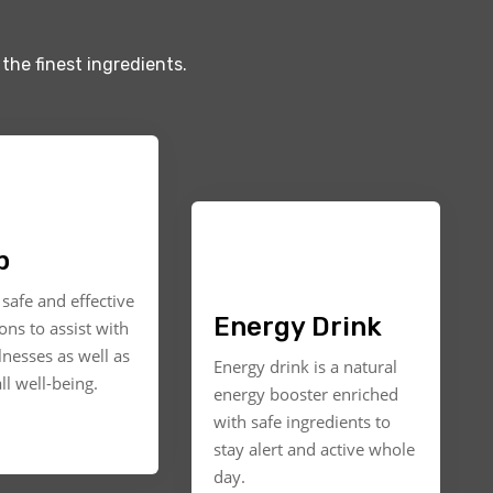
the finest ingredients.
p
safe and effective
Energy Drink
ons to assist with
llnesses as well as
Energy drink is a natural
ll well-being.
energy booster enriched
with safe ingredients to
stay alert and active whole
day.