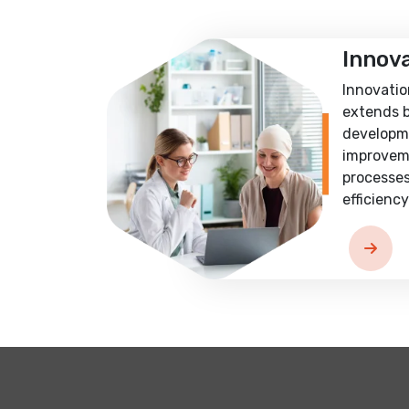
Innov
Innovatio
extends 
developm
improvem
processes
efficiency