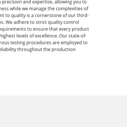
precision and expertise, allowing you to
ness while we manage the complexities of
to quality is a cornerstone of our third-
s. We adhere to strict quality control
equirements to ensure that every product
ghest levels of excellence. Our state-of-
orous testing procedures are employed to
liability throughout the production