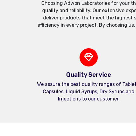
Choosing Adwon Laboratories for your th
quality and reliability. Our extensive e
deliver products that meet the highest 
efficiency in every project. By choosing us
Quality Service
We assure the best quality ranges of Tablet
Capsules, Liquid Syrups, Dry Syrups and
Injections to our customer.