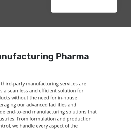
anufacturing Pharma
 third-party manufacturing services are
s a seamless and efficient solution for
ducts without the need for in-house
eraging our advanced facilities and
de end-to-end manufacturing solutions that
dustries. From formulation and production
ntrol, we handle every aspect of the