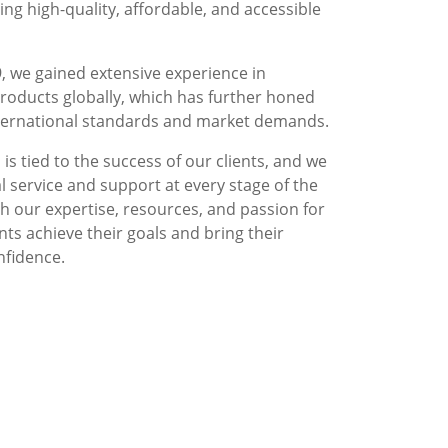
g high-quality, affordable, and accessible
, we gained extensive experience in
roducts globally, which has further honed
nternational standards and market demands.
is tied to the success of our clients, and we
l service and support at every stage of the
 our expertise, resources, and passion for
nts achieve their goals and bring their
nfidence.