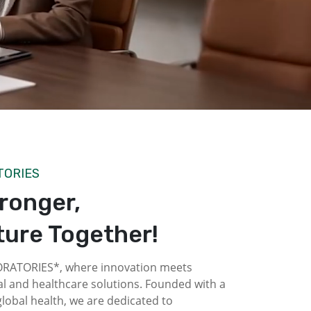
TORIES
tronger,
ture Together!
ATORIES*, where innovation meets
l and healthcare solutions. Founded with a
obal health, we are dedicated to