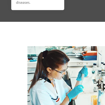
diseases.