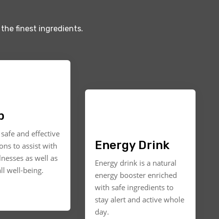
the finest ingredients.
p
safe and effective
Energy Drink
ons to assist with
llnesses as well as
Energy drink is a natural
ll well-being.
energy booster enriched
with safe ingredients to
stay alert and active whole
day.