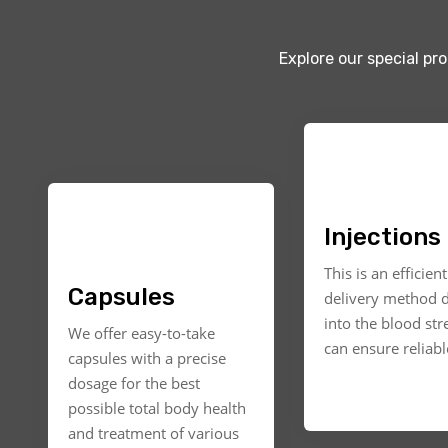
Explore our special pr
Injections
This is an efficien
Capsules
delivery method d
into the blood st
We offer easy-to-take
can ensure reliable
capsules with a precise
dosage for the best
possible total body health
and treatment of various