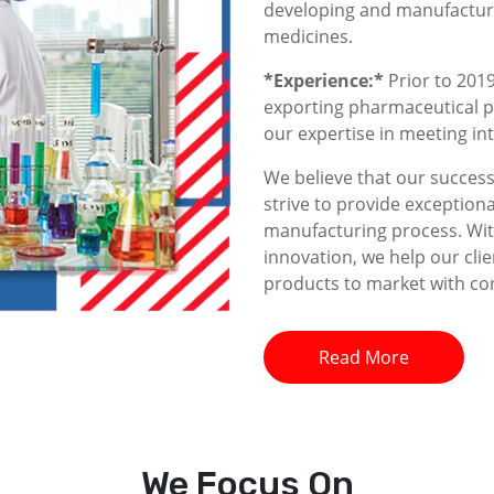
developing and manufacturin
medicines.
*Experience:*
Prior to 2019
exporting pharmaceutical p
our expertise in meeting i
We believe that our success 
strive to provide exceptiona
manufacturing process. With
innovation, we help our clie
products to market with co
Read More
We
Focus On