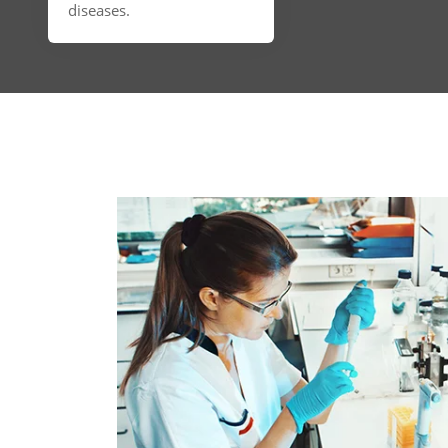
diseases.