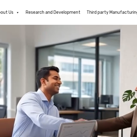
out Us
Research and Development
Third party Manufacturin