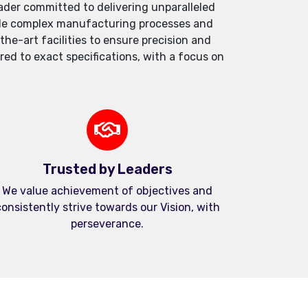
der committed to delivering unparalleled
andle complex manufacturing processes and
e-art facilities to ensure precision and
red to exact specifications, with a focus on
Trusted by Leaders
We value achievement of objectives and
onsistently strive towards our Vision, with
perseverance.