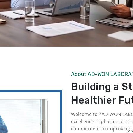
About AD-WON LABORA
Building a S
Healthier Fu
Welcome to *AD-WON LABOR
excellence in pharmaceutica
commitment to improving gl