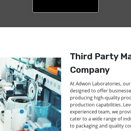
Third Party M
Company
At Adwon Laboratories, our
designed to offer businesse
producing high-quality pro
production capabilities. Lev
experienced team, we provi
cater to a wide range of in
to packaging and quality co