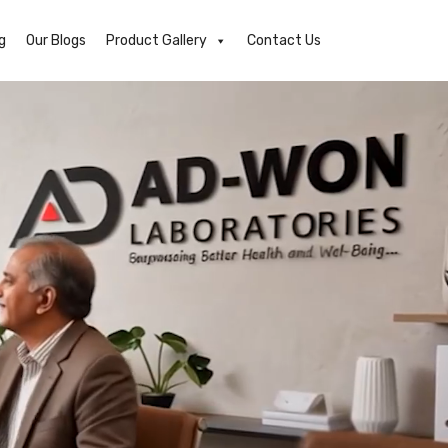
g
Our Blogs
Product Gallery
Contact Us