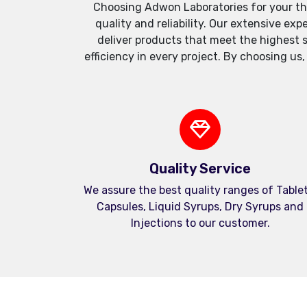
Choosing Adwon Laboratories for your th
quality and reliability. Our extensive e
deliver products that meet the highest 
efficiency in every project. By choosing us
Quality Service
We assure the best quality ranges of Tablet
Capsules, Liquid Syrups, Dry Syrups and
Injections to our customer.