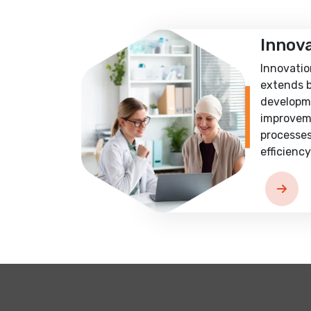
Innov
Innovatio
extends 
developm
improvem
processes
efficiency