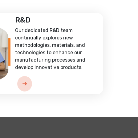
R&D
Our dedicated R&D team
continually explores new
methodologies, materials, and
technologies to enhance our
manufacturing processes and
develop innovative products.