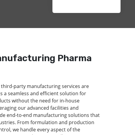
anufacturing Pharma
 third-party manufacturing services are
s a seamless and efficient solution for
ducts without the need for in-house
eraging our advanced facilities and
de end-to-end manufacturing solutions that
dustries. From formulation and production
ntrol, we handle every aspect of the