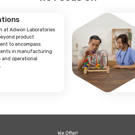
ations
n at Adwon Laboratories
beyond product
ent to encompass
ents in manufacturing
 and operational
.
We Offer!