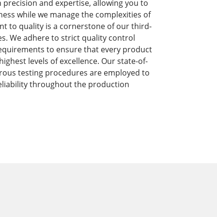
precision and expertise, allowing you to
ness while we manage the complexities of
to quality is a cornerstone of our third-
s. We adhere to strict quality control
equirements to ensure that every product
ghest levels of excellence. Our state-of-
orous testing procedures are employed to
liability throughout the production