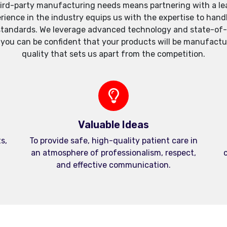
ird-party manufacturing needs means partnering with a lea
xperience in the industry equips us with the expertise to h
standards. We leverage advanced technology and state-of-th
, you can be confident that your products will be manufactu
quality that sets us apart from the competition.
Valuable Ideas
s,
To provide safe, high-quality patient care in
an atmosphere of professionalism, respect,
c
and effective communication.