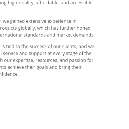
g high-quality, affordable, and accessible
, we gained extensive experience in
roducts globally, which has further honed
nternational standards and market demands.
is tied to the success of our clients, and we
l service and support at every stage of the
 our expertise, resources, and passion for
nts achieve their goals and bring their
nfidence.