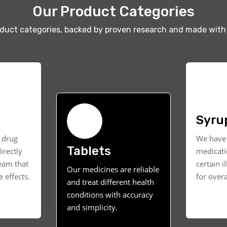
Our Product Categories
oduct categories, backed by proven research and made with 
Syru
t drug
We have 
Tablets
irectly
medicati
ream that
certain i
Our medicines are reliable
 effects.
for overa
and treat different health
conditions with accuracy
and simplicity.