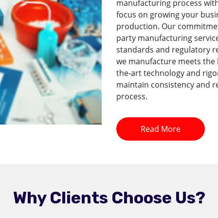
manufacturing process with 
focus on growing your busi
production. Our commitment 
party manufacturing service
standards and regulatory r
we manufacture meets the hi
the-art technology and rig
maintain consistency and re
process.
Read More
Why Clients Choose Us?