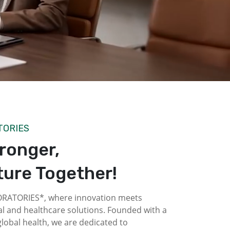
TORIES
tronger,
ture Together!
ATORIES*, where innovation meets
l and healthcare solutions. Founded with a
obal health, we are dedicated to