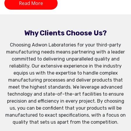
Read More
Why Clients Choose Us?
Choosing Adwon Laboratories for your third-party
manufacturing needs means partnering with a leader
committed to delivering unparalleled quality and
reliability. Our extensive experience in the industry
equips us with the expertise to handle complex
manufacturing processes and deliver products that
meet the highest standards. We leverage advanced
technology and state-of-the-art facilities to ensure
precision and efficiency in every project. By choosing
us, you can be confident that your products will be
manufactured to exact specifications, with a focus on
quality that sets us apart from the competition.