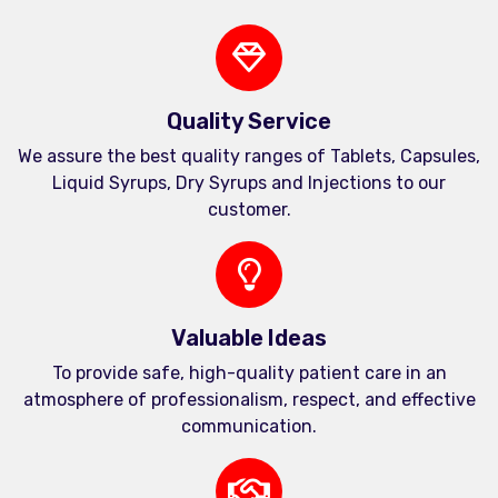
Quality Service
We assure the best quality ranges of Tablets, Capsules,
Liquid Syrups, Dry Syrups and Injections to our
customer.
Valuable Ideas
To provide safe, high-quality patient care in an
atmosphere of professionalism, respect, and effective
communication.