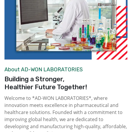
About AD-WON LABORATORIES
Building a Stronger,
Healthier Future Together!
Welcome to *AD-WON LABORATORIES*, where
innovation meets excellence in pharmaceutical and
healthcare solutions. Founded with a commitment to
improving global health, we are dedicated to
developing and manufacturing high-quality, affordable,