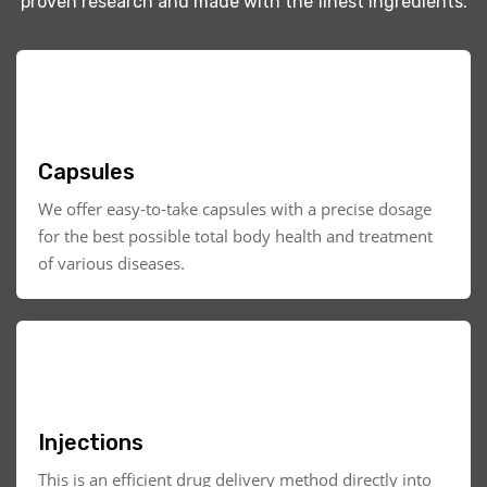
proven research and made with the finest ingredients.
Capsules
We offer easy-to-take capsules with a precise dosage
for the best possible total body health and treatment
of various diseases.
Injections
This is an efficient drug delivery method directly into