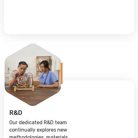
R&D
Our dedicated R&D team
continually explores new
methodologies, materials,