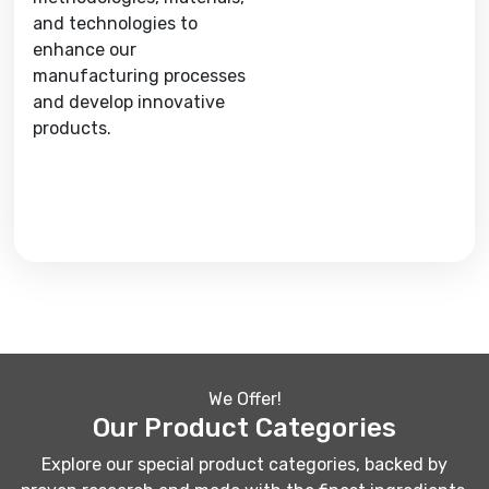
and technologies to
enhance our
manufacturing processes
and develop innovative
products.
We Offer!
Our Product Categories
Explore our special product categories, backed by