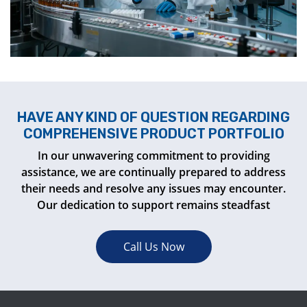
HAVE ANY KIND OF QUESTION REGARDING
COMPREHENSIVE PRODUCT PORTFOLIO
In our unwavering commitment to providing
assistance, we are continually prepared to address
their needs and resolve any issues may encounter.
Our dedication to support remains steadfast
Call Us Now