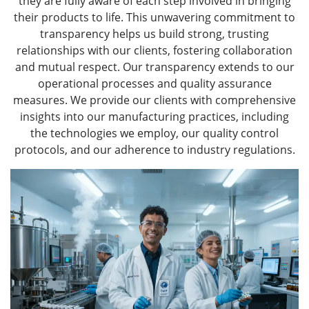
they are fully aware of each step involved in bringing
their products to life. This unwavering commitment to
transparency helps us build strong, trusting
relationships with our clients, fostering collaboration
and mutual respect. Our transparency extends to our
operational processes and quality assurance
measures. We provide our clients with comprehensive
insights into our manufacturing practices, including
the technologies we employ, our quality control
protocols, and our adherence to industry regulations.