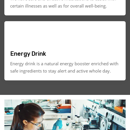
certain illnesses as well as for overall well-being.
Energy Drink
Energy drink is a natural energy booster enriched with
safe ingredients to stay alert and active whole day.