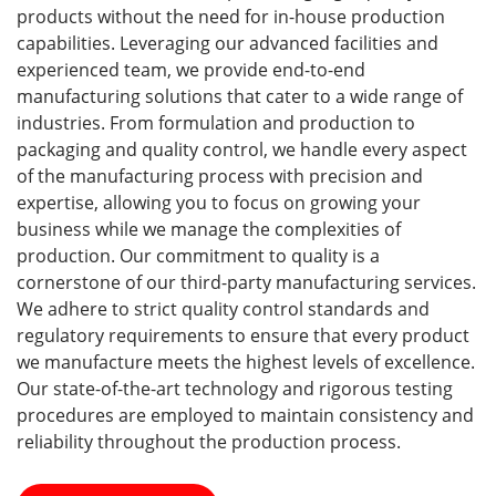
products without the need for in-house production
capabilities. Leveraging our advanced facilities and
experienced team, we provide end-to-end
manufacturing solutions that cater to a wide range of
industries. From formulation and production to
packaging and quality control, we handle every aspect
of the manufacturing process with precision and
expertise, allowing you to focus on growing your
business while we manage the complexities of
production. Our commitment to quality is a
cornerstone of our third-party manufacturing services.
We adhere to strict quality control standards and
regulatory requirements to ensure that every product
we manufacture meets the highest levels of excellence.
Our state-of-the-art technology and rigorous testing
procedures are employed to maintain consistency and
reliability throughout the production process.