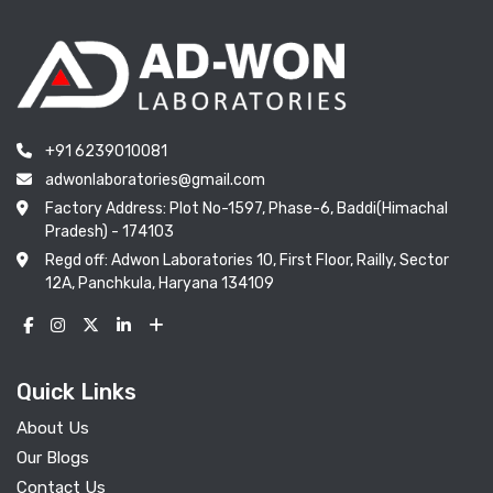
+91 6239010081
adwonlaboratories@gmail.com
Factory Address: Plot No-1597, Phase-6, Baddi(Himachal
Pradesh) - 174103
Regd off: Adwon Laboratories 10, First Floor, Railly, Sector
12A, Panchkula, Haryana 134109
Quick Links
About Us
Our Blogs
Contact Us