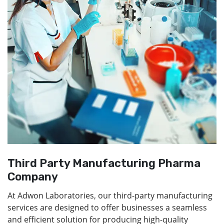
Third Party Manufacturing Pharma
Company
At Adwon Laboratories, our third-party manufacturing
services are designed to offer businesses a seamless
and efficient solution for producing high-quality