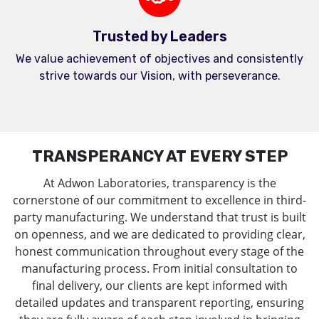
Trusted by Leaders
We value achievement of objectives and consistently
strive towards our Vision, with perseverance.
TRANSPERANCY AT EVERY STEP
At Adwon Laboratories, transparency is the
cornerstone of our commitment to excellence in third-
party manufacturing. We understand that trust is built
on openness, and we are dedicated to providing clear,
honest communication throughout every stage of the
manufacturing process. From initial consultation to
final delivery, our clients are kept informed with
detailed updates and transparent reporting, ensuring