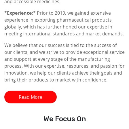
and accessible medicines.
*Experience:*
Prior to 2019, we gained extensive
experience in exporting pharmaceutical products
globally, which has further honed our expertise in
meeting international standards and market demands.
We believe that our success is tied to the success of
our clients, and we strive to provide exceptional service
and support at every stage of the manufacturing
process. With our expertise, resources, and passion for
innovation, we help our clients achieve their goals and
bring their products to market with confidence.
Read More
We
Focus On