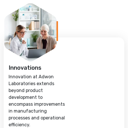
Innovations
Innovation at Adwon
Laboratories extends
beyond product
development to
encompass improvements
in manufacturing
processes and operational
efficiency.