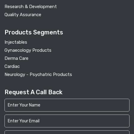
Research & Development
Quality Assurance
Products Segments
Injectables
Gynaecology Products
Derma Care
Cardiac
Neurology - Psychatric Products
Request A Call Back