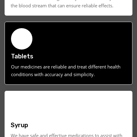
the blood stream that can ensure reliable effects.
Tablets
Our medicines are reliable and treat different health
conditions with accuracy and simplicity.
Syrup
We have safe and effective medications to assist with