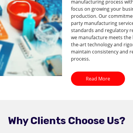
manufacturing process with 
focus on growing your busi
production. Our commitment 
party manufacturing service
standards and regulatory r
we manufacture meets the hi
the-art technology and rig
maintain consistency and re
process.
Read More
Why Clients Choose Us?