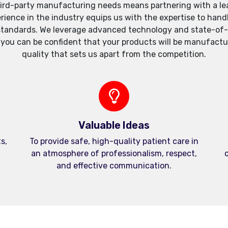
ird-party manufacturing needs means partnering with a lea
xperience in the industry equips us with the expertise to h
standards. We leverage advanced technology and state-of-th
, you can be confident that your products will be manufactu
quality that sets us apart from the competition.
Valuable Ideas
s,
To provide safe, high-quality patient care in
an atmosphere of professionalism, respect,
c
and effective communication.