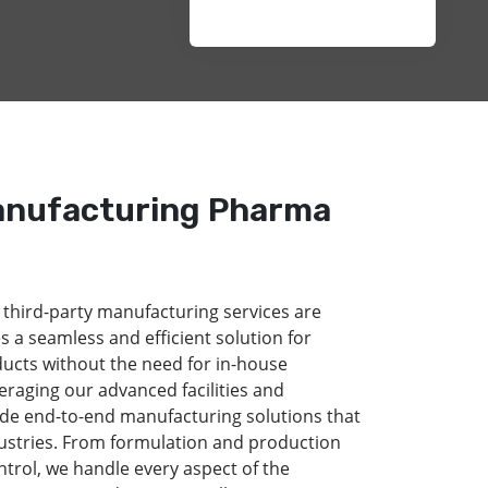
anufacturing Pharma
 third-party manufacturing services are
s a seamless and efficient solution for
ducts without the need for in-house
eraging our advanced facilities and
de end-to-end manufacturing solutions that
dustries. From formulation and production
ntrol, we handle every aspect of the