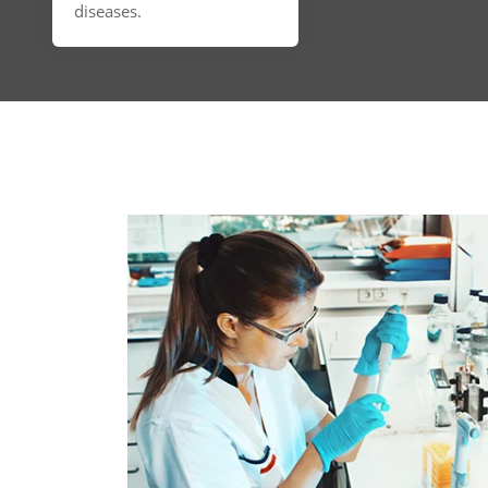
diseases.