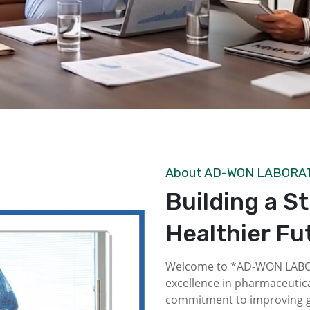
About AD-WON LABORA
Building a S
Healthier Fu
Welcome to *AD-WON LABOR
excellence in pharmaceutica
commitment to improving gl