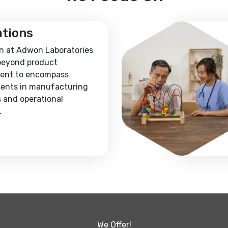
ations
n at Adwon Laboratories
beyond product
ent to encompass
ents in manufacturing
 and operational
.
We Offer!