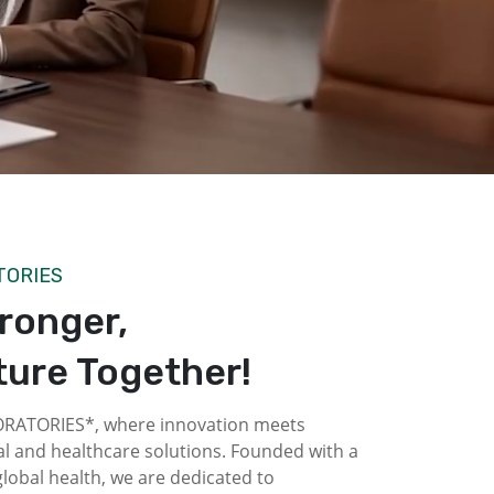
TORIES
tronger,
ture Together!
ATORIES*, where innovation meets
l and healthcare solutions. Founded with a
obal health, we are dedicated to