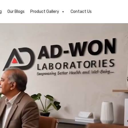
g
Our Blogs
Product Gallery
Contact Us