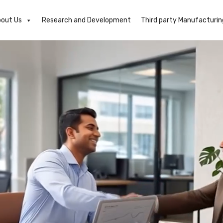
out Us
Research and Development
Third party Manufacturin