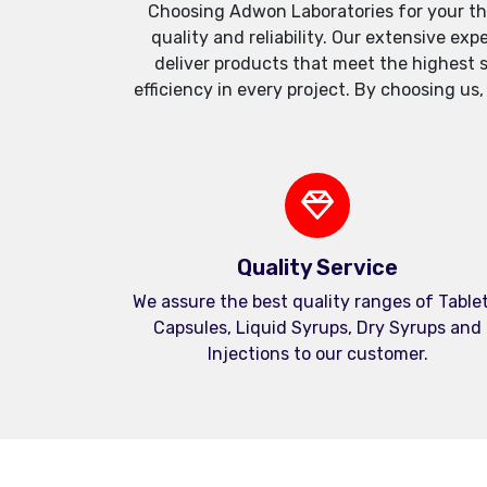
Choosing Adwon Laboratories for your th
quality and reliability. Our extensive e
deliver products that meet the highest 
efficiency in every project. By choosing us
Quality Service
We assure the best quality ranges of Tablet
Capsules, Liquid Syrups, Dry Syrups and
Injections to our customer.