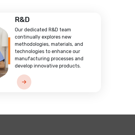
R&D
Our dedicated R&D team
continually explores new
methodologies, materials, and
technologies to enhance our
manufacturing processes and
develop innovative products.