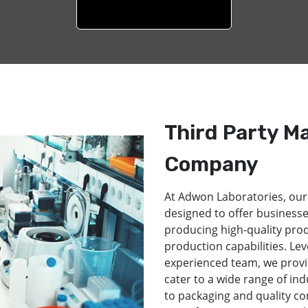
Third Party M
Company
At Adwon Laboratories, our
designed to offer businesse
producing high-quality pro
production capabilities. Lev
experienced team, we provi
cater to a wide range of in
to packaging and quality co