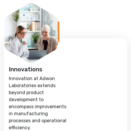
Innovations
Innovation at Adwon
Laboratories extends
beyond product
development to
encompass improvements
in manufacturing
processes and operational
efficiency.