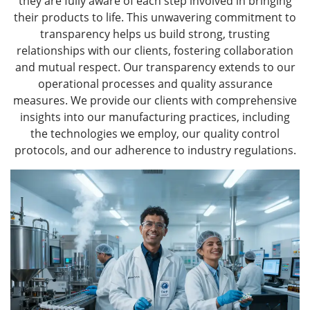
they are fully aware of each step involved in bringing
their products to life. This unwavering commitment to
transparency helps us build strong, trusting
relationships with our clients, fostering collaboration
and mutual respect. Our transparency extends to our
operational processes and quality assurance
measures. We provide our clients with comprehensive
insights into our manufacturing practices, including
the technologies we employ, our quality control
protocols, and our adherence to industry regulations.