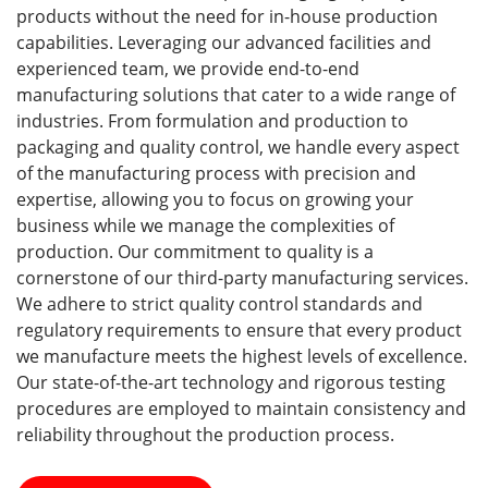
products without the need for in-house production
capabilities. Leveraging our advanced facilities and
experienced team, we provide end-to-end
manufacturing solutions that cater to a wide range of
industries. From formulation and production to
packaging and quality control, we handle every aspect
of the manufacturing process with precision and
expertise, allowing you to focus on growing your
business while we manage the complexities of
production. Our commitment to quality is a
cornerstone of our third-party manufacturing services.
We adhere to strict quality control standards and
regulatory requirements to ensure that every product
we manufacture meets the highest levels of excellence.
Our state-of-the-art technology and rigorous testing
procedures are employed to maintain consistency and
reliability throughout the production process.