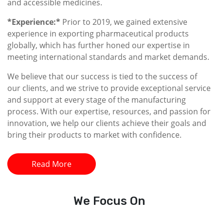
and accessible medicines.
*Experience:*
Prior to 2019, we gained extensive
experience in exporting pharmaceutical products
globally, which has further honed our expertise in
meeting international standards and market demands.
We believe that our success is tied to the success of
our clients, and we strive to provide exceptional service
and support at every stage of the manufacturing
process. With our expertise, resources, and passion for
innovation, we help our clients achieve their goals and
bring their products to market with confidence.
Read More
We
Focus On