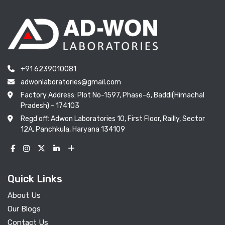
+91 6239010081
adwonlaboratories@gmail.com
Factory Address: Plot No-1597, Phase-6, Baddi(Himachal
Pradesh) - 174103
Regd off: Adwon Laboratories 10, First Floor, Railly, Sector
12A, Panchkula, Haryana 134109
Quick Links
About Us
Our Blogs
Contact Us