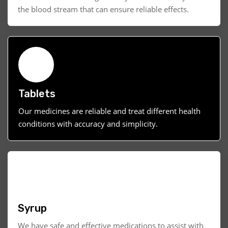
the blood stream that can ensure reliable effects.
Tablets
Our medicines are reliable and treat different health
conditions with accuracy and simplicity.
Syrup
We have safe and effective medications to assist with