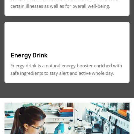
certain illnesses as well as for overall well-being.
Energy Drink
Energy drink is a natural energy booster enriched with
safe ingredients to stay alert and active whole day.