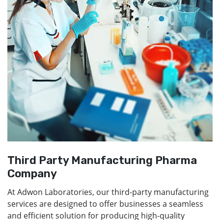
Third Party Manufacturing Pharma
Company
At Adwon Laboratories, our third-party manufacturing
services are designed to offer businesses a seamless
and efficient solution for producing high-quality