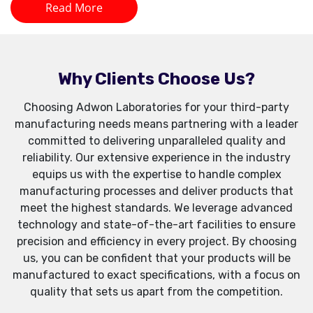
Read More
Why Clients Choose Us?
Choosing Adwon Laboratories for your third-party
manufacturing needs means partnering with a leader
committed to delivering unparalleled quality and
reliability. Our extensive experience in the industry
equips us with the expertise to handle complex
manufacturing processes and deliver products that
meet the highest standards. We leverage advanced
technology and state-of-the-art facilities to ensure
precision and efficiency in every project. By choosing
us, you can be confident that your products will be
manufactured to exact specifications, with a focus on
quality that sets us apart from the competition.