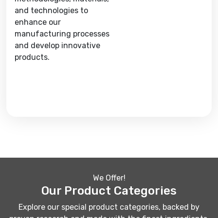
and technologies to
enhance our
manufacturing processes
and develop innovative
products.
We Offer!
Our Product Categories
Explore our special product categories, backed by