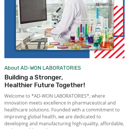
About AD-WON LABORATORIES
Building a Stronger,
Healthier Future Together!
Welcome to *AD-WON LABORATORIES*, where
innovation meets excellence in pharmaceutical and
healthcare solutions. Founded with a commitment to
improving global health, we are dedicated to
developing and manufacturing high-quality, affordable,