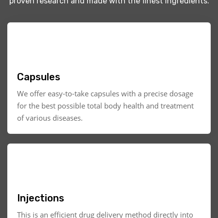
proven research and made with the finest ingredients.
Capsules
We offer easy-to-take capsules with a precise dosage
for the best possible total body health and treatment
of various diseases.
Injections
This is an efficient drug delivery method directly into