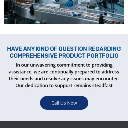
HAVE ANY KIND OF QUESTION REGARDING
COMPREHENSIVE PRODUCT PORTFOLIO
In our unwavering commitment to providing
assistance, we are continually prepared to address
their needs and resolve any issues may encounter.
Our dedication to support remains steadfast
Call Us Now