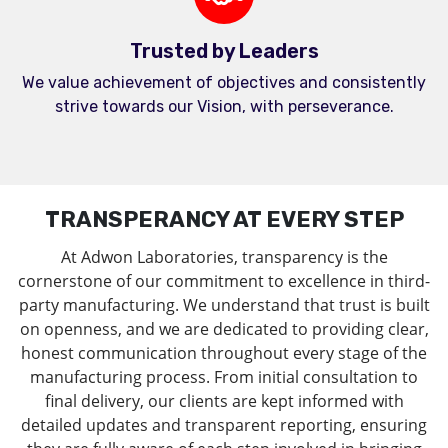
Trusted by Leaders
We value achievement of objectives and consistently
strive towards our Vision, with perseverance.
TRANSPERANCY AT EVERY STEP
At Adwon Laboratories, transparency is the
cornerstone of our commitment to excellence in third-
party manufacturing. We understand that trust is built
on openness, and we are dedicated to providing clear,
honest communication throughout every stage of the
manufacturing process. From initial consultation to
final delivery, our clients are kept informed with
detailed updates and transparent reporting, ensuring