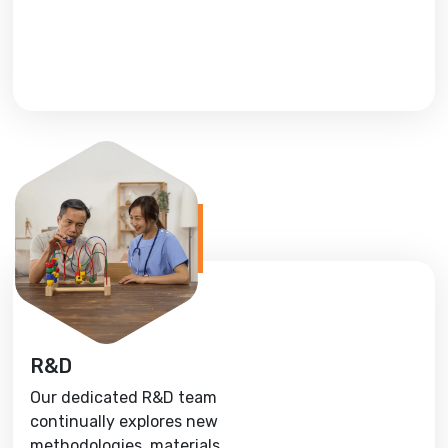
R&D
Our dedicated R&D team
continually explores new
methodologies, materials,