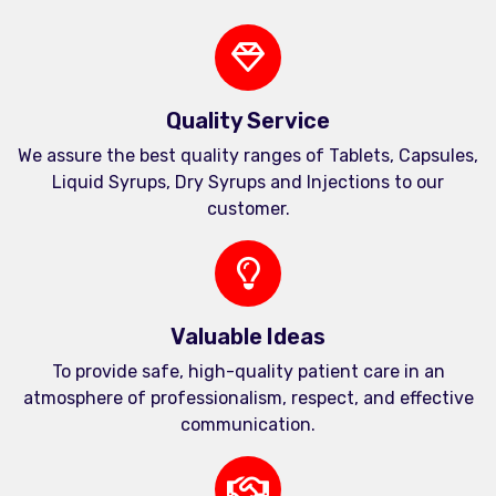
Quality Service
We assure the best quality ranges of Tablets, Capsules,
Liquid Syrups, Dry Syrups and Injections to our
customer.
Valuable Ideas
To provide safe, high-quality patient care in an
atmosphere of professionalism, respect, and effective
communication.