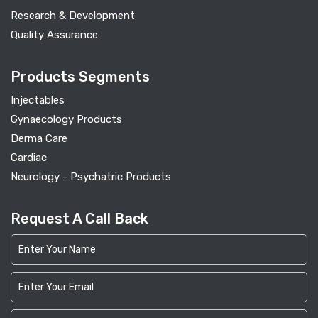
Research & Development
Quality Assurance
Products Segments
Injectables
Gynaecology Products
Derma Care
Cardiac
Neurology - Psychatric Products
Request A Call Back