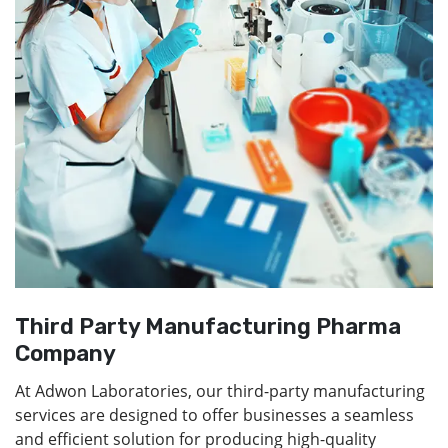
Third Party Manufacturing Pharma
Company
At Adwon Laboratories, our third-party manufacturing
services are designed to offer businesses a seamless
and efficient solution for producing high-quality