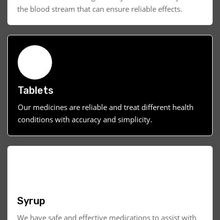
the blood stream that can ensure reliable effects.
Tablets
Our medicines are reliable and treat different health
conditions with accuracy and simplicity.
Syrup
We have safe and effective medications to assist with