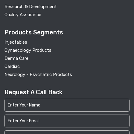
Research & Development
Quality Assurance
Products Segments
Injectables
Gynaecology Products
Derma Care
Cardiac
Neurology - Psychatric Products
Request A Call Back