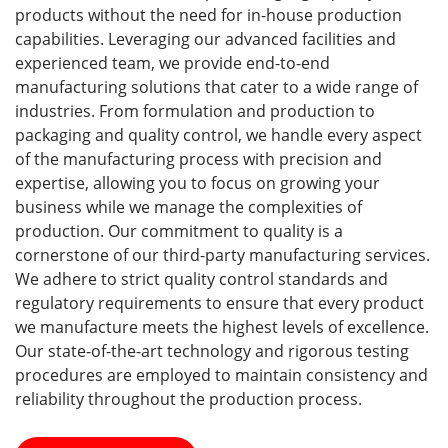
products without the need for in-house production
capabilities. Leveraging our advanced facilities and
experienced team, we provide end-to-end
manufacturing solutions that cater to a wide range of
industries. From formulation and production to
packaging and quality control, we handle every aspect
of the manufacturing process with precision and
expertise, allowing you to focus on growing your
business while we manage the complexities of
production. Our commitment to quality is a
cornerstone of our third-party manufacturing services.
We adhere to strict quality control standards and
regulatory requirements to ensure that every product
we manufacture meets the highest levels of excellence.
Our state-of-the-art technology and rigorous testing
procedures are employed to maintain consistency and
reliability throughout the production process.