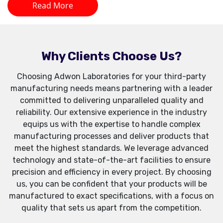
Read More
Why Clients Choose Us?
Choosing Adwon Laboratories for your third-party
manufacturing needs means partnering with a leader
committed to delivering unparalleled quality and
reliability. Our extensive experience in the industry
equips us with the expertise to handle complex
manufacturing processes and deliver products that
meet the highest standards. We leverage advanced
technology and state-of-the-art facilities to ensure
precision and efficiency in every project. By choosing
us, you can be confident that your products will be
manufactured to exact specifications, with a focus on
quality that sets us apart from the competition.