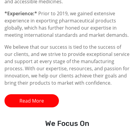
and accessible medicines.
*Experience:*
Prior to 2019, we gained extensive
experience in exporting pharmaceutical products
globally, which has further honed our expertise in
meeting international standards and market demands.
We believe that our success is tied to the success of
our clients, and we strive to provide exceptional service
and support at every stage of the manufacturing
process. With our expertise, resources, and passion for
innovation, we help our clients achieve their goals and
bring their products to market with confidence.
Read More
We
Focus On