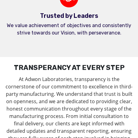
Trusted by Leaders
We value achievement of objectives and consistently
strive towards our Vision, with perseverance.
TRANSPERANCY AT EVERY STEP
At Adwon Laboratories, transparency is the
cornerstone of our commitment to excellence in third-
party manufacturing. We understand that trust is built
on openness, and we are dedicated to providing clear,
honest communication throughout every stage of the
manufacturing process. From initial consultation to
final delivery, our clients are kept informed with
detailed updates and transparent reporting, ensuring