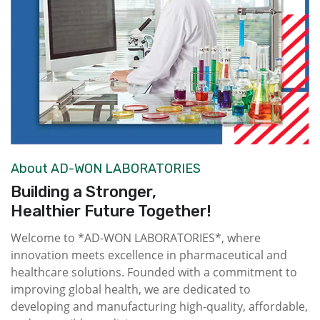
About AD-WON LABORATORIES
Building a Stronger,
Healthier Future Together!
Welcome to *AD-WON LABORATORIES*, where
innovation meets excellence in pharmaceutical and
healthcare solutions. Founded with a commitment to
improving global health, we are dedicated to
developing and manufacturing high-quality, affordable,