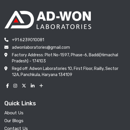
+91 6239010081
adwonlaboratories@gmail.com
Factory Address: Plot No-1597, Phase-6, Baddi(Himachal
Pradesh) - 174103
Regd off: Adwon Laboratories 10, First Floor, Railly, Sector
12A, Panchkula, Haryana 134109
Quick Links
About Us
Our Blogs
Contact Us