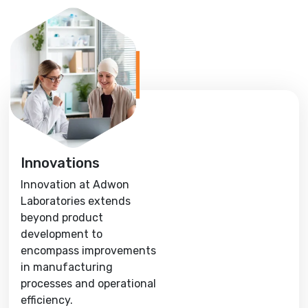
Innovations
Innovation at Adwon
Laboratories extends
beyond product
development to
encompass improvements
in manufacturing
processes and operational
efficiency.