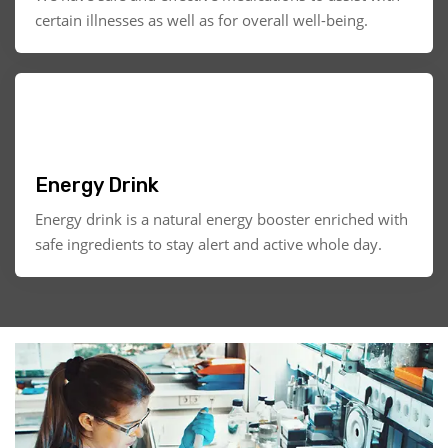
certain illnesses as well as for overall well-being.
Energy Drink
Energy drink is a natural energy booster enriched with
safe ingredients to stay alert and active whole day.