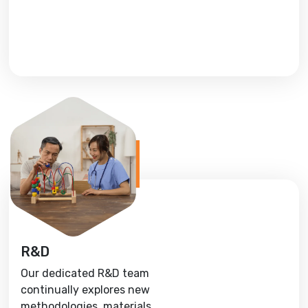
R&D
Our dedicated R&D team
continually explores new
methodologies, materials,