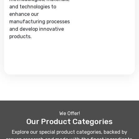
and technologies to
enhance our
manufacturing processes
and develop innovative
products.
We Offer!
Our Product Categories
Explore our special product categories, backed by