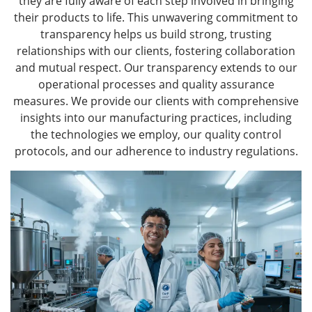
they are fully aware of each step involved in bringing
their products to life. This unwavering commitment to
transparency helps us build strong, trusting
relationships with our clients, fostering collaboration
and mutual respect. Our transparency extends to our
operational processes and quality assurance
measures. We provide our clients with comprehensive
insights into our manufacturing practices, including
the technologies we employ, our quality control
protocols, and our adherence to industry regulations.