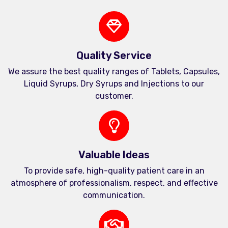
Quality Service
We assure the best quality ranges of Tablets, Capsules,
Liquid Syrups, Dry Syrups and Injections to our
customer.
Valuable Ideas
To provide safe, high-quality patient care in an
atmosphere of professionalism, respect, and effective
communication.