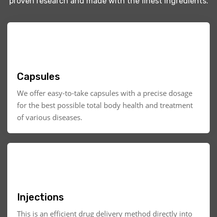
proven research and made with the finest ingredients.
Capsules
We offer easy-to-take capsules with a precise dosage
for the best possible total body health and treatment
of various diseases.
Injections
This is an efficient drug delivery method directly into