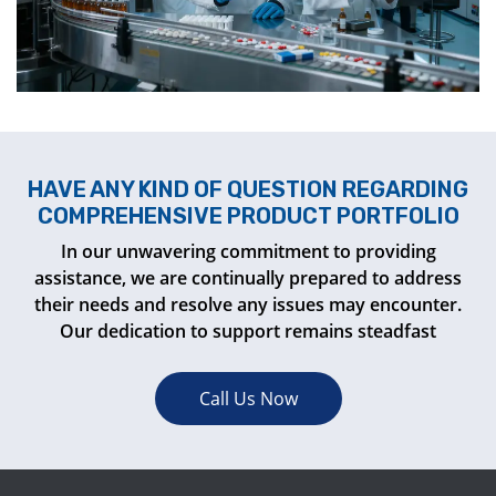
HAVE ANY KIND OF QUESTION REGARDING
COMPREHENSIVE PRODUCT PORTFOLIO
In our unwavering commitment to providing
assistance, we are continually prepared to address
their needs and resolve any issues may encounter.
Our dedication to support remains steadfast
Call Us Now